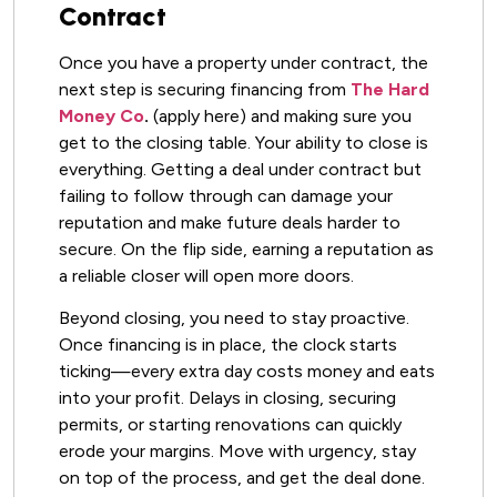
Contract
Once you have a property under contract, the
next step is securing financing from
The Hard
Money Co
.
(apply here) and making sure you
get to the closing table. Your ability to close is
everything. Getting a deal under contract but
failing to follow through can damage your
reputation and make future deals harder to
secure. On the flip side, earning a reputation as
a reliable closer will open more doors.
Beyond closing, you need to stay proactive.
Once financing is in place, the clock starts
ticking—every extra day costs money and eats
into your profit. Delays in closing, securing
permits, or starting renovations can quickly
erode your margins. Move with urgency, stay
on top of the process, and get the deal done.