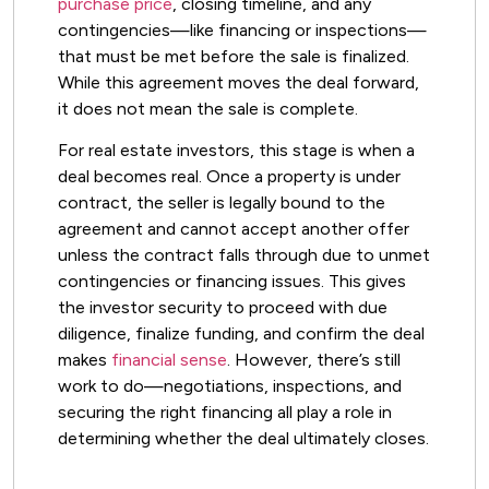
purchase price
, closing timeline, and any
contingencies—like financing or inspections—
that must be met before the sale is finalized.
While this agreement moves the deal forward,
it does not mean the sale is complete.
For real estate investors, this stage is when a
deal becomes real. Once a property is under
contract, the seller is legally bound to the
agreement and cannot accept another offer
unless the contract falls through due to unmet
contingencies or financing issues. This gives
the investor security to proceed with due
diligence, finalize funding, and confirm the deal
makes
financial sense
. However, there’s still
work to do—negotiations, inspections, and
securing the right financing all play a role in
determining whether the deal ultimately closes.