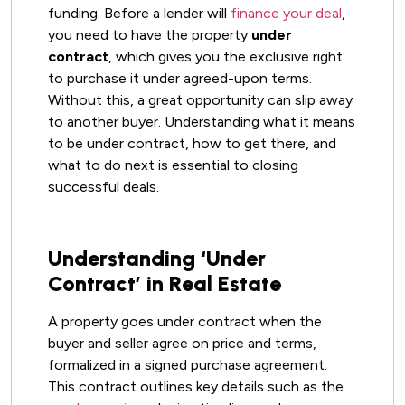
funding. Before a lender will
finance your deal
,
you need to have the property
under
contract
, which gives you the exclusive right
to purchase it under agreed-upon terms.
Without this, a great opportunity can slip away
to another buyer. Understanding what it means
to be under contract, how to get there, and
what to do next is essential to closing
successful deals.
Understanding ‘Under
Contract’ in Real Estate
A property goes under contract when the
buyer and seller agree on price and terms,
formalized in a signed purchase agreement.
This contract outlines key details such as the