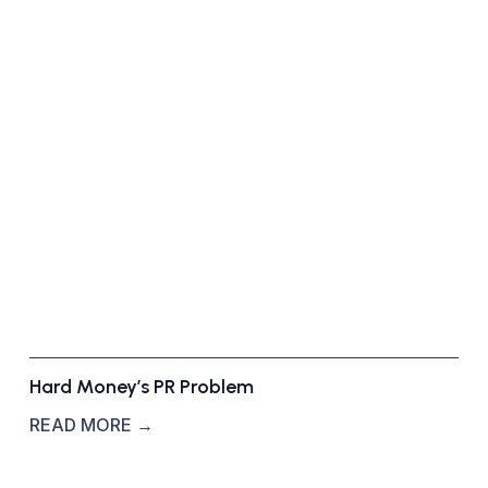
u
r
n
a
r
o
u
n
d
S
t
o
r
y
Hard Money’s PR Problem
READ MORE →