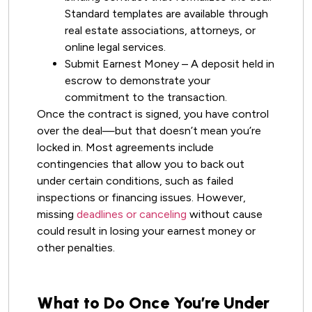
Standard templates are available through
real estate associations, attorneys, or
online legal services.
Submit Earnest Money – A deposit held in
escrow to demonstrate your
commitment to the transaction.
Once the contract is signed, you have control
over the deal—but that doesn’t mean you’re
locked in. Most agreements include
contingencies that allow you to back out
under certain conditions, such as failed
inspections or financing issues. However,
missing
deadlines or canceling
without cause
could result in losing your earnest money or
other penalties.
What to Do Once You’re Under