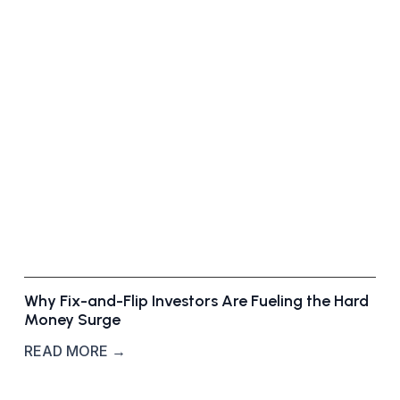
f
-
M
a
r
k
e
t
D
e
a
l
s
Why Fix-and-Flip Investors Are Fueling the Hard
Money Surge
READ MORE →