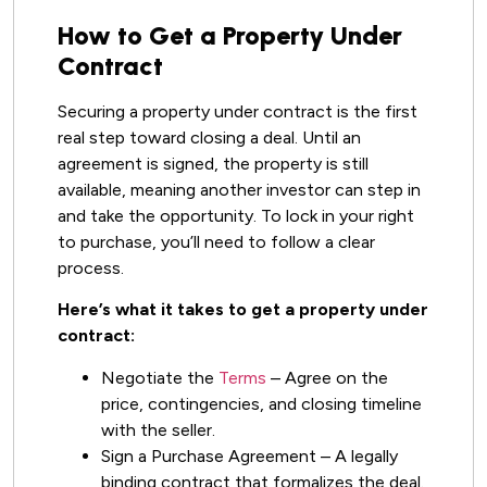
How to Get a Property Under
Contract
Securing a property under contract is the first
real step toward closing a deal. Until an
agreement is signed, the property is still
available, meaning another investor can step in
and take the opportunity. To lock in your right
to purchase, you’ll need to follow a clear
process.
Here’s what it takes to get a property under
contract:
Negotiate the
Terms
– Agree on the
price, contingencies, and closing timeline
with the seller.
Sign a Purchase Agreement – A legally
binding contract that formalizes the deal.