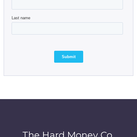
The Hard Money Co.