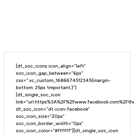
[dt_soc_icons icon_align=”left”
soc_icon_gap_between=”6px”
css=”.vc_custom_1686674512345{margin-
bottom: 25px !important;}”]
[dt_single_soc_icon
link=”url:https%3A%2F%2Fwww.facebook.com%2Ft
dt_soc_icon=”dt-icon-facebook”
soc_icon_size=”20px”
soc_icon_border_width=”0px”
soc_icon_color=”#ffffff”][dt_single_soc_icon