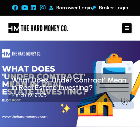
Borrower Login
Broker Login
What Does ‘Under Contract’ Mean
in Real Estate Investing?
March 19, 2025