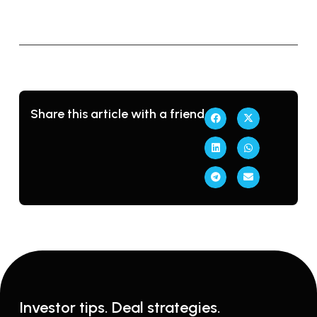
Share this article with a friend
Investor tips. Deal strategies.