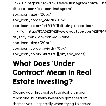
link=”url:https%3A%2F%2Fwww.instagram.com%2Fh
dt_soc_icon=”dt-icon-instagram”
soc_icon_size=”20px”
soc_icon_border_width=”0px”
soc_icon_color=”#ffffff”][dt_single_soc_icon
link=”url:https%3A%2F%2Fwww.youtube.com%2F%
dt_soc_icon=”dt-icon-you-tube”
soc_icon_size=”20px”
soc_icon_border_width=”0px”
soc_icon_color=”#ffffff”][/dt_soc_icons]
What Does ‘Under
Contract’ Mean in Real
Estate Investing?
Closing your first real estate deal is a major
milestone, but many investors get ahead of
themselves—especially when trying to secure