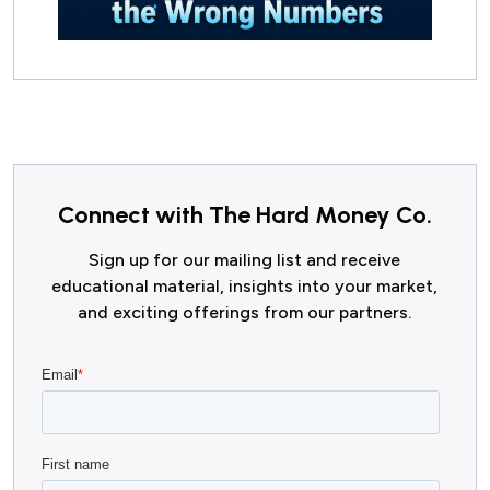
Connect with The Hard Money Co.
Sign up for our mailing list and receive
educational material, insights into your market,
and exciting offerings from our partners.