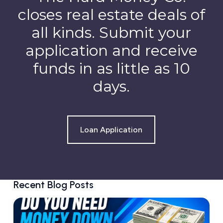
closes real estate deals of
all kinds. Submit your
application and receive
funds in as little as 10
days.
Loan Application
Recent Blog Posts
D
o