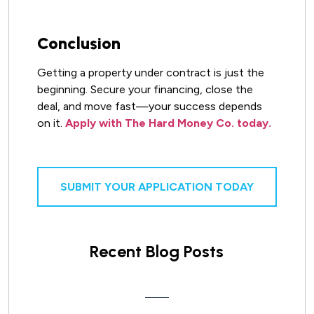
Conclusion
Getting a property under contract is just the
beginning. Secure your financing, close the
deal, and move fast—your success depends
on it.
Apply with The Hard Money Co. today.
SUBMIT YOUR APPLICATION TODAY
Recent Blog Posts