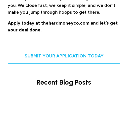
you. We close fast, we keep it simple, and we don’t
make you jump through hoops to get there.
Apply today at thehardmoneyco.com and let’s get
your deal done
.
SUBMIT YOUR APPLICATION TODAY
Recent Blog Posts