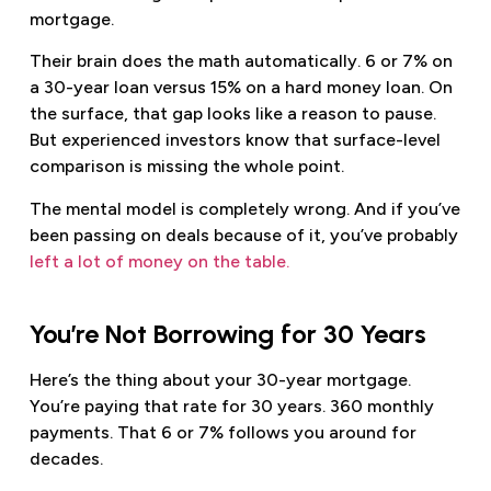
mortgage.
Their brain does the math automatically. 6 or 7% on
a 30-year loan versus 15% on a hard money loan. On
the surface, that gap looks like a reason to pause.
But experienced investors know that surface-level
comparison is missing the whole point.
The mental model is completely wrong. And if you’ve
been passing on deals because of it, you’ve probably
left a lot of money on the table.
You’re Not Borrowing for 30 Years
Here’s the thing about your 30-year mortgage.
You’re paying that rate for 30 years. 360 monthly
payments. That 6 or 7% follows you around for
decades.