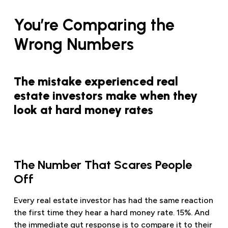
You’re Comparing the
Wrong Numbers
The mistake experienced real
estate investors make when they
look at hard money rates
The Number That Scares People
Off
Every real estate investor has had the same reaction
the first time they hear a hard money rate. 15%. And
the immediate gut response is to compare it to their