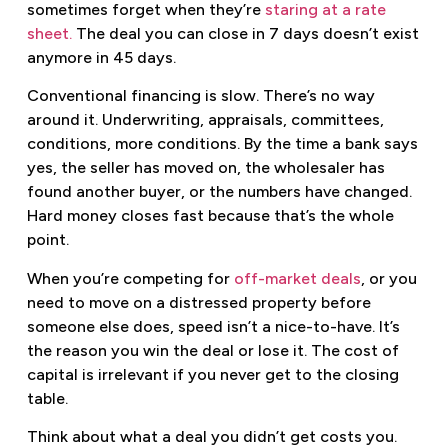
sometimes forget when they’re
staring at a rate
sheet.
The deal you can close in 7 days doesn’t exist
anymore in 45 days.
Conventional financing is slow. There’s no way
around it. Underwriting, appraisals, committees,
conditions, more conditions. By the time a bank says
yes, the seller has moved on, the wholesaler has
found another buyer, or the numbers have changed.
Hard money closes fast because that’s the whole
point.
When you’re competing for
off-market deals
, or you
need to move on a distressed property before
someone else does, speed isn’t a nice-to-have. It’s
the reason you win the deal or lose it. The cost of
capital is irrelevant if you never get to the closing
table.
Think about what a deal you didn’t get costs you.