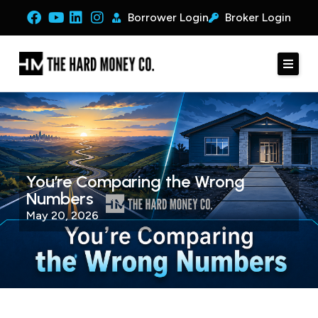
Borrower Login
Broker Login
You’re Comparing the Wrong
Numbers
May 20, 2026