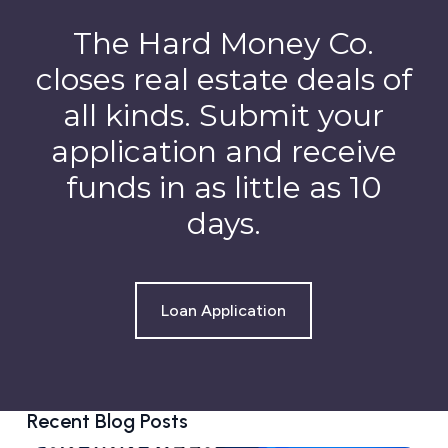
The Hard Money Co.
closes real estate deals of
all kinds. Submit your
application and receive
funds in as little as 10
days.
Loan Application
Recent Blog Posts