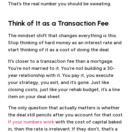
That’s the real number you should be sweating.
Think of It as a Transaction Fee
The mindset shift that changes everything is this.
Stop thinking of hard money as an interest rate and
start thinking of it as a cost of doing the deal.
It’s closer to a transaction fee than a mortgage.
You’re not married to it. You’re not building a 30-
year relationship with it. You pay it, you execute
your strategy, you exit, and it’s gone. Just like
closing costs, just like your rehab budget, it’s a line
item on your deal sheet.
The only question that actually matters is whether
the deal still pencils after you account for that cost.
If your numbers work
with the cost of capital baked
in, then the rate is irrelevant. If they don’t, that’s a