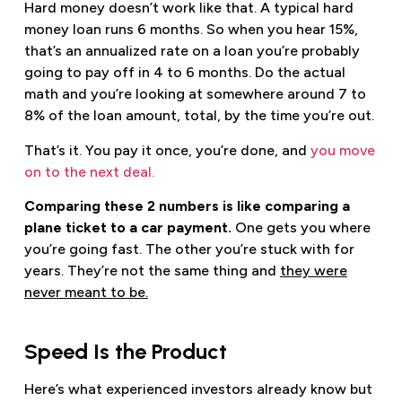
Hard money doesn’t work like that. A typical hard
money loan runs 6 months. So when you hear 15%,
that’s an annualized rate on a loan you’re probably
going to pay off in 4 to 6 months. Do the actual
math and you’re looking at somewhere around 7 to
8% of the loan amount, total, by the time you’re out.
That’s it. You pay it once, you’re done, and
you move
on to the next deal.
Comparing these 2 numbers is like comparing a
plane ticket to a car payment.
One gets you where
you’re going fast. The other you’re stuck with for
years. They’re not the same thing and
they were
never meant to be.
Speed Is the Product
Here’s what experienced investors already know but