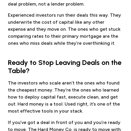
deal problem, not a lender problem.
Experienced investors run their deals this way. They
underwrite the cost of capital like any other
expense and they move on. The ones who get stuck
comparing rates to their primary mortgage are the
ones who miss deals while they’re overthinking it.
Ready to Stop Leaving Deals on the
Table?
The investors who scale aren’t the ones who found
the cheapest money. They’re the ones who learned
how to deploy capital fast, execute clean, and get
out. Hard money is a tool. Used right, it’s one of the
most effective tools in your stack.
If you’ve got a deal in front of you and you’re ready
to move, The Hard Money Co. is ready to move with