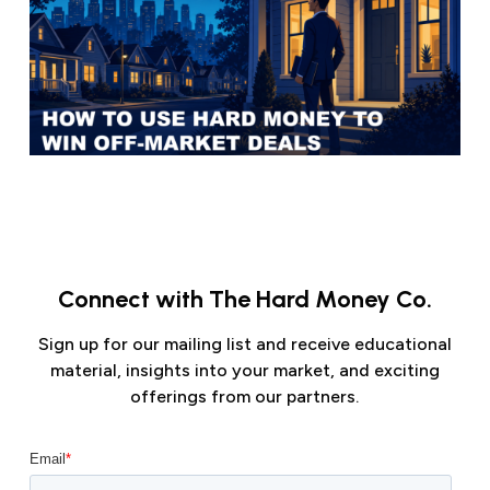
Connect with The Hard Money Co.
Sign up for our mailing list and receive educational
material, insights into your market, and exciting
offerings from our partners.