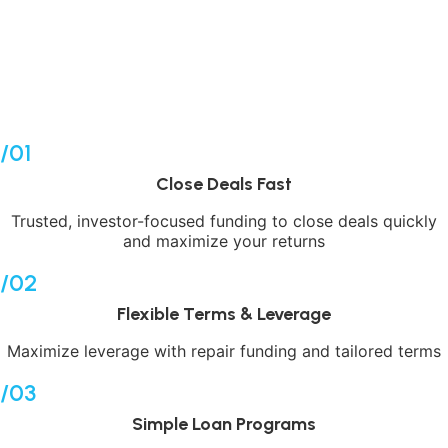
leverage expertise and strategy to build wealth through
real estate. We pledge to work as hard as you do to help
you reach your financial goals.
APPLY NOW
/01
Close Deals Fast
Trusted, investor-focused funding to close deals quickly
and maximize your returns
/02
Flexible Terms & Leverage
Maximize leverage with repair funding and tailored terms
/03
Simple Loan Programs