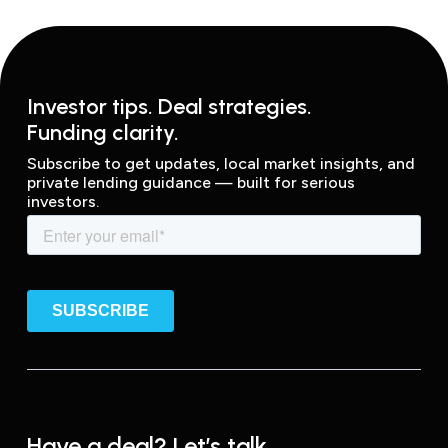
Investor tips. Deal strategies.
Funding clarity.
Subscribe to get updates, local market insights, and
private lending guidance — built for serious
investors.
Have a deal? Let’s talk.