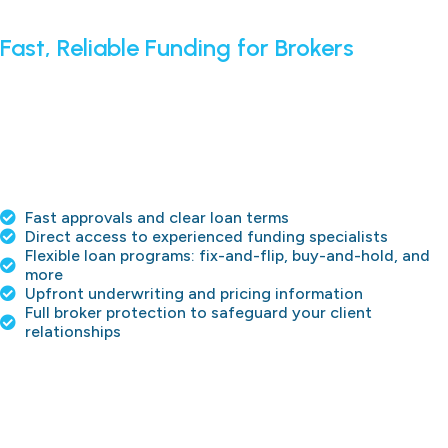
Fast, Reliable Funding for Brokers
We fund deals™ quickly and efficiently so brokers can close
more transactions and get paid every time. From
challenging credit situations to recap deals, The Hard
Money Co. provides direct lending solutions with
transparent terms, clear underwriting, and a dedicated
team to support you and your clients throughout the
process.
Fast approvals and clear loan terms
Direct access to experienced funding specialists
Flexible loan programs: fix-and-flip, buy-and-hold, and
more
Upfront underwriting and pricing information
Full broker protection to safeguard your client
relationships
APPLY NOW