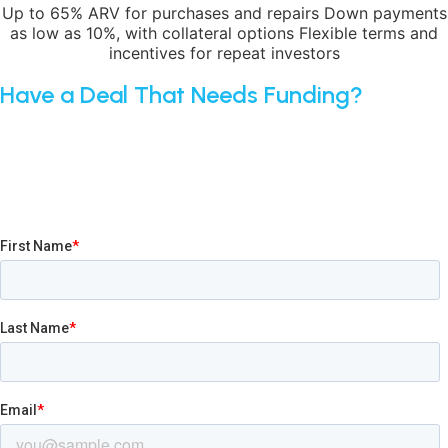
Up to 65% ARV for purchases and repairs Down payments
as low as 10%, with collateral options Flexible terms and
incentives for repeat investors
Have a Deal That Needs Funding?
Submit your application today, or share your contact
information and one of our broker specialists will reach out.
We’ll guide you through every step — from loan selection
to closing — ensuring smooth execution and successful
outcomes for you and your clients.