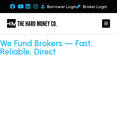
Borrower Login
Broker Login
We Fund Brokers — Fast,
Reliable, Direct
Tired of deals falling through at the closing table? Whether
your client has messy credit or needs a recap, The Hard
Money Co. funds deals™ quickly and efficiently. As a direct
lender, we provide transparent terms, fast approvals, and
seamless execution so brokers can close more deals — and
get paid on every transaction.
APPLY NOW
BROKER LOGIN