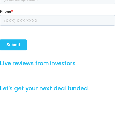
Live reviews from investors
Real feedback from borrowers who’ve worked with our
team. Updated automatically from Google.
Let’s get your next deal funded.
Apply today and get fast clarity — even if your deal is
complex.
APPLY NOW