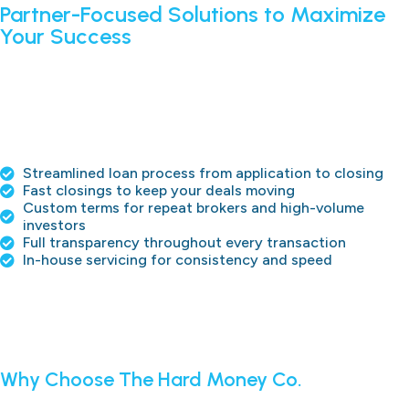
Partner-Focused Solutions to Maximize
Your Success
We understand that your clients are your priority. That’s
why we provide upfront pricing, flexible loan programs, and
in-house loan servicing to protect broker relationships and
ensure smooth closings. Whether it’s fix-and-flip loans, buy-
and-hold strategies, or multi-property portfolios, we work
as your partner to execute deals efficiently and effectively.
Streamlined loan process from application to closing
Fast closings to keep your deals moving
Custom terms for repeat brokers and high-volume
investors
Full transparency throughout every transaction
In-house servicing for consistency and speed
APPLY NOW
Why Choose The Hard Money Co.
The Hard Money Co. is a tool for brokers and investors to