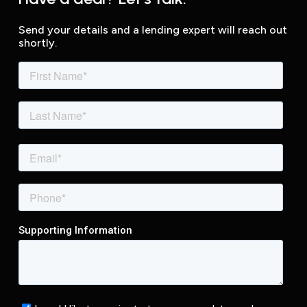
Send your details and a lending expert will reach out
shortly.