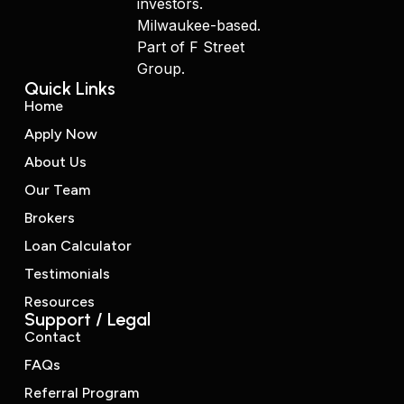
investors.
Milwaukee-based.
Part of F Street
Group.
Quick Links
Home
Apply Now
About Us
Our Team
Brokers
Loan Calculator
Testimonials
Resources
Support / Legal
Contact
FAQs
Referral Program