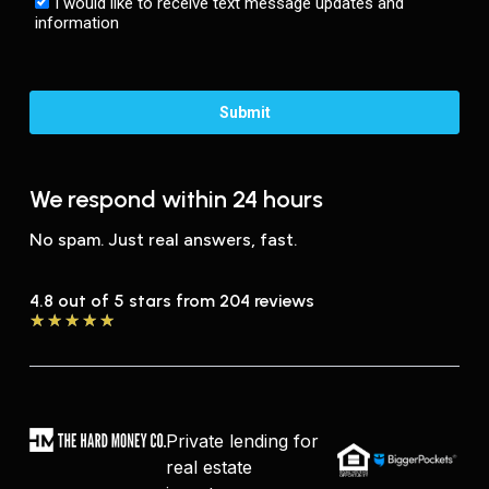
We respond within 24 hours
No spam. Just real answers, fast.
4.8 out of 5 stars from 204 reviews
★
★
★
★
★
Private lending for
real estate