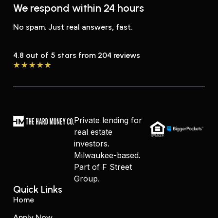
We respond within 24 hours
No spam. Just real answers, fast.
4.8 out of 5 stars from 204 reviews
★
★
★
★
★
Private lending for
real estate
investors.
Milwaukee-based.
Part of F Street
Group.
Quick Links
Home
Apply Now