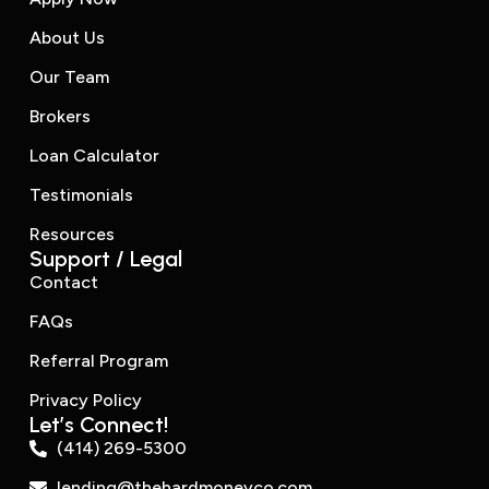
About Us
Our Team
Brokers
Loan Calculator
Testimonials
Resources
Support / Legal
Contact
FAQs
Referral Program
Privacy Policy
Let’s Connect!
(414) 269-5300
lending@thehardmoneyco.com