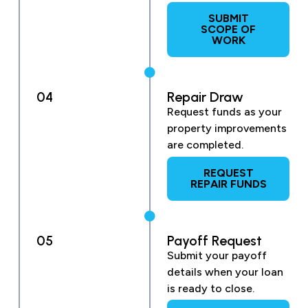
SUBMIT
SCOPE OF
WORK
04
Repair Draw
Request funds as your
property improvements
are completed.
REQUEST
REPAIR FUNDS
05
Payoff Request
Submit your payoff
details when your loan
is ready to close.