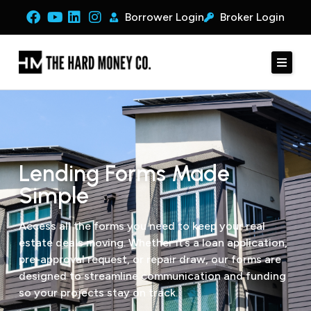
Borrower Login
Broker Login
Lending Forms Made
Simple
Access all the forms you need to keep your real
estate deals moving. Whether it’s a loan application,
pre-approval request, or repair draw, our forms are
designed to streamline communication and funding
so your projects stay on track.