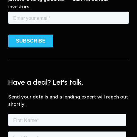
investors.
Have a deal? Let’s talk.
Send your details and a lending expert will reach out
shortly.