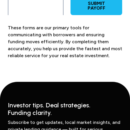
SUBMIT
PAYOFF
These forms are our primary tools for
communicating with borrowers and ensuring
funding moves efficiently. By completing them
accurately, you help us provide the fastest and most
reliable service for your real estate investment.
Investor tips. Deal strategies.
Funding clarity.
Subscribe to get updates, local market insights, and
private lending guidance — built for serious