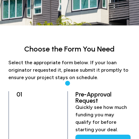
Choose the Form You Need
Select the appropriate form below. If your loan
originator requested it, please submit it promptly to
ensure your project stays on schedule.
01
Pre-Approval
Request
Quickly see how much
funding you may
qualify for before
starting your deal.