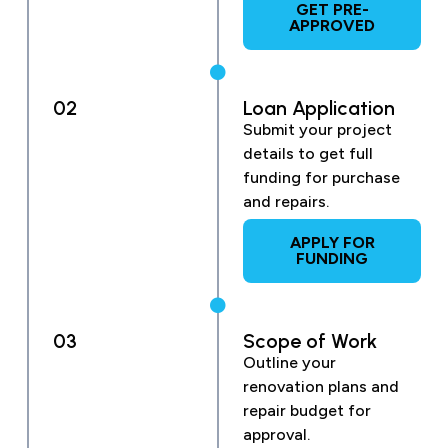
GET PRE-
APPROVED
02
Loan Application
Submit your project
details to get full
funding for purchase
and repairs.
APPLY FOR
FUNDING
03
Scope of Work
Outline your
renovation plans and
repair budget for
approval.