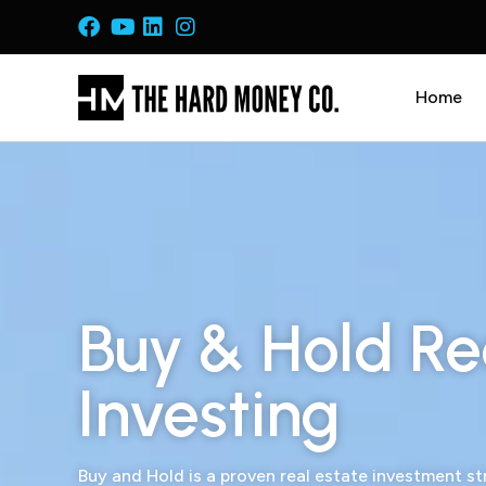
Home
Buy & Hold Re
Investing
Buy and Hold is a proven real estate investment s