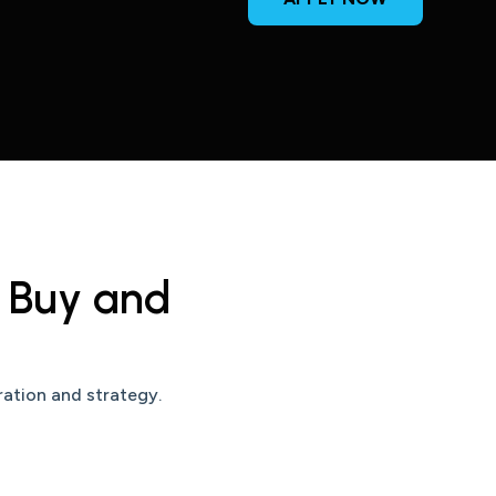
h Buy and
ration and strategy.