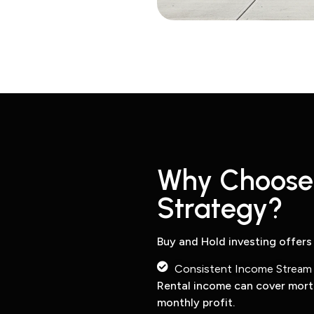
Why Choose 
Strategy?
Buy and Hold investing offers
Consistent Income Stream
Rental income can cover mor
monthly profit.