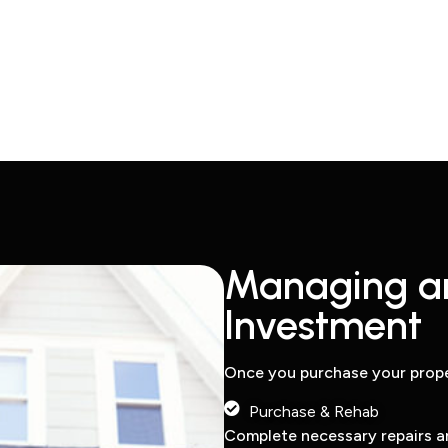
Managing a
Investment
Once you purchase your prope
Purchase & Rehab
Complete necessary repairs a