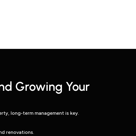
nd Growing Your
rty, long-term management is key.
nd renovations.