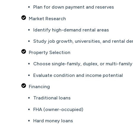
Plan for down payment and reserves
Market Research
Identify high-demand rental areas
Study job growth, universities, and rental d
Property Selection
Choose single-family, duplex, or multi-family
Evaluate condition and income potential
Financing
Traditional loans
FHA (owner-occupied)
Hard money loans