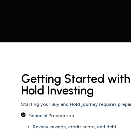
Getting Started wit
Hold Investing
Starting your Buy and Hold journey requires prepa
Financial Preparation
Review savings, credit score, and debt