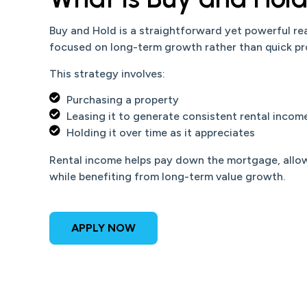
Buy and Hold is a straightforward yet powerful re
focused on long-term growth rather than quick pro
This strategy involves:
Purchasing a property
Leasing it to generate consistent rental incom
Holding it over time as it appreciates
Rental income helps pay down the mortgage, allowi
while benefiting from long-term value growth.
APPLY NOW