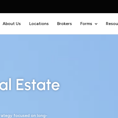
About Us
Locations
Brokers
Forms
Resou
al Estate
trategy focused on long-