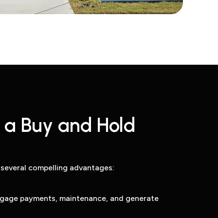
a Buy and Hold
 several compelling advantages:
tgage payments, maintenance, and generate