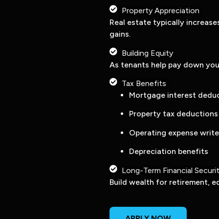
Property Appreciation
Real estate typically increase
gains.
Building Equity
As tenants help pay down you
Tax Benefits
Mortgage interest dedu
Property tax deductions
Operating expense write
Depreciation benefits
Long-Term Financial Securi
Build wealth for retirement, e
APPLY NOW