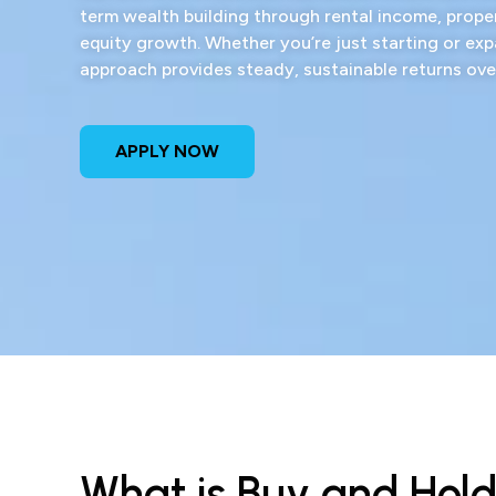
term wealth building through rental income, prope
equity growth. Whether you’re just starting or exp
approach provides steady, sustainable returns ove
APPLY NOW
What is Buy and Hol