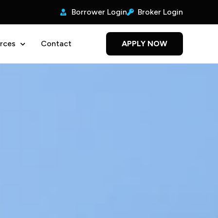
Borrower Login
Broker Login
rces
Contact
APPLY NOW