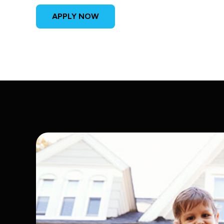
APPLY NOW