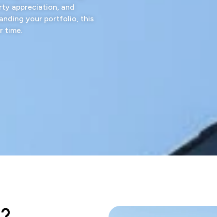
rty appreciation, and
anding your portfolio, this
r time.
d?