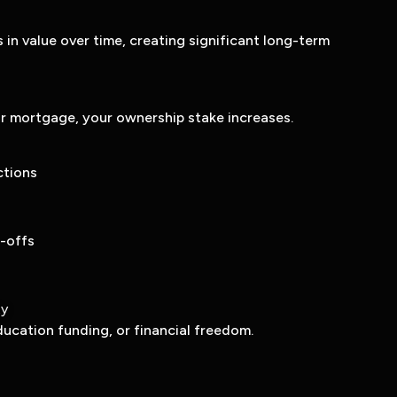
s in value over time, creating significant long-term
r mortgage, your ownership stake increases.
ctions
-offs
ty
ducation funding, or financial freedom.