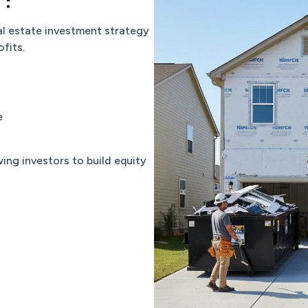
al estate investment strategy
fits.
e
ng investors to build equity