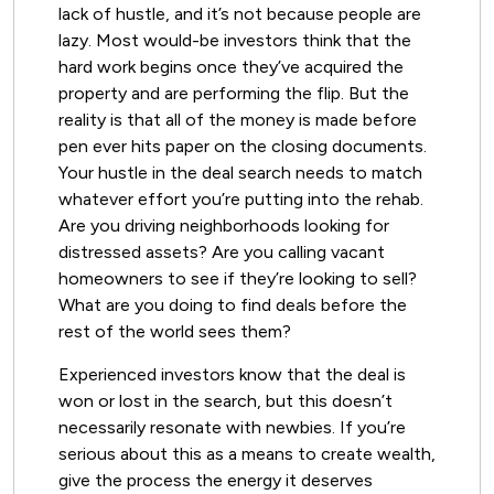
lack of hustle, and it’s not because people are
lazy. Most would-be investors think that the
hard work begins once they’ve acquired the
property and are performing the flip. But the
reality is that all of the money is made before
pen ever hits paper on the closing documents.
Your hustle in the deal search needs to match
whatever effort you’re putting into the rehab.
Are you driving neighborhoods looking for
distressed assets? Are you calling vacant
homeowners to see if they’re looking to sell?
What are you doing to find deals before the
rest of the world sees them?
Experienced investors know that the deal is
won or lost in the search, but this doesn’t
necessarily resonate with newbies. If you’re
serious about this as a means to create wealth,
give the process the energy it deserves