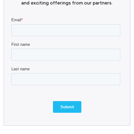
and exciting offerings from our partners.