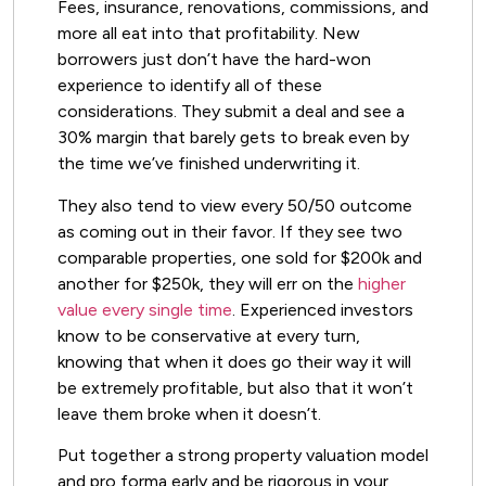
Fees, insurance, renovations, commissions, and
more all eat into that profitability. New
borrowers just don’t have the hard-won
experience to identify all of these
considerations. They submit a deal and see a
30% margin that barely gets to break even by
the time we’ve finished underwriting it.
They also tend to view every 50/50 outcome
as coming out in their favor. If they see two
comparable properties, one sold for $200k and
another for $250k, they will err on the
higher
value every single time
. Experienced investors
know to be conservative at every turn,
knowing that when it does go their way it will
be extremely profitable, but also that it won’t
leave them broke when it doesn’t.
Put together a strong property valuation model
and pro forma early and be rigorous in your