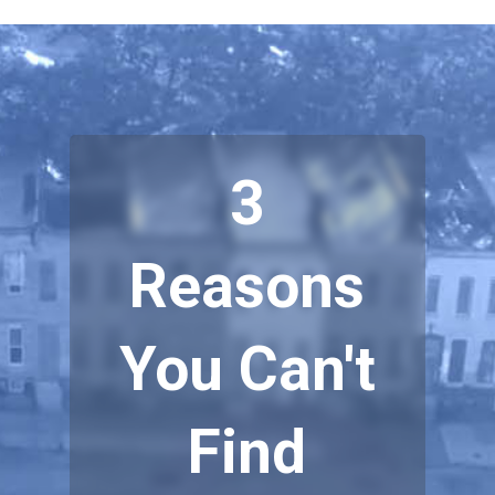
3
Reasons
You Can't
Find