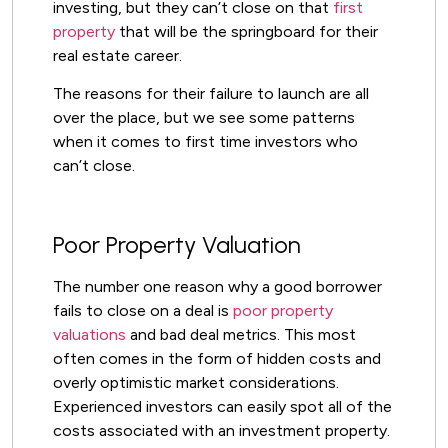
investing, but they can’t close on that
first
property
that will be the springboard for their
real estate career.
The reasons for their failure to launch are all
over the place, but we see some patterns
when it comes to first time investors who
can’t close.
Poor Property Valuation
The number one reason why a good borrower
fails to close on a deal is
poor property
valuations
and bad deal metrics. This most
often comes in the form of hidden costs and
overly optimistic market considerations.
Experienced investors can easily spot all of the
costs associated with an investment property.