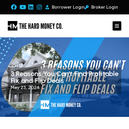
Borrower Login
Broker Login
3 Reasons You Can’t Find Profitable
Fix and Flip Deals
May 23, 2024