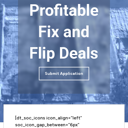
Profitable
Fix and
Flip Deals
Submit Application
[dt_soc_icons icon_align=”left”
soc_icon_gap_between=”6px”