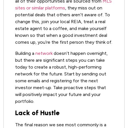
all of their opportunities are sourced from
MLS
sites or similar platforms
, they miss out on
potential deals that others aren’t aware of. To
change this, join your local REIA, treat a real
estate agent to a coffee, and make yourself
known so that when a good investment deal
comes up, you’re the first person they think of.
Building a
network
doesn’t happen overnight,
but there are significant steps you can take
today to create a robust, high-performing
network for the future. Start by sending out
some emails and registering for the next
investor meet-up. Take proactive steps that
will positively impact your future and your
portfolio.
Lack of Hustle
The final reason we see most commonly is a