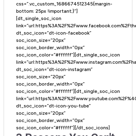
css=”.vc_custom_1686674512345{margin-
bottom: 25px !important;}”]
[dt_single_soc_icon
link=”url:https%3A%2F%2Fwww.facebook.com%2Ft
dt_soc_icon=”dt-icon-facebook”
soc_icon_size=”20px”
soc_icon_border_width=”0px”
soc_icon_color=”#ffffff”][dt_single_soc_icon
link=”url:https%3A%2F%2Fwww.instagram.com%2Fh
dt_soc_icon=”dt-icon-instagram”
soc_icon_size=”20px”
soc_icon_border_width=”0px”
soc_icon_color=”#ffffff”][dt_single_soc_icon
link=”url:https%3A%2F%2Fwww.youtube.com%2F%
dt_soc_icon=”dt-icon-you-tube”
soc_icon_size=”20px”
soc_icon_border_width=”0px”
soc_icon_color=”#ffffff”][/dt_soc_icons]