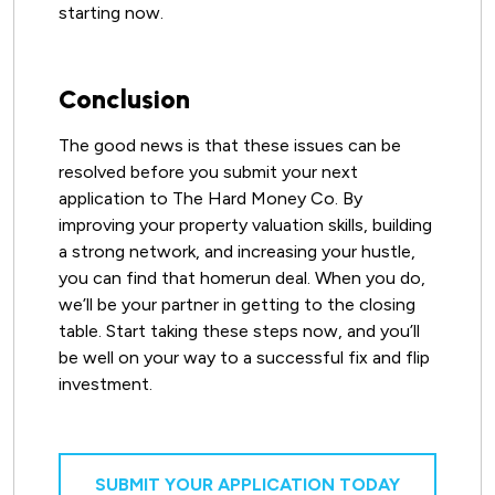
starting now.
Conclusion
The good news is that these issues can be
resolved before you submit your next
application to The Hard Money Co. By
improving your property valuation skills, building
a strong network, and increasing your hustle,
you can find that homerun deal. When you do,
we’ll be your partner in getting to the closing
table. Start taking these steps now, and you’ll
be well on your way to a successful fix and flip
investment.
SUBMIT YOUR APPLICATION TODAY