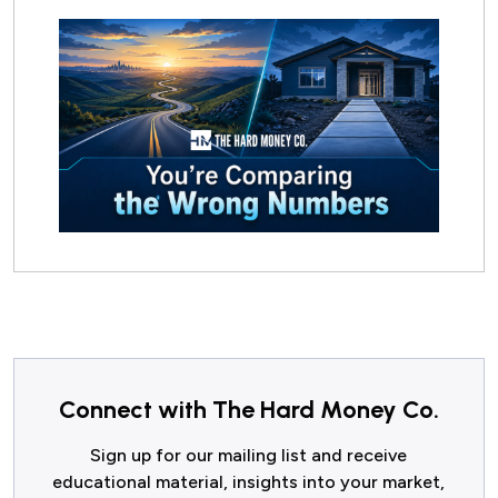
Connect with The Hard Money Co.
Sign up for our mailing list and receive
educational material, insights into your market,