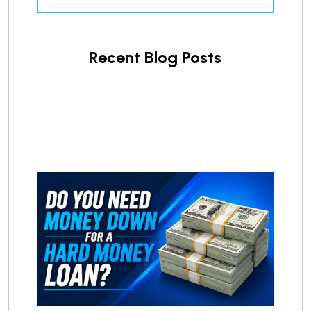
Recent Blog Posts