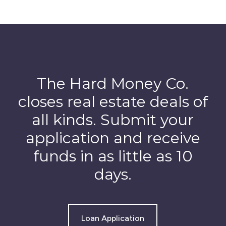
The Hard Money Co.
closes real estate deals of
all kinds. Submit your
application and receive
funds in as little as 10
days.
Loan Application