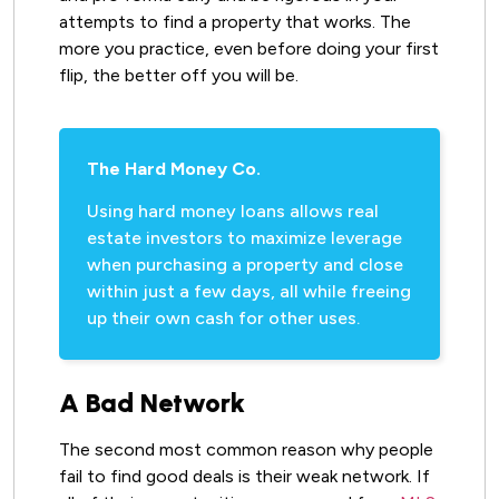
attempts to find a property that works. The
more you practice, even before doing your first
flip, the better off you will be.
The Hard Money Co.
Using hard money loans allows real
estate investors to maximize leverage
when purchasing a property and close
within just a few days, all while freeing
up their own cash for other uses.
A Bad Network
The second most common reason why people
fail to find good deals is their weak network. If