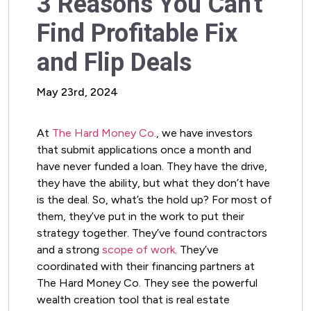
3 Reasons You Can't
Find Profitable Fix
and Flip Deals
May 23rd, 2024
At
The Hard Money Co.
, we have investors
that submit applications once a month and
have never funded a loan. They have the drive,
they have the ability, but what they don’t have
is the deal. So, what’s the hold up? For most of
them, they’ve put in the work to put their
strategy together. They’ve found contractors
and a strong
scope of work
. They’ve
coordinated with their financing partners at
The Hard Money Co. They see the powerful
wealth creation tool that is real estate