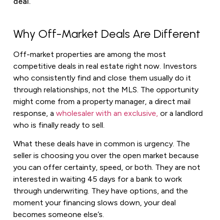
deal.
Why Off-Market Deals Are Different
Off-market properties are among the most
competitive deals in real estate right now. Investors
who consistently find and close them usually do it
through relationships, not the MLS. The opportunity
might come from a property manager, a direct mail
response, a
wholesaler with an exclusive,
or a landlord
who is finally ready to sell.
What these deals have in common is urgency. The
seller is choosing you over the open market because
you can offer certainty, speed, or both. They are not
interested in waiting 45 days for a bank to work
through underwriting. They have options, and the
moment your financing slows down, your deal
becomes someone else’s.