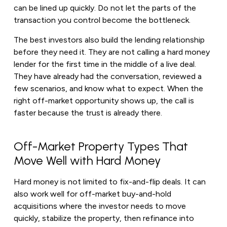
can be lined up quickly. Do not let the parts of the
transaction you control become the bottleneck.
The best investors also build the lending relationship
before they need it. They are not calling a hard money
lender for the first time in the middle of a live deal.
They have already had the conversation, reviewed a
few scenarios, and know what to expect. When the
right off-market opportunity shows up, the call is
faster because the trust is already there.
Off-Market Property Types That
Move Well with Hard Money
Hard money is not limited to fix-and-flip deals. It can
also work well for off-market buy-and-hold
acquisitions where the investor needs to move
quickly, stabilize the property, then refinance into