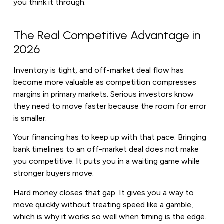
you think it through.
The Real Competitive Advantage in
2026
Inventory is tight, and off-market deal flow has
become more valuable as competition compresses
margins in primary markets. Serious investors know
they need to move faster because the room for error
is smaller.
Your financing has to keep up with that pace. Bringing
bank timelines to an off-market deal does not make
you competitive. It puts you in a waiting game while
stronger buyers move.
Hard money closes that gap. It gives you a way to
move quickly without treating speed like a gamble,
which is why it works so well when timing is the edge.