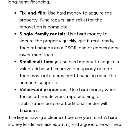
long-term financing.
Fix-and-flip:
Use hard money to acquire the
property, fund repairs, and sell after the
renovation is complete.
Single-family rentals:
Use hard money to
secure the property quickly, get it rent-ready,
then refinance into a DSCR loan or conventional
investment loan.
Small multifamily:
Use hard money to acquire a
value-add asset, improve occupancy or rents,
then move into permanent financing once the
numbers support it.
Value-add properties:
Use hard money when
the asset needs work, repositioning, or
stabilization before a traditional lender will
finance it.
The key is having a clear exit before you fund. A hard
money lender will ask about it, and a good one will help