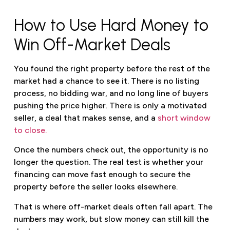
How to Use Hard Money to
Win Off-Market Deals
You found the right property before the rest of the
market had a chance to see it. There is no listing
process, no bidding war, and no long line of buyers
pushing the price higher. There is only a motivated
seller, a deal that makes sense, and a
short window
to close.
Once the numbers check out, the opportunity is no
longer the question. The real test is whether your
financing can move fast enough to secure the
property before the seller looks elsewhere.
That is where off-market deals often fall apart. The
numbers may work, but slow money can still kill the