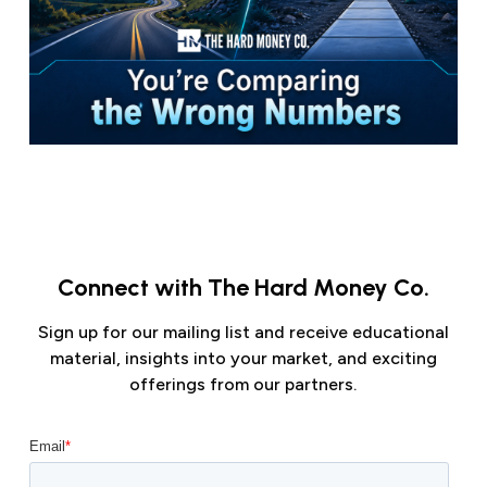
Connect with The Hard Money Co.
Sign up for our mailing list and receive educational
material, insights into your market, and exciting
offerings from our partners.