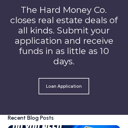
The Hard Money Co.
closes real estate deals of
all kinds. Submit your
application and receive
funds in as little as 10
days.
Loan Application
Recent Blog Posts
D