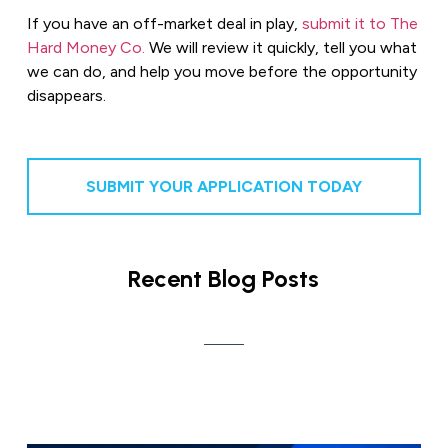
If you have an off-market deal in play,
submit it to The
Hard Money Co.
We will review it quickly, tell you what
we can do, and help you move before the opportunity
disappears.
SUBMIT YOUR APPLICATION TODAY
Recent Blog Posts