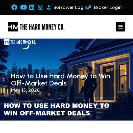
Borrower Login
Broker Login
How to Use Hard Money to Win
Off-Market Deals
May 13, 2026