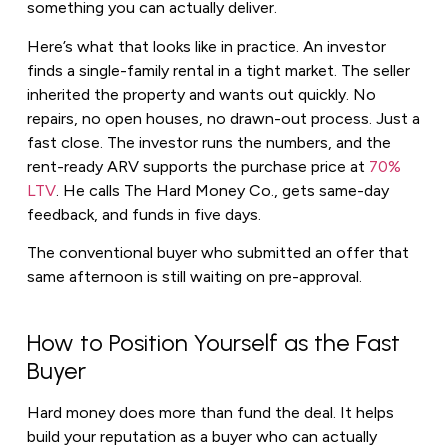
something you can actually deliver.
Here’s what that looks like in practice. An investor
finds a single-family rental in a tight market. The seller
inherited the property and wants out quickly. No
repairs, no open houses, no drawn-out process. Just a
fast close. The investor runs the numbers, and the
rent-ready ARV supports the purchase price at
70%
LTV
. He calls The Hard Money Co., gets same-day
feedback, and funds in five days.
The conventional buyer who submitted an offer that
same afternoon is still waiting on pre-approval.
How to Position Yourself as the Fast
Buyer
Hard money does more than fund the deal. It helps
build your reputation as a buyer who can actually