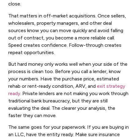
close.
That matters in off-market acquisitions. Once sellers,
wholesalers, property managers, and other deal
sources know you can move quickly and avoid falling
out of contract, you become a more reliable call.
Speed creates confidence. Follow-through creates
repeat opportunities.
But hard money only works well when your side of the
process is clean too. Before you call a lender, know
your numbers. Have the purchase price, estimated
rehab or rent-ready condition, ARV, and
exit strategy
ready
. Private lenders are not making you work through
traditional bank bureaucracy, but they are still
evaluating the deal. The clearer your analysis, the
faster they can move.
The same goes for your paperwork. If you are buying in
an LLC, have the entity ready. Make sure insurance