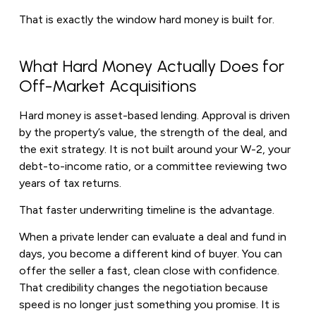
That is exactly the window hard money is built for.
What Hard Money Actually Does for
Off-Market Acquisitions
Hard money is asset-based lending. Approval is driven
by the property’s value, the strength of the deal, and
the exit strategy. It is not built around your W-2, your
debt-to-income ratio, or a committee reviewing two
years of tax returns.
That faster underwriting timeline is the advantage.
When a private lender can evaluate a deal and fund in
days, you become a different kind of buyer. You can
offer the seller a fast, clean close with confidence.
That credibility changes the negotiation because
speed is no longer just something you promise. It is