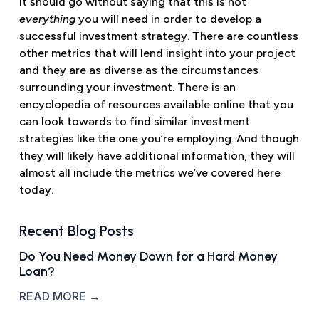
It should go without saying that this is not
everything
you will need in order to develop a
successful investment strategy. There are countless
other metrics that will lend insight into your project
and they are as diverse as the circumstances
surrounding your investment. There is an
encyclopedia of resources available online that you
can look towards to find similar investment
strategies like the one you’re employing. And though
they will likely have additional information, they will
almost all include the metrics we’ve covered here
today.
Recent Blog Posts
Do You Need Money Down for a Hard Money
Loan?
READ MORE →