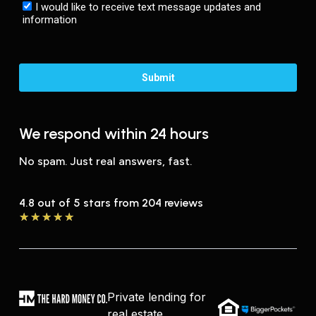
We respond within 24 hours
No spam. Just real answers, fast.
4.8 out of 5 stars from 204 reviews
★
★
★
★
★
Private lending for
real estate