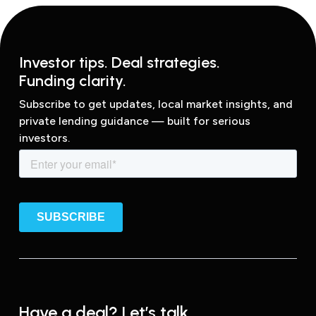
Investor tips. Deal strategies.
Funding clarity.
Subscribe to get updates, local market insights, and
private lending guidance — built for serious
investors.
Have a deal? Let’s talk.