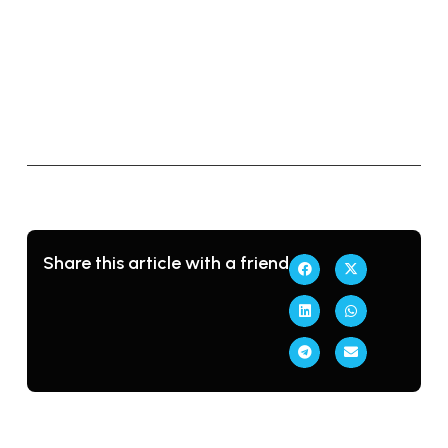
→
r
o
b
l
e
m
Share this article with a friend