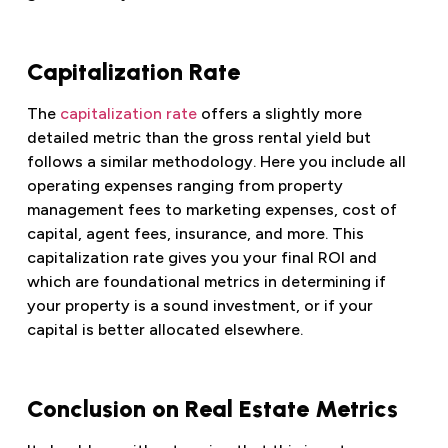
Capitalization Rate
The
capitalization rate
offers a slightly more
detailed metric than the gross rental yield but
follows a similar methodology. Here you include all
operating expenses ranging from property
management fees to marketing expenses, cost of
capital, agent fees, insurance, and more. This
capitalization rate gives you your final ROI and
which are foundational metrics in determining if
your property is a sound investment, or if your
capital is better allocated elsewhere.
Conclusion on Real Estate Metrics