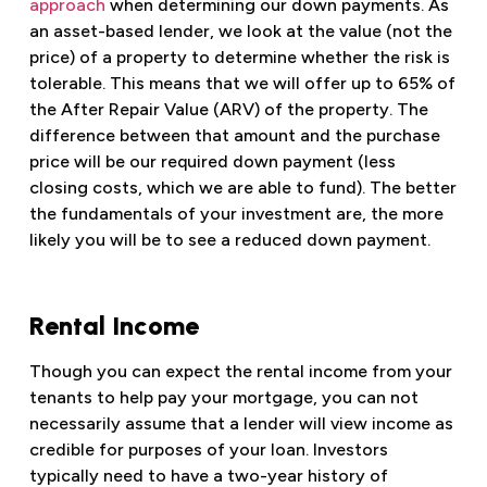
approach
when determining our down payments. As
an asset-based lender, we look at the value (not the
price) of a property to determine whether the risk is
tolerable. This means that we will offer up to 65% of
the After Repair Value (ARV) of the property. The
difference between that amount and the purchase
price will be our required down payment (less
closing costs, which we are able to fund). The better
the fundamentals of your investment are, the more
likely you will be to see a reduced down payment.
Rental Income
Though you can expect the rental income from your
tenants to help pay your mortgage, you can not
necessarily assume that a lender will view income as
credible for purposes of your loan. Investors
typically need to have a two-year history of