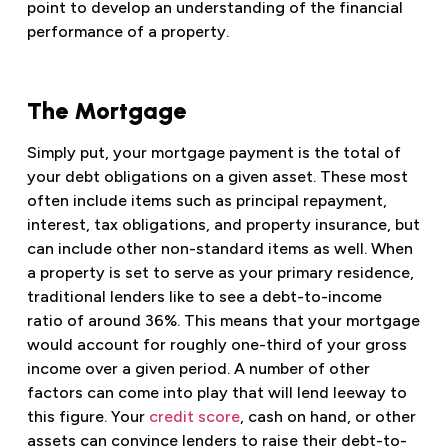
point to develop an understanding of the financial
performance of a property.
The Mortgage
Simply put, your mortgage payment is the total of
your debt obligations on a given asset. These most
often include items such as principal repayment,
interest, tax obligations, and property insurance, but
can include other non-standard items as well. When
a property is set to serve as your primary residence,
traditional lenders like to see a debt-to-income
ratio of around 36%. This means that your mortgage
would account for roughly one-third of your gross
income over a given period. A number of other
factors can come into play that will lend leeway to
this figure. Your
credit score
, cash on hand, or other
assets can convince lenders to raise their debt-to-