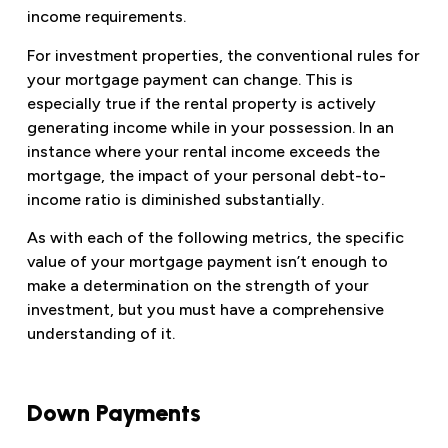
income requirements.
For investment properties, the conventional rules for
your mortgage payment can change. This is
especially true if the rental property is actively
generating income while in your possession. In an
instance where your rental income exceeds the
mortgage, the impact of your personal debt-to-
income ratio is diminished substantially.
As with each of the following metrics, the specific
value of your mortgage payment isn’t enough to
make a determination on the strength of your
investment, but you must have a comprehensive
understanding of it.
Down Payments