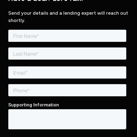
Send your details and a lending expert will reach out
shortly.