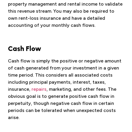
property management and rental income to validate
this revenue stream. You may also be required to
own rent-loss insurance and have a detailed
accounting of your monthly cash flows.
Cash Flow
Cash flow is simply the positive or negative amount
of cash generated from your investment in a given
time period. This considers all associated costs
including principal payments, interest, taxes,
insurance,
repairs
, marketing, and other fees. The
obvious goal is to generate positive cash flow in
perpetuity, though negative cash flow in certain
periods can be tolerated when unexpected costs
arise.