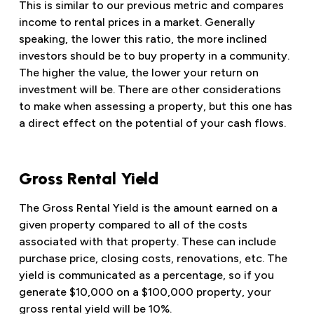
This is similar to our previous metric and compares
income to rental prices in a market. Generally
speaking, the lower this ratio, the more inclined
investors should be to buy property in a community.
The higher the value, the lower your return on
investment will be. There are other considerations
to make when assessing a property, but this one has
a direct effect on the potential of your cash flows.
Gross Rental Yield
The Gross Rental Yield is the amount earned on a
given property compared to all of the costs
associated with that property. These can include
purchase price, closing costs, renovations, etc. The
yield is communicated as a percentage, so if you
generate $10,000 on a $100,000 property, your
gross rental yield will be 10%.