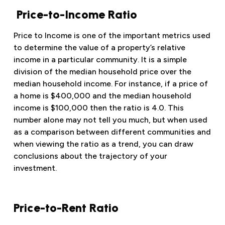
Price-to-Income Ratio
Price to Income is one of the important metrics used
to determine the value of a property’s relative
income in a particular community. It is a simple
division of the median household price over the
median household income. For instance, if a price of
a home is $400,000 and the median household
income is $100,000 then the ratio is 4.0. This
number alone may not tell you much, but when used
as a comparison between different communities and
when viewing the ratio as a trend, you can draw
conclusions about the trajectory of your
investment.
Price-to-Rent Ratio