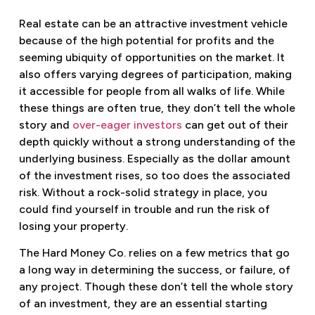
Real estate can be an attractive investment vehicle
because of the high potential for profits and the
seeming ubiquity of opportunities on the market. It
also offers varying degrees of participation, making
it accessible for people from all walks of life. While
these things are often true, they don’t tell the whole
story and
over-eager investors
can get out of their
depth quickly without a strong understanding of the
underlying business. Especially as the dollar amount
of the investment rises, so too does the associated
risk. Without a rock-solid strategy in place, you
could find yourself in trouble and run the risk of
losing your property.
The Hard Money Co. relies on a few metrics that go
a long way in determining the success, or failure, of
any project. Though these don’t tell the whole story
of an investment, they are an essential starting