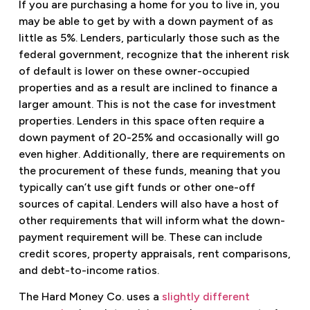
If you are purchasing a home for you to live in, you
may be able to get by with a down payment of as
little as 5%. Lenders, particularly those such as the
federal government, recognize that the inherent risk
of default is lower on these owner-occupied
properties and as a result are inclined to finance a
larger amount. This is not the case for investment
properties. Lenders in this space often require a
down payment of 20-25% and occasionally will go
even higher. Additionally, there are requirements on
the procurement of these funds, meaning that you
typically can’t use gift funds or other one-off
sources of capital. Lenders will also have a host of
other requirements that will inform what the down-
payment requirement will be. These can include
credit scores, property appraisals, rent comparisons,
and debt-to-income ratios.
The Hard Money Co. uses a
slightly different