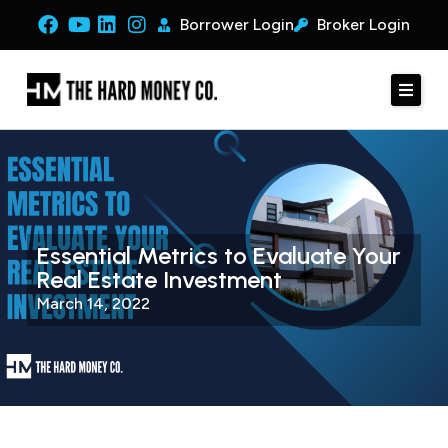
Borrower Login
Broker Login
Essential Metrics to Evaluate Your
Real Estate Investment
March 14, 2022