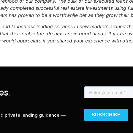
 lifeblood of our company. The bulk of our executed loans 
ady completed successful real estate investments using 
team has proven to be a worthwhile bet as they grow their b
w and launch our lending services in new markets around th
hat their real estate dreams are in good hands. If you’ve
 would appreciate if you shared your experience with othe
es.
and private lending guidance —