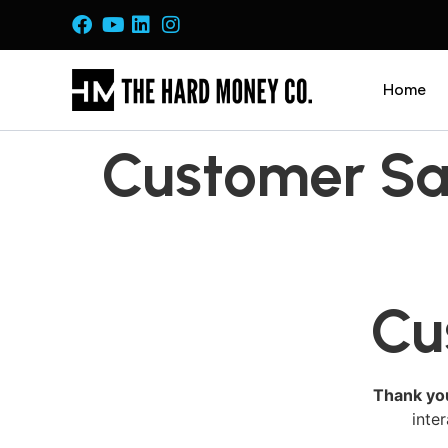
Home
Customer Sat
Cu
Thank yo
inte