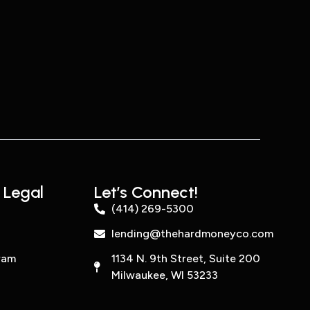
 Legal
Let’s Connect!
(414) 269-5300
lending@thehardmoneyco.com
ram
1134 N. 9th Street, Suite 200
Milwaukee, WI 53233