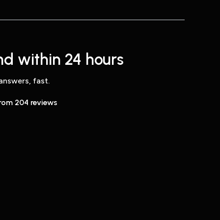
d within 24 hours
answers, fast.
from 204 reviews