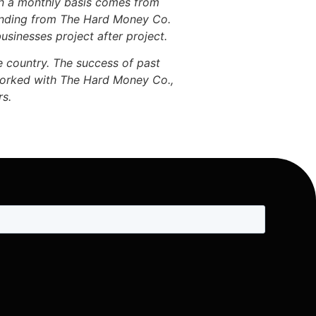
on a monthly basis comes from
funding from The Hard Money Co.
usinesses project after project.
e country. The success of past
 worked with The Hard Money Co.,
rs.