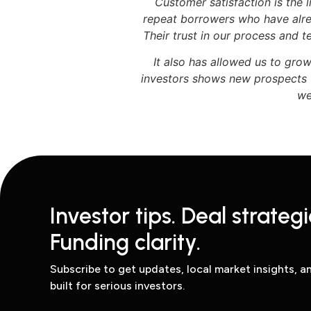
Customer satisfaction is the
repeat borrowers who have alre
Their trust in our process and 
It also has allowed us to gro
investors shows new prospects t
we
Investor tips. Deal strategi
Funding clarity.
Subscribe to get updates, local market insights, 
built for serious investors.