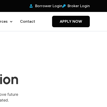
Borrower Login
Broker Login
rces
Contact
APPLY NOW
ion
ove future
ated.