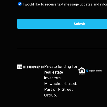
Private lending for
real estate
investors.
Milwaukee-based.
Part of F Street
Group.