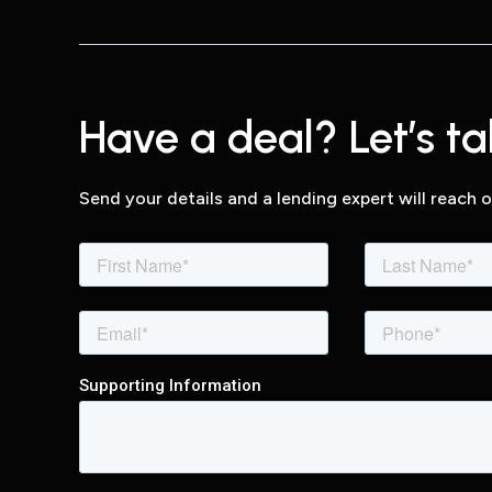
Have a deal? Let’s tal
Send your details and a lending expert will reach o