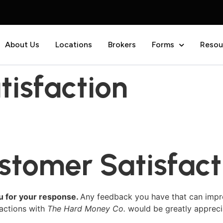
About Us
Locations
Brokers
Forms
Resou
isfaction
stomer Satisfact
u for your response.
Any feedback you have that can impr
ractions with
The Hard Money Co.
would be greatly appreci