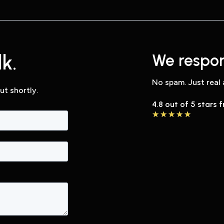
k.
We respon
No spam. Just real 
ut shortly.
4.8 out of 5 stars 
★
★
★
★
★