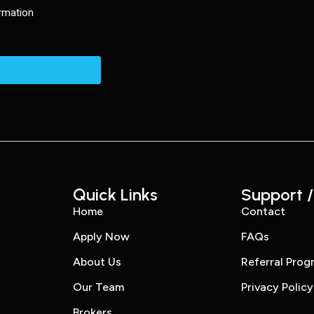
Quick Links
Support /
Home
Contact
Apply Now
FAQs
About Us
Referral Prog
Our Team
Privacy Policy
Brokers