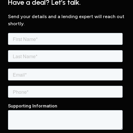
Have a deal? Let’s talk.
Send your details and a lending expert will reach out
shortly.