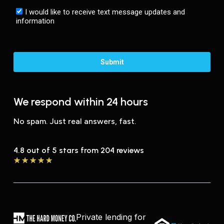
We respond within 24 hours
No spam. Just real answers, fast.
4.8 out of 5 stars from 204 reviews
★
★
★
★
★
Private lending for