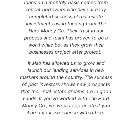
loans on a monthly basis comes from
repeat borrowers who have already
completed successful real estate
investments using funding from The
Hard Money Co. Their trust in our
process and team has proven to be a
worthwhile bet as they grow their
businesses project after project.
It also has allowed us to grow and
launch our lending services in new
markets around the country. The success
of past investors shows new prospects
that their real estate dreams are in good
hands. If you’ve worked with The Hard
Money Co., we would appreciate if you
shared your experience with others.