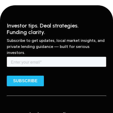
Investor tips. Deal strategies.
Funding clarity.
Subscribe to get updates, local market insights, and
private lending guidance — built for serious
investors.