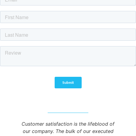
Customer satisfaction is the lifeblood of
our company. The bulk of our executed