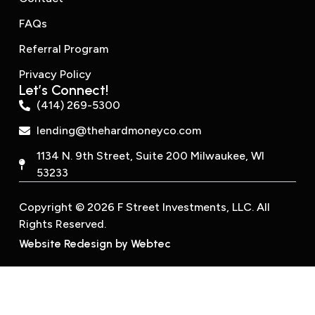
FAQs
Referral Program
Privacy Policy
Let’s Connect!
(414) 269-5300
lending@thehardmoneyco.com
1134 N. 9th Street, Suite 200 Milwaukee, WI
53233
Copyright © 2026 F Street Investments, LLC. All
Rights Reserved.
Website Redesign by Webtec