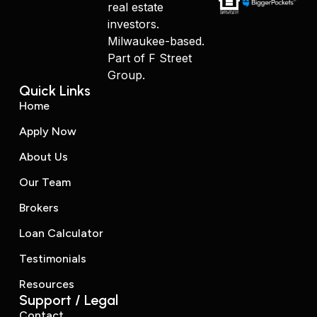
real estate
investors.
Milwaukee-based.
Part of F Street
Group.
Quick Links
Home
Apply Now
About Us
Our Team
Brokers
Loan Calculator
Testimonials
Resources
Support / Legal
Contact