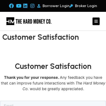
Borrower Login
Broker Login
Customer Satisfaction
Customer Satisfaction
Thank you for your response.
Any feedback you have
that can improve future interactions with
The Hard Money
Co.
would be greatly appreciated.