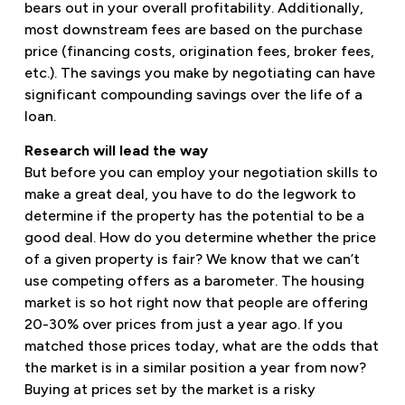
bears out in your overall profitability. Additionally,
most downstream fees are based on the purchase
price (financing costs, origination fees, broker fees,
etc.). The savings you make by negotiating can have
significant compounding savings over the life of a
loan.
Research will lead the way
But before you can employ your negotiation skills to
make a great deal, you have to do the legwork to
determine if the property has the potential to be a
good deal. How do you determine whether the price
of a given property is fair? We know that we can’t
use competing offers as a barometer. The housing
market is so hot right now that people are offering
20-30% over prices from just a year ago. If you
matched those prices today, what are the odds that
the market is in a similar position a year from now?
Buying at prices set by the market is a risky