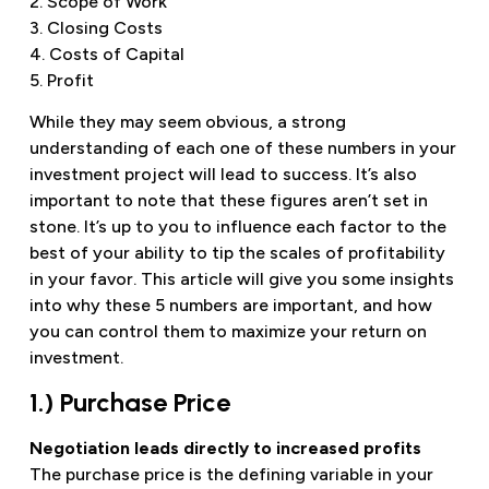
2. Scope of Work
3. Closing Costs
4. Costs of Capital
5. Profit
While they may seem obvious, a strong
understanding of each one of these numbers in your
investment project will lead to success. It’s also
important to note that these figures aren’t set in
stone. It’s up to you to influence each factor to the
best of your ability to tip the scales of profitability
in your favor. This article will give you some insights
into why these 5 numbers are important, and how
you can control them to maximize your return on
investment.
1.) Purchase Price
Negotiation leads directly to increased profits
The purchase price is the defining variable in your