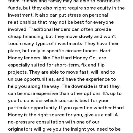
them. Friends and family may be able to contribute
funds, but they also might require some equity in the
investment. It also can put stress on personal
relationships that may not be best for everyone
involved. Traditional lenders can often provide
cheap financing, but they move slowly and won’t
touch many types of investments. They have their
place, but only in specific circumstances. Hard
Money lenders, like The Hard Money Co., are
especially suited for short-term, fix and flip
projects. They are able to move fast, will lend to
unique opportunities, and have the experience to
help you along the way. The downside is that they
can be more expensive than other options. It’s up to
you to consider which source is best for your
particular opportunity. If you question whether Hard
Money is the right source for you, give us a call. A
no-pressure consultation with one of our
originators will give you the insight you need to be