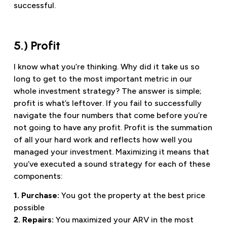
successful.
5.) Profit
I know what you’re thinking. Why did it take us so
long to get to the most important metric in our
whole investment strategy? The answer is simple;
profit is what’s leftover. If you fail to successfully
navigate the four numbers that come before you’re
not going to have any profit. Profit is the summation
of all your hard work and reflects how well you
managed your investment. Maximizing it means that
you’ve executed a sound strategy for each of these
components:
1. Purchase:
You got the property at the best price
possible
2. Repairs:
You maximized your ARV in the most