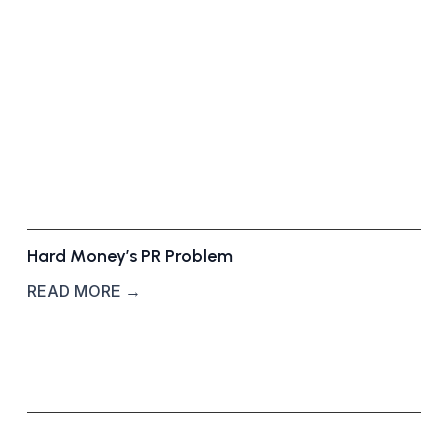
r
o
u
n
d
S
t
o
r
y
Hard Money’s PR Problem
READ MORE →