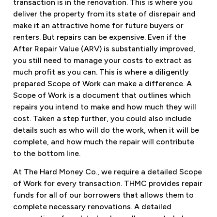
transaction is in the renovation. This is where you
deliver the property from its state of disrepair and
make it an attractive home for future buyers or
renters. But repairs can be expensive. Even if the
After Repair Value (ARV) is substantially improved,
you still need to manage your costs to extract as
much profit as you can. This is where a diligently
prepared Scope of Work can make a difference. A
Scope of Work is a document that outlines which
repairs you intend to make and how much they will
cost. Taken a step further, you could also include
details such as who will do the work, when it will be
complete, and how much the repair will contribute
to the bottom line.
At The Hard Money Co., we require a detailed Scope
of Work for every transaction. THMC provides repair
funds for all of our borrowers that allows them to
complete necessary renovations. A detailed