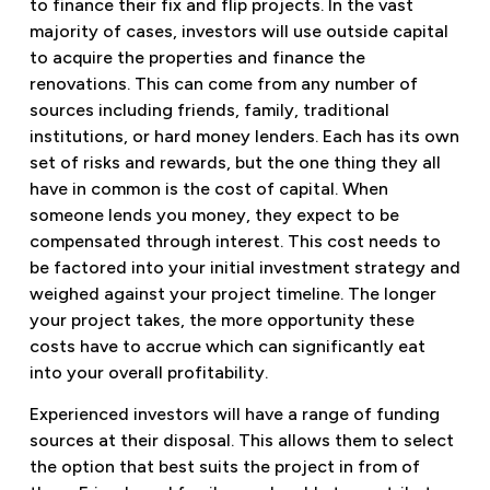
to finance their fix and flip projects. In the vast
majority of cases, investors will use outside capital
to acquire the properties and finance the
renovations. This can come from any number of
sources including friends, family, traditional
institutions, or hard money lenders. Each has its own
set of risks and rewards, but the one thing they all
have in common is the cost of capital. When
someone lends you money, they expect to be
compensated through interest. This cost needs to
be factored into your initial investment strategy and
weighed against your project timeline. The longer
your project takes, the more opportunity these
costs have to accrue which can significantly eat
into your overall profitability.
Experienced investors will have a range of funding
sources at their disposal. This allows them to select
the option that best suits the project in from of