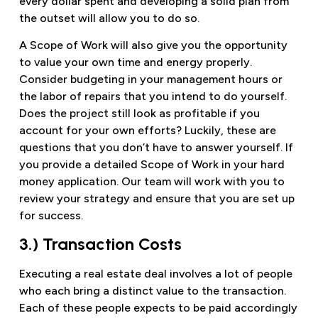
every dollar spent and developing a solid plan from
the outset will allow you to do so.
A Scope of Work will also give you the opportunity
to value your own time and energy properly.
Consider budgeting in your management hours or
the labor of repairs that you intend to do yourself.
Does the project still look as profitable if you
account for your own efforts? Luckily, these are
questions that you don’t have to answer yourself. If
you provide a detailed Scope of Work in your hard
money application. Our team will work with you to
review your strategy and ensure that you are set up
for success.
3.) Transaction Costs
Executing a real estate deal involves a lot of people
who each bring a distinct value to the transaction.
Each of these people expects to be paid accordingly