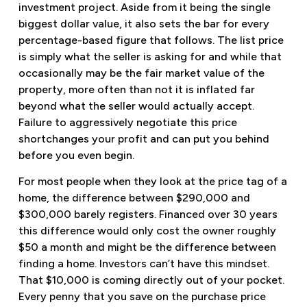
investment project. Aside from it being the single
biggest dollar value, it also sets the bar for every
percentage-based figure that follows. The list price
is simply what the seller is asking for and while that
occasionally may be the fair market value of the
property, more often than not it is inflated far
beyond what the seller would actually accept.
Failure to aggressively negotiate this price
shortchanges your profit and can put you behind
before you even begin.
For most people when they look at the price tag of a
home, the difference between $290,000 and
$300,000 barely registers. Financed over 30 years
this difference would only cost the owner roughly
$50 a month and might be the difference between
finding a home. Investors can’t have this mindset.
That $10,000 is coming directly out of your pocket.
Every penny that you save on the purchase price