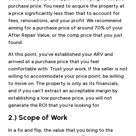
purchase price. You need to acquire the property at
a price significantly less than that to account for
fees, renovations, and your profit. We recommend
aiming for a purchase price of around 70% of your
After Repair Value, or the comp price that you just
found.
At this point, you’ve established your ARV and
arrived at a purchase price that you feel
comfortable with. Trust your work. If the seller is not
willing to accommodate your price point, be willing
to move on. The property is only as its financials,
and if you can’t extract an acceptable margin by
establishing a low purchase price, you will not
generate the ROI that you’re looking for.
2.) Scope of Work
In a fix and flip, the value that you bring to the