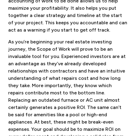
accounting of work to be done allows us to help
maximize your profitability. It also helps you put
together a clear strategy and timeline at the start
of your project. This keeps you accountable and can
act as a warning if you start to get off track.
As you’re beginning your real estate investing
journey, the Scope of Work will prove to be an
invaluable tool for you. Experienced investors are at
an advantage as they’ve already developed
relationships with contractors and have an intuitive
understanding of what repairs cost and how long
they take. More importantly, they know which
repairs contribute most to the bottom line.
Replacing an outdated furnace or AC unit almost
certainly generates a positive ROI. The same can’t
be said for amenities like a pool or high-end
appliances. At best, these might be break-even
expenses. Your goal should be to maximize ROI on