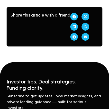
Share this article with a friend
Investor tips. Deal strategies.
Funding clarity.
Subscribe to get updates, local market insights, and
private lending guidance — built for serious
investors.