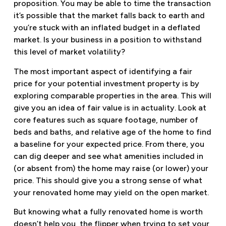
proposition. You may be able to time the transaction
it’s possible that the market falls back to earth and
you’re stuck with an inflated budget in a deflated
market. Is your business in a position to withstand
this level of market volatility?
The most important aspect of identifying a fair
price for your potential investment property is by
exploring comparable properties in the area. This will
give you an idea of fair value is in actuality. Look at
core features such as square footage, number of
beds and baths, and relative age of the home to find
a baseline for your expected price. From there, you
can dig deeper and see what amenities included in
(or absent from) the home may raise (or lower) your
price. This should give you a strong sense of what
your renovated home may yield on the open market.
But knowing what a fully renovated home is worth
doesn’t help you, the flipper when trying to set your