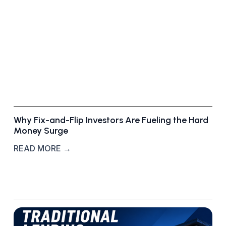
r
k
e
t
D
e
a
l
s
Why Fix-and-Flip Investors Are Fueling the Hard
Money Surge
READ MORE →
T
r