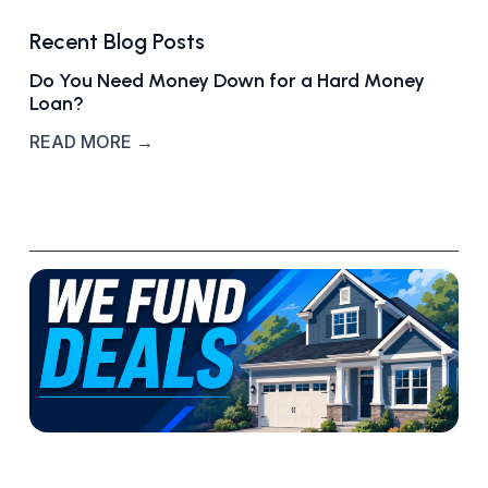
Recent Blog Posts
Do You Need Money Down for a Hard Money
Loan?
READ MORE →
W
h
a
t
‘
W
e
F
u
n