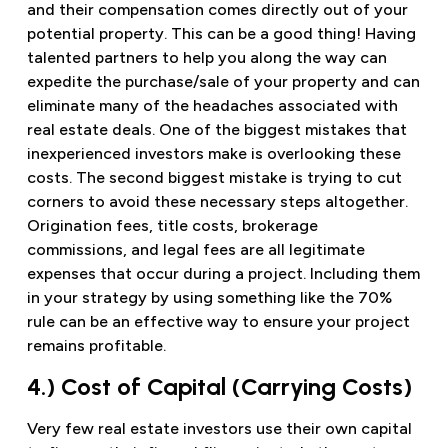
and their compensation comes directly out of your
potential property. This can be a good thing! Having
talented partners to help you along the way can
expedite the purchase/sale of your property and can
eliminate many of the headaches associated with
real estate deals. One of the biggest mistakes that
inexperienced investors make is overlooking these
costs. The second biggest mistake is trying to cut
corners to avoid these necessary steps altogether.
Origination fees, title costs, brokerage
commissions, and legal fees are all legitimate
expenses that occur during a project. Including them
in your strategy by using something like the 70%
rule can be an effective way to ensure your project
remains profitable.
4.) Cost of Capital (Carrying Costs)
Very few real estate investors use their own capital