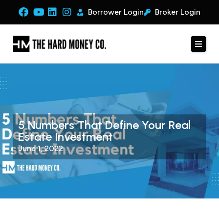
Borrower Login
Broker Login
5 Numbers That Define Your Real
Estate Investment
June 1, 2022