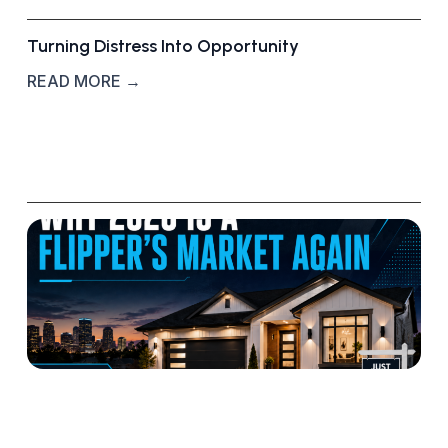
Turning Distress Into Opportunity
READ MORE →
W
h
y
2
0
2
6
I
s
S
h