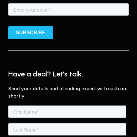
Have a deal? Let’s talk.
Send your details and a lending expert will reach out
shortly.