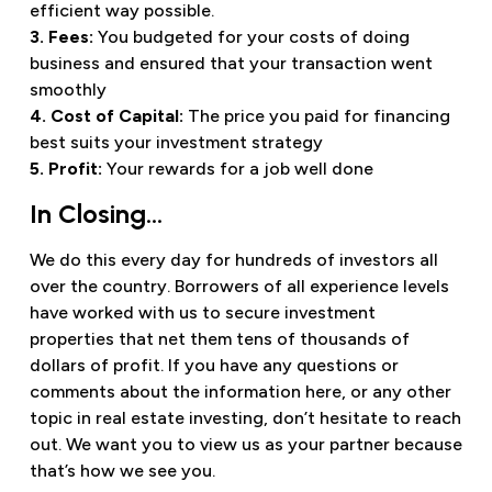
efficient way possible.
3. Fees:
You budgeted for your costs of doing
business and ensured that your transaction went
smoothly
4. Cost of Capital:
The price you paid for financing
best suits your investment strategy
5. Profit:
Your rewards for a job well done
In Closing…
We do this every day for hundreds of investors all
over the country. Borrowers of all experience levels
have worked with us to secure investment
properties that net them tens of thousands of
dollars of profit. If you have any questions or
comments about the information here, or any other
topic in real estate investing, don’t hesitate to reach
out. We want you to view us as your partner because
that’s how we see you.