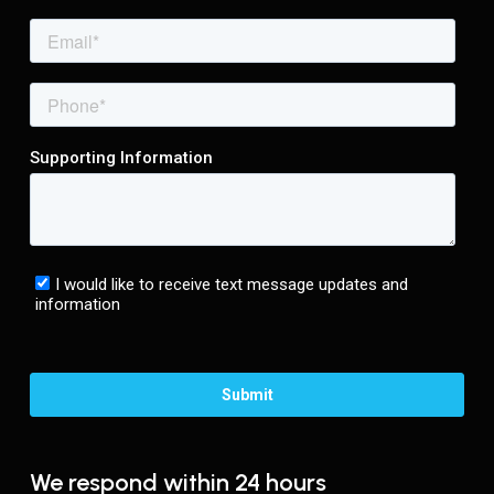
We respond within 24 hours