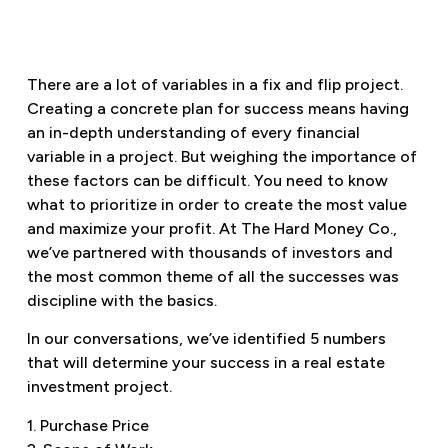
There are a lot of variables in a fix and flip project.
Creating a concrete plan for success means having
an in-depth understanding of every financial
variable in a project. But weighing the importance of
these factors can be difficult. You need to know
what to prioritize in order to create the most value
and maximize your profit. At The Hard Money Co.,
we’ve partnered with thousands of investors and
the most common theme of all the successes was
discipline with the basics.
In our conversations, we’ve identified 5 numbers
that will determine your success in a real estate
investment project.
1. Purchase Price