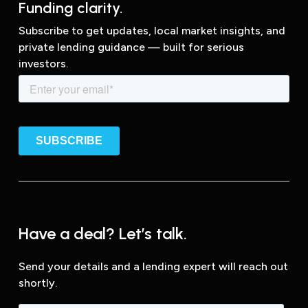
Funding clarity.
Subscribe to get updates, local market insights, and
private lending guidance — built for serious
investors.
Have a deal? Let’s talk.
Send your details and a lending expert will reach out
shortly.