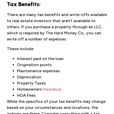
Tax Benefits:
There are many tax benefits and write-offs available
to real estate investors that aren’t available to
others. If you purchase a property through an LLC,
which is required by The Hard Money Co., you can
write off a number of expenses.
These include:
Interest paid on the loan
Origination points
Maintenance expenses
Depreciation
Property Taxes
Homeowners
Insurance
HOA Fees
While the specifics of your tax benefits may change
based on your circumstances and locations, the
options are there. Consider consulting with a tax