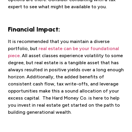
expert to see what might be available to you.
Financial Impact:
It is recommended that you maintain a diverse
portfolio, but
real estate can be your foundational
piece
. All asset classes experience volatility to some
degree, but real estate is a tangible asset that has
always resulted in positive yields over a long enough
horizon. Additionally, the added benefits of
consistent cash flow, tax write-offs, and leverage
opportunities make this a sound allocation of your
excess capital. The Hard Money Co. is here to help
you invest in real estate get started on the path to
building generational wealth.