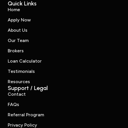
Quick Links
Home
Apply Now
About Us
Our Team
Brokers
Loan Calculator
Testimonials
Resources
Support / Legal
Contact
FAQs
Referral Program
Privacy Policy