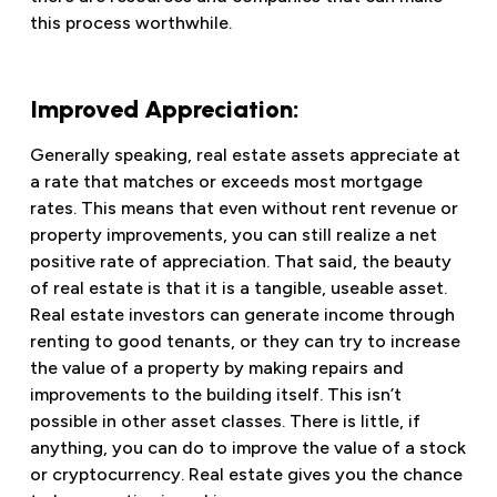
this process worthwhile.
Improved Appreciation:
Generally speaking, real estate assets appreciate at
a rate that matches or exceeds most mortgage
rates. This means that even without rent revenue or
property improvements, you can still realize a net
positive rate of appreciation. That said, the beauty
of real estate is that it is a tangible, useable asset.
Real estate investors can generate income through
renting to good tenants, or they can try to increase
the value of a property by making repairs and
improvements to the building itself. This isn’t
possible in other asset classes. There is little, if
anything, you can do to improve the value of a stock
or cryptocurrency. Real estate gives you the chance