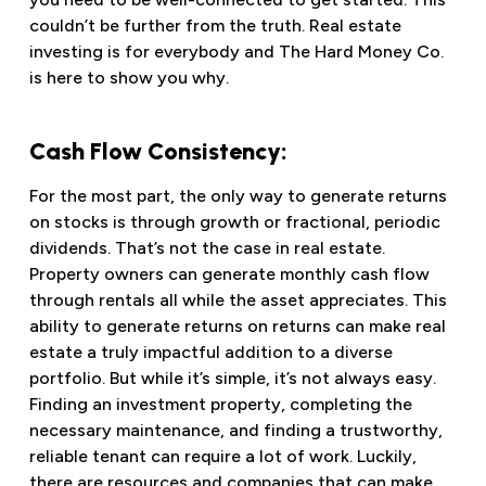
couldn’t be further from the truth. Real estate
investing is for everybody and The Hard Money Co.
is here to show you why.
Cash Flow Consistency:
For the most part, the only way to generate returns
on stocks is through growth or fractional, periodic
dividends. That’s not the case in real estate.
Property owners can generate monthly cash flow
through rentals all while the asset appreciates. This
ability to generate returns on returns can make real
estate a truly impactful addition to a diverse
portfolio. But while it’s simple, it’s not always easy.
Finding an investment property, completing the
necessary maintenance, and finding a trustworthy,
reliable tenant can require a lot of work. Luckily,
there are resources and companies that can make