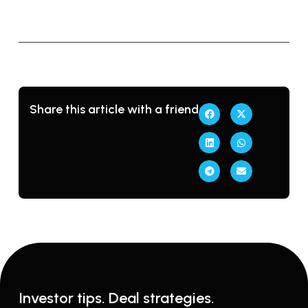
e
m
Share this article with a friend
Investor tips. Deal strategies.