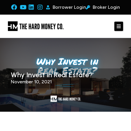
Borrower Login
Broker Login
Why Invest in Real Estate?
November 10, 2021