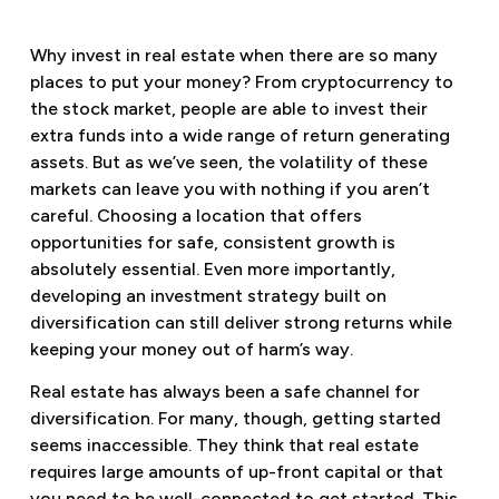
Why invest in real estate when there are so many
places to put your money? From cryptocurrency to
the stock market, people are able to invest their
extra funds into a wide range of return generating
assets. But as we’ve seen, the volatility of these
markets can leave you with nothing if you aren’t
careful. Choosing a location that offers
opportunities for safe, consistent growth is
absolutely essential. Even more importantly,
developing an investment strategy built on
diversification can still deliver strong returns while
keeping your money out of harm’s way.
Real estate has always been a safe channel for
diversification. For many, though, getting started
seems inaccessible. They think that real estate
requires large amounts of up-front capital or that
you need to be well-connected to get started. This