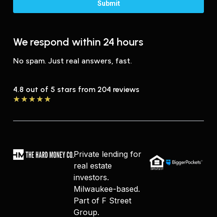
We respond within 24 hours
No spam. Just real answers, fast.
4.8 out of 5 stars from 204 reviews
★
★
★
★
★
Private lending for
real estate
investors.
Milwaukee-based.
Part of F Street
Group.