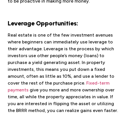
to be proactive in making more money.
Leverage Opportunities:
Real estate is one of the few investment avenues
where beginners can immediately use leverage to
their advantage. Leverage is the process by which
investors use other people’s money (loans) to
purchase a yield generating asset. In property
investments, this means you put down a fixed
amount, often as little as 10%, and use a lender to
cover the rest of the purchase price.
Fixed-term
payments
give you more and more ownership over
time, all while the property appreciates in value. If
you are interested in flipping the asset or utilizing
the BRRR method, you can realize gains even faster.