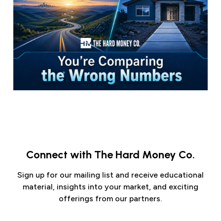
Connect with The Hard Money Co.
Sign up for our mailing list and receive educational
material, insights into your market, and exciting
offerings from our partners.