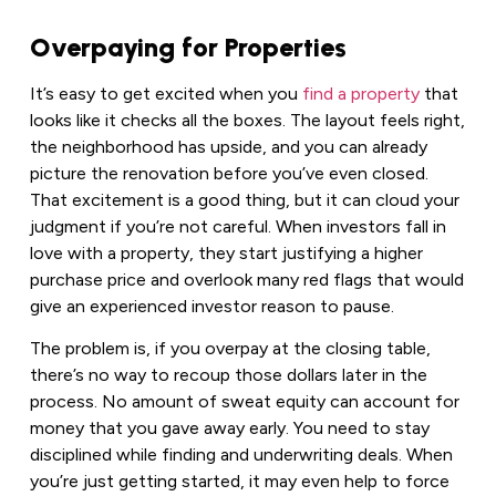
Overpaying for Properties
It’s easy to get excited when you
find a property
that
looks like it checks all the boxes. The layout feels right,
the neighborhood has upside, and you can already
picture the renovation before you’ve even closed.
That excitement is a good thing, but it can cloud your
judgment if you’re not careful. When investors fall in
love with a property, they start justifying a higher
purchase price and overlook many red flags that would
give an experienced investor reason to pause.
The problem is, if you overpay at the closing table,
there’s no way to recoup those dollars later in the
process. No amount of sweat equity can account for
money that you gave away early. You need to stay
disciplined while finding and underwriting deals. When
you’re just getting started, it may even help to force