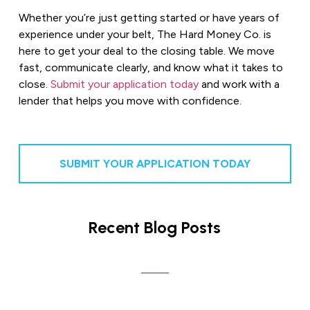
Whether you’re just getting started or have years of
experience under your belt, The Hard Money Co. is
here to get your deal to the closing table. We move
fast, communicate clearly, and know what it takes to
close.
Submit your application today
and work with a
lender that helps you move with confidence.
SUBMIT YOUR APPLICATION TODAY
Recent Blog Posts