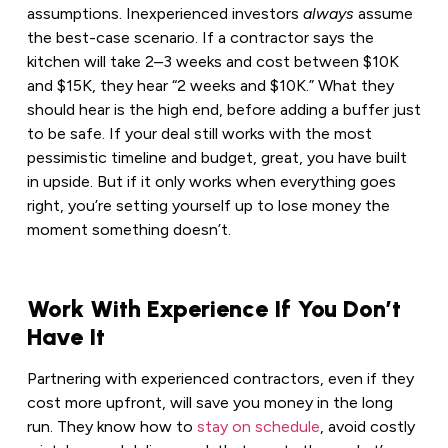
assumptions. Inexperienced investors
always
assume
the best-case scenario. If a contractor says the
kitchen will take 2–3 weeks and cost between $10K
and $15K, they hear “2 weeks and $10K.” What they
should hear is the high end, before adding a buffer just
to be safe. If your deal still works with the most
pessimistic timeline and budget, great, you have built
in upside. But if it only works when everything goes
right, you’re setting yourself up to lose money the
moment something doesn’t.
Work With Experience If You Don’t
Have It
Partnering with experienced contractors, even if they
cost more upfront, will save you money in the long
run. They know how to
stay on schedule
, avoid costly