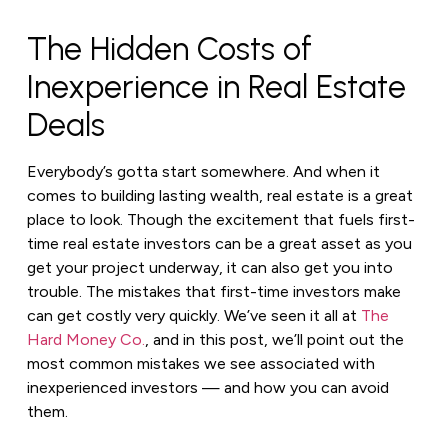
The Hidden Costs of
Inexperience in Real Estate
Deals
Everybody’s gotta start somewhere. And when it
comes to building lasting wealth, real estate is a great
place to look. Though the excitement that fuels first-
time real estate investors can be a great asset as you
get your project underway, it can also get you into
trouble. The mistakes that first-time investors make
can get costly very quickly. We’ve seen it all at
The
Hard Money Co.
, and in this post, we’ll point out the
most common mistakes we see associated with
inexperienced investors — and how you can avoid
them.