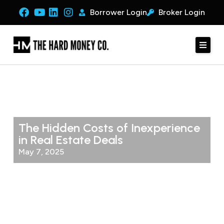
Borrower Login
Broker Login
The Hidden Costs of Inexperience
in Real Estate Deals
May 7, 2025