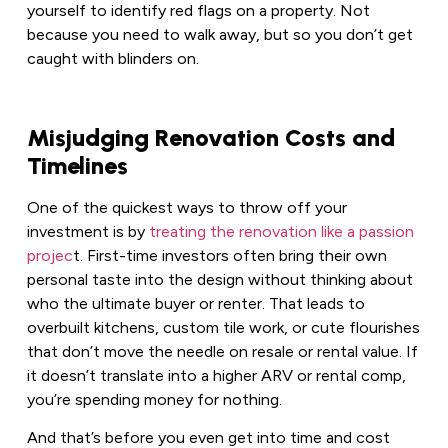
yourself to identify red flags on a property. Not
because you need to walk away, but so you don’t get
caught with blinders on.
Misjudging Renovation Costs and
Timelines
One of the quickest ways to throw off your
investment is by
treating the renovation like a passion
projec
t. First-time investors often bring their own
personal taste into the design without thinking about
who the ultimate buyer or renter. That leads to
overbuilt kitchens, custom tile work, or cute flourishes
that don’t move the needle on resale or rental value. If
it doesn’t translate into a higher ARV or rental comp,
you’re spending money for nothing.
And that’s before you even get into time and cost