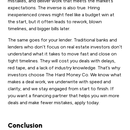
mistakes, and deliver work that meets the market’s
expectations. The inverse is also true. Hiring
inexperienced crews might feel like a budget win at
the start, but it often leads to rework, blown
timelines, and bigger bills later.
The same goes for your lender. Traditional banks and
lenders who don’t focus on real estate investors don’t
understand what it takes to move fast and close on
tight timelines. They will cost you deals with delays,
red tape, and a lack of industry knowledge. That’s why
investors choose The Hard Money Co. We know what
makes a deal work, we underwrite with speed and
clarity, and we stay engaged from start to finish. If
you want a financing partner that helps you win more
deals and make fewer mistakes, apply today.
Conclusion