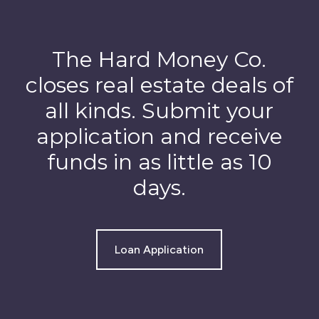
The Hard Money Co.
closes real estate deals of
all kinds. Submit your
application and receive
funds in as little as 10
days.
Loan Application