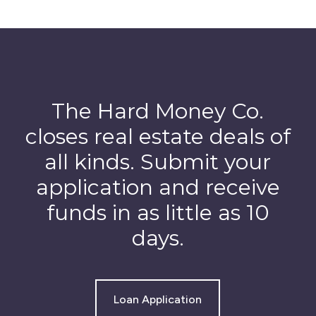
The Hard Money Co.
closes real estate deals of
all kinds. Submit your
application and receive
funds in as little as 10
days.
Loan Application