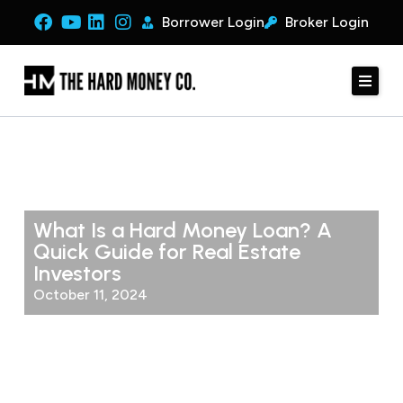
Borrower Login
Broker Login
What Is a Hard Money Loan? A
Quick Guide for Real Estate
Investors
October 11, 2024