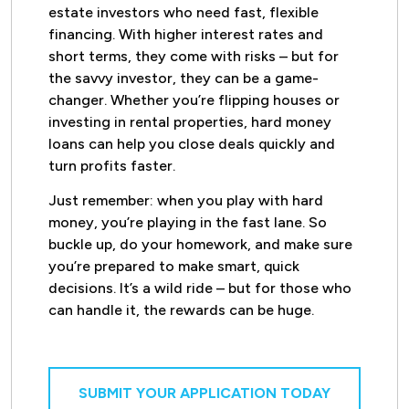
estate investors who need fast, flexible
financing. With higher interest rates and
short terms, they come with risks – but for
the savvy investor, they can be a game-
changer. Whether you’re flipping houses or
investing in rental properties, hard money
loans can help you close deals quickly and
turn profits faster.
Just remember: when you play with hard
money, you’re playing in the fast lane. So
buckle up, do your homework, and make sure
you’re prepared to make smart, quick
decisions. It’s a wild ride – but for those who
can handle it, the rewards can be huge.
SUBMIT YOUR APPLICATION TODAY