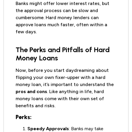
Banks might offer lower interest rates, but
the approval process can be slow and
cumbersome. Hard money lenders can
approve loans much faster, often within a
few days.
The Perks and Pitfalls of Hard
Money Loans
Now, before you start daydreaming about
flipping your own fixer-upper with a hard
money loan, it’s important to understand the
pros and cons
. Like anything in life, hard
money loans come with their own set of
benefits and risks.
Perks:
Speedy Approvals
: Banks may take