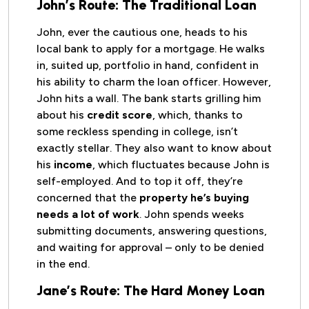
John’s Route: The Traditional Loan
John, ever the cautious one, heads to his
local bank to apply for a mortgage. He walks
in, suited up, portfolio in hand, confident in
his ability to charm the loan officer. However,
John hits a wall. The bank starts grilling him
about his
credit score
, which, thanks to
some reckless spending in college, isn’t
exactly stellar. They also want to know about
his
income
, which fluctuates because John is
self-employed. And to top it off, they’re
concerned that the
property he’s buying
needs a lot of work
. John spends weeks
submitting documents, answering questions,
and waiting for approval – only to be denied
in the end.
Jane’s Route: The Hard Money Loan