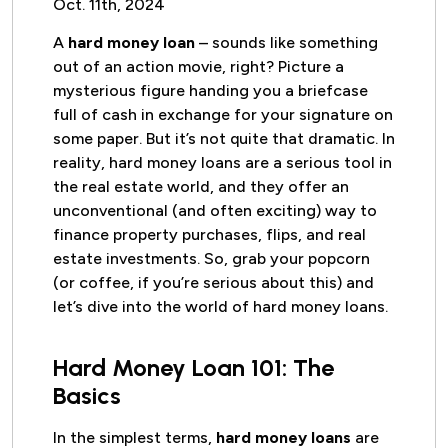
Oct. 11th, 2024
A
hard money loan
– sounds like something
out of an action movie, right? Picture a
mysterious figure handing you a briefcase
full of cash in exchange for your signature on
some paper. But it’s not quite that dramatic. In
reality, hard money loans are a serious tool in
the real estate world, and they offer an
unconventional (and often exciting) way to
finance property purchases, flips, and real
estate investments. So, grab your popcorn
(or coffee, if you’re serious about this) and
let’s dive into the world of hard money loans.
Hard Money Loan 101: The
Basics
In the simplest terms,
hard money loans
are