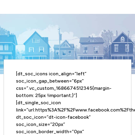
[dt_soc_icons icon_align=”left”
soc_icon_gap_between=”6px”
css=”.vc_custom_1686674512345{margin-
bottom: 25px !important;}”]
[dt_single_soc_icon
link=”url:https%3A%2F%2Fwww.facebook.com%2Ft
dt_soc_icon=”dt-icon-facebook”
soc_icon_size=”20px”
soc_icon_border_width=”0px”