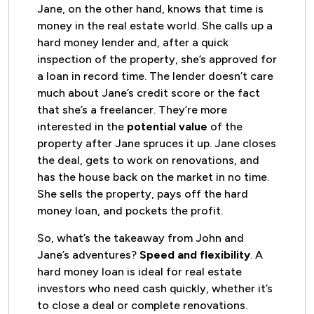
Jane, on the other hand, knows that time is
money in the real estate world. She calls up a
hard money lender and, after a quick
inspection of the property, she’s approved for
a loan in record time. The lender doesn’t care
much about Jane’s credit score or the fact
that she’s a freelancer. They’re more
interested in the
potential value
of the
property after Jane spruces it up. Jane closes
the deal, gets to work on renovations, and
has the house back on the market in no time.
She sells the property, pays off the hard
money loan, and pockets the profit.
So, what’s the takeaway from John and
Jane’s adventures?
Speed and flexibility
. A
hard money loan is ideal for real estate
investors who need cash quickly, whether it’s
to close a deal or complete renovations.