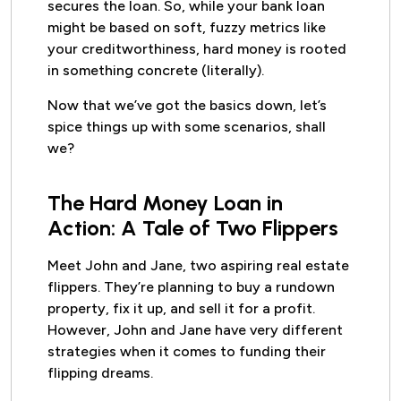
secures the loan. So, while your bank loan
might be based on soft, fuzzy metrics like
your creditworthiness, hard money is rooted
in something concrete (literally).
Now that we’ve got the basics down, let’s
spice things up with some scenarios, shall
we?
The Hard Money Loan in
Action: A Tale of Two Flippers
Meet John and Jane, two aspiring real estate
flippers. They’re planning to buy a rundown
property, fix it up, and sell it for a profit.
However, John and Jane have very different
strategies when it comes to funding their
flipping dreams.