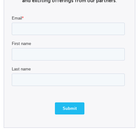
and exciting offerings from our partners.