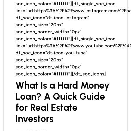
soc_icon_color=”#ffffff”][dt_single_soc_icon
link=”url:https%3A%2F%2Fwww.instagram.com%2Fh
dt_soc_icon=”dt-icon-instagram”
soc_icon_size=”20px”
soc_icon_border_width=”0px”
soc_icon_color=”#ffffff”][dt_single_soc_icon
link=”url:https%3A%2F%2Fwww.youtube.com%2F%
dt_soc_icon=”dt-icon-you-tube”
soc_icon_size=”20px”
soc_icon_border_width=”0px”
soc_icon_color=”#ffffff”][/dt_soc_icons]
What Is a Hard Money
Loan? A Quick Guide
for Real Estate
Investors