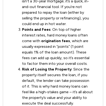
isn’t a 30-year mortgage; it’s a quick, in-
and-out financial tool. If you’re not
prepared to repay the loan (either by
selling the property or refinancing), you
could end up in hot water.
Points and Fees
: On top of higher
interest rates, hard money loans often
come with
origination fees
, which are
usually expressed in “points” (1 point
equals 1% of the loan amount). These
fees can add up quickly, so it’s essential
to factor them into your overall costs.
Risk of Losing the Property
: Since the
property itself secures the loan, if you
default, the lender can take possession
of it. This is why hard money loans can
feel like a high-stakes game – it’s all about
the property’s value and your ability to
execute the deal successfully.