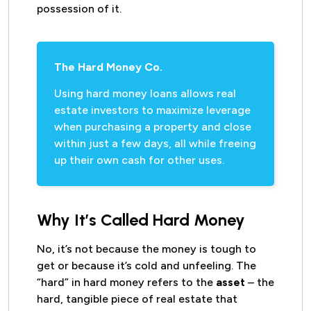
possession of it.
The Hard Money Co.
Using hard money loans allows real
estate investors to maximize leverage
when purchasing a property and close
within just a few days, all while freeing
up their own cash for other uses.
Why It’s Called Hard Money
No, it’s not because the money is tough to
get or because it’s cold and unfeeling. The
“hard” in hard money refers to the
asset
– the
hard, tangible piece of real estate that