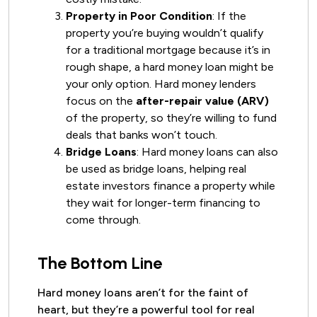
Property in Poor Condition
: If the
property you’re buying wouldn’t qualify
for a traditional mortgage because it’s in
rough shape, a hard money loan might be
your only option. Hard money lenders
focus on the
after-repair value (ARV)
of the property, so they’re willing to fund
deals that banks won’t touch.
Bridge Loans
: Hard money loans can also
be used as bridge loans, helping real
estate investors finance a property while
they wait for longer-term financing to
come through.
The Bottom Line
Hard money loans aren’t for the faint of
heart, but they’re a powerful tool for real