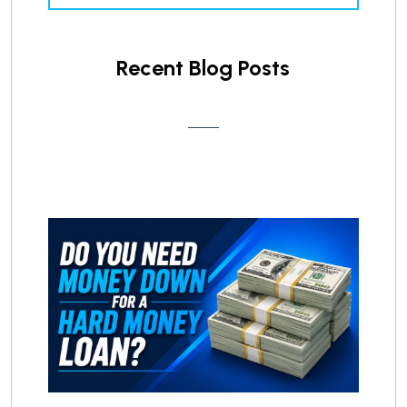
Recent Blog Posts