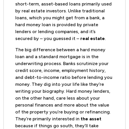
short-term, asset-based loans primarily used
by real estate investors. Unlike traditional
loans, which you might get from a bank, a
hard money loan is provided by private
lenders or lending companies, and it’s
secured by – you guessed it –
real estate
.
The big difference between a hard money
loan and a standard mortgage is in the
underwriting process. Banks scrutinize your
credit score, income, employment history,
and debt-to-income ratio before lending you
money. They dig into your life like they’re
writing your biography. Hard money lenders,
on the other hand, care less about your
personal finances and more about the value
of the property you’re buying or refinancing.
They’re primarily interested in
the asset
because if things go south, they’ll take