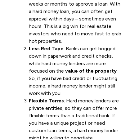
weeks or months to approve a loan. With
a hard money loan, you can often get
approval within days – sometimes even
hours. This is a big win for real estate
investors who need to move fast to grab
hot properties.
Less Red Tape
: Banks can get bogged
down in paperwork and credit checks,
while hard money lenders are more
focused on the
value of the property
.
So, if you have bad credit or fluctuating
income, a hard money lender might still
work with you.
Flexible Terms
: Hard money lenders are
private entities, so they can offer more
flexible terms than a traditional bank. If
you have a unique project or need
custom loan terms, a hard money lender
might be willing to negotiate.