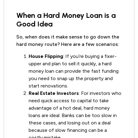
When a Hard Money Loan is a
Good Idea
So, when does it make sense to go down the
hard money route? Here are a few scenarios:
House Flipping
: If you’re buying a fixer-
upper and plan to sell it quickly, a hard
money loan can provide the fast funding
you need to snap up the property and
start renovations.
Real Estate Investors
: For investors who
need quick access to capital to take
advantage of a hot deal, hard money
loans are ideal. Banks can be too slow in
these cases, and losing out on a deal
because of slow financing can be a
costly mistake.