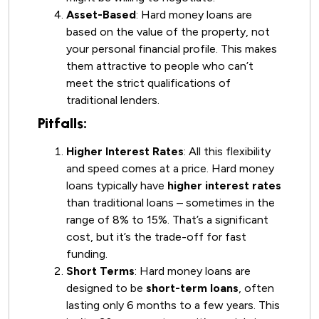
Asset-Based
: Hard money loans are
based on the value of the property, not
your personal financial profile. This makes
them attractive to people who can’t
meet the strict qualifications of
traditional lenders.
Pitfalls:
Higher Interest Rates
: All this flexibility
and speed comes at a price. Hard money
loans typically have
higher interest rates
than traditional loans – sometimes in the
range of 8% to 15%. That’s a significant
cost, but it’s the trade-off for fast
funding.
Short Terms
: Hard money loans are
designed to be
short-term loans
, often
lasting only 6 months to a few years. This