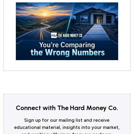
Connect with The Hard Money Co.
Sign up for our mailing list and receive
educational material, insights into your market,