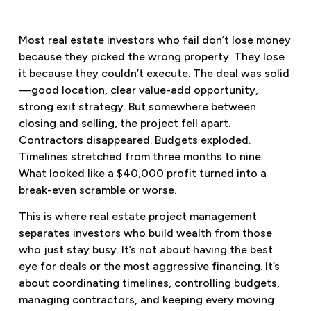
Most real estate investors who fail don’t lose money
because they picked the wrong property. They lose
it because they couldn’t execute. The deal was solid
—good location, clear value-add opportunity,
strong exit strategy. But somewhere between
closing and selling, the project fell apart.
Contractors disappeared. Budgets exploded.
Timelines stretched from three months to nine.
What looked like a $40,000 profit turned into a
break-even scramble or worse.
This is where real estate project management
separates investors who build wealth from those
who just stay busy. It’s not about having the best
eye for deals or the most aggressive financing. It’s
about coordinating timelines, controlling budgets,
managing contractors, and keeping every moving