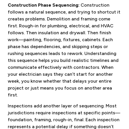
Construction Phase Sequencing:
Construction
follows a natural sequence, and trying to shortcut it
creates problems. Demolition and framing come
first. Rough-in for plumbing, electrical, and HVAC
follows. Then insulation and drywall. Then finish
work—painting, flooring, fixtures, cabinets. Each
phase has dependencies, and skipping steps or
rushing sequences leads to rework. Understanding
this sequence helps you build realistic timelines and
communicate effectively with contractors. When
your electrician says they can’t start for another
week, you know whether that delays your entire
project or just means you focus on another area
first.
Inspections add another layer of sequencing. Most
jurisdictions require inspections at specific points—
foundation, framing, rough-in, final. Each inspection
represents a potential delay if something doesn’t