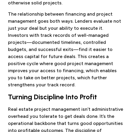
otherwise solid projects.
The relationship between financing and project
management goes both ways. Lenders evaluate not
just your deal but your ability to execute it.
Investors with track records of well-managed
projects—documented timelines, controlled
budgets, and successful exits—find it easier to
access capital for future deals. This creates a
positive cycle where good project management
improves your access to financing, which enables
you to take on better projects, which further
strengthens your track record.
Turning Discipline Into Profit
Real estate project management isn’t administrative
overhead you tolerate to get deals done. It’s the
operational backbone that turns good opportunities
into profitable outcomes. The discipline of