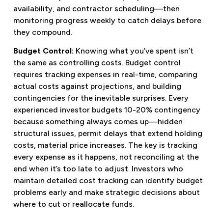
availability, and contractor scheduling—then
monitoring progress weekly to catch delays before
they compound.
Budget Control:
Knowing what you’ve spent isn’t
the same as controlling costs. Budget control
requires tracking expenses in real-time, comparing
actual costs against projections, and building
contingencies for the inevitable surprises. Every
experienced investor budgets 10-20% contingency
because something always comes up—hidden
structural issues, permit delays that extend holding
costs, material price increases. The key is tracking
every expense as it happens, not reconciling at the
end when it’s too late to adjust. Investors who
maintain detailed cost tracking can identify budget
problems early and make strategic decisions about
where to cut or reallocate funds.