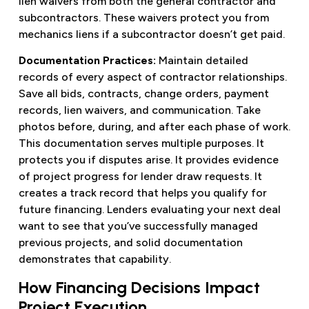
lien waivers from both the general contractor and
subcontractors. These waivers protect you from
mechanics liens if a subcontractor doesn’t get paid.
Documentation Practices:
Maintain detailed
records of every aspect of contractor relationships.
Save all bids, contracts, change orders, payment
records, lien waivers, and communication. Take
photos before, during, and after each phase of work.
This documentation serves multiple purposes. It
protects you if disputes arise. It provides evidence
of project progress for lender draw requests. It
creates a track record that helps you qualify for
future financing. Lenders evaluating your next deal
want to see that you’ve successfully managed
previous projects, and solid documentation
demonstrates that capability.
How Financing Decisions Impact
Project Execution