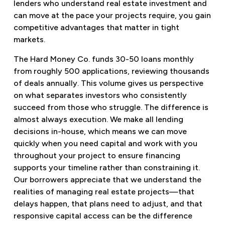
lenders who understand real estate investment and
can move at the pace your projects require, you gain
competitive advantages that matter in tight
markets.
The Hard Money Co. funds 30-50 loans monthly
from roughly 500 applications, reviewing thousands
of deals annually. This volume gives us perspective
on what separates investors who consistently
succeed from those who struggle. The difference is
almost always execution. We make all lending
decisions in-house, which means we can move
quickly when you need capital and work with you
throughout your project to ensure financing
supports your timeline rather than constraining it.
Our borrowers appreciate that we understand the
realities of managing real estate projects—that
delays happen, that plans need to adjust, and that
responsive capital access can be the difference