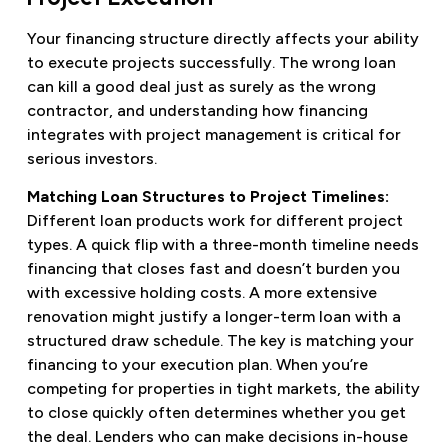
Your financing structure directly affects your ability
to execute projects successfully. The wrong loan
can kill a good deal just as surely as the wrong
contractor, and understanding how financing
integrates with project management is critical for
serious investors.
Matching Loan Structures to Project Timelines:
Different loan products work for different project
types. A quick flip with a three-month timeline needs
financing that closes fast and doesn’t burden you
with excessive holding costs. A more extensive
renovation might justify a longer-term loan with a
structured draw schedule. The key is matching your
financing to your execution plan. When you’re
competing for properties in tight markets, the ability
to close quickly often determines whether you get
the deal. Lenders who can make decisions in-house