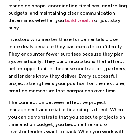
managing scope, coordinating timelines, controlling
budgets, and maintaining clear communication
determines whether you
build wealth
or just stay
busy.
Investors who master these fundamentals close
more deals because they can execute confidently.
They encounter fewer surprises because they plan
systematically. They build reputations that attract
better opportunities because contractors, partners,
and lenders know they deliver. Every successful
project strengthens your position for the next one,
creating momentum that compounds over time.
The connection between effective project
management and reliable financing is direct. When
you can demonstrate that you execute projects on
time and on budget, you become the kind of
investor lenders want to back. When you work with