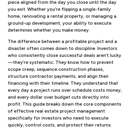
piece aligned from the day you close until the day
you exit. Whether you’re flipping a single-family
home, renovating a rental property, or managing a
ground-up development, your ability to execute
determines whether you make money.
The difference between a profitable project and a
disaster often comes down to discipline. Investors
who consistently close successful deals aren’t lucky
—they’re systematic. They know how to prevent
scope creep, sequence construction phases,
structure contractor payments, and align their
financing with their timeline. They understand that
every day a project runs over schedule costs money,
and every dollar over budget cuts directly into
profit. This guide breaks down the core components
of effective real estate project management
specifically for investors who need to execute
quickly, control costs, and protect their returns.