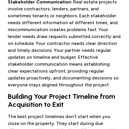
Stakeholder Communication:
Real estate projects
involve contractors, lenders, partners, and
sometimes tenants or neighbors. Each stakeholder
needs different information at different times, and
miscommunication creates problems fast. Your
lender needs draw requests submitted correctly and
on schedule. Your contractor needs clear direction
and timely decisions. Your partner needs regular
updates on timeline and budget. Effective
stakeholder communication means establishing
clear expectations upfront, providing regular
updates proactively, and documenting decisions so
everyone stays aligned throughout the project.
Building Your Project Timeline from
Acquisition to Exit
The best project timelines don’t start when you
close on the property. They start during due