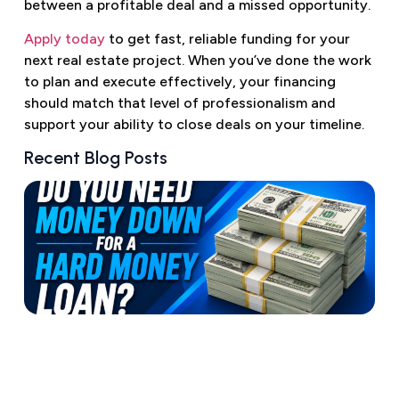
between a profitable deal and a missed opportunity.
Apply today
to get fast, reliable funding for your
next real estate project. When you’ve done the work
to plan and execute effectively, your financing
should match that level of professionalism and
support your ability to close deals on your timeline.
Recent Blog Posts
D
o
Y
o
u
N
e
e
d
M
o
n