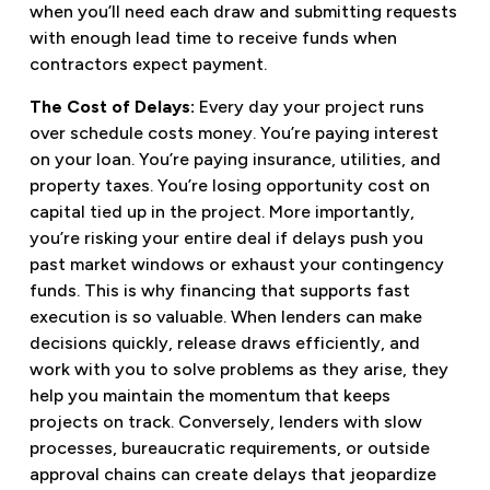
when you’ll need each draw and submitting requests
with enough lead time to receive funds when
contractors expect payment.
The Cost of Delays:
Every day your project runs
over schedule costs money. You’re paying interest
on your loan. You’re paying insurance, utilities, and
property taxes. You’re losing opportunity cost on
capital tied up in the project. More importantly,
you’re risking your entire deal if delays push you
past market windows or exhaust your contingency
funds. This is why financing that supports fast
execution is so valuable. When lenders can make
decisions quickly, release draws efficiently, and
work with you to solve problems as they arise, they
help you maintain the momentum that keeps
projects on track. Conversely, lenders with slow
processes, bureaucratic requirements, or outside
approval chains can create delays that jeopardize