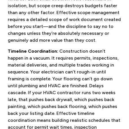
isolation, but scope creep destroys budgets faster
than any other factor. Effective scope management
requires a detailed scope of work document created
before you start—and the discipline to say no to
changes unless they’re absolutely necessary or
genuinely add more value than they cost.
Timeline Coordination:
Construction doesn’t
happen in a vacuum. It requires permits, inspections,
material deliveries, and multiple trades working in
sequence. Your electrician can’t rough-in until
framing is complete. Your flooring can’t go down
until plumbing and HVAC are finished. Delays
cascade. If your HVAC contractor runs two weeks
late, that pushes back drywall, which pushes back
painting, which pushes back flooring, which pushes
back your listing date. Effective timeline
coordination means building realistic schedules that
account for permit wait times, inspection