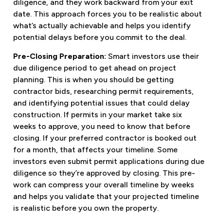
diligence, and they work backward from your exit
date. This approach forces you to be realistic about
what’s actually achievable and helps you identify
potential delays before you commit to the deal.
Pre-Closing Preparation:
Smart investors use their
due diligence period to get ahead on project
planning. This is when you should be getting
contractor bids, researching permit requirements,
and identifying potential issues that could delay
construction. If permits in your market take six
weeks to approve, you need to know that before
closing. If your preferred contractor is booked out
for a month, that affects your timeline. Some
investors even submit permit applications during due
diligence so they’re approved by closing. This pre-
work can compress your overall timeline by weeks
and helps you validate that your projected timeline
is realistic before you own the property.