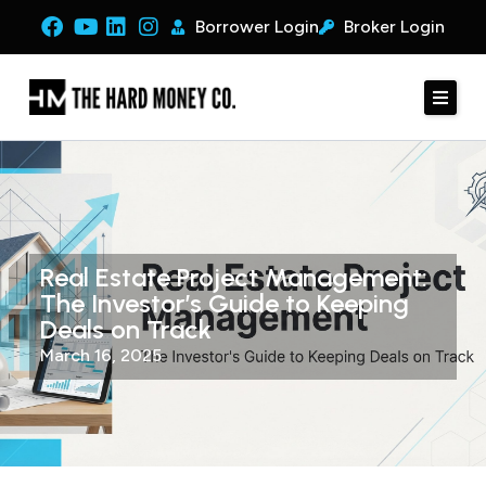
Borrower Login
Broker Login
Real Estate Project Management:
The Investor’s Guide to Keeping
Deals on Track
March 16, 2025