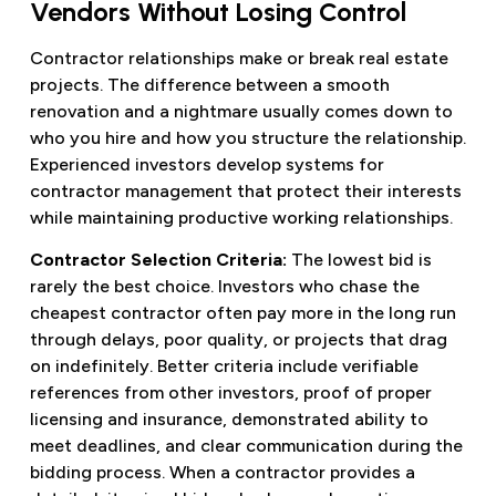
Vendors Without Losing Control
Contractor relationships make or break real estate
projects. The difference between a smooth
renovation and a nightmare usually comes down to
who you hire and how you structure the relationship.
Experienced investors develop systems for
contractor management that protect their interests
while maintaining productive working relationships.
Contractor Selection Criteria:
The lowest bid is
rarely the best choice. Investors who chase the
cheapest contractor often pay more in the long run
through delays, poor quality, or projects that drag
on indefinitely. Better criteria include verifiable
references from other investors, proof of proper
licensing and insurance, demonstrated ability to
meet deadlines, and clear communication during the
bidding process. When a contractor provides a