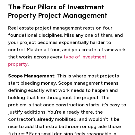
The Four Pillars of Investment
Property Project Management
Real estate project management rests on four
foundational disciplines. Miss any one of them, and
your project becomes exponentially harder to
control. Master all four, and you create a framework
that works across every
type of investment
property
.
Scope Management:
This is where most projects
start bleeding money. Scope management means
defining exactly what work needs to happen and
holding that line throughout the project. The
problem is that once construction starts, it’s easy to
justify additions. You’re already there, the
contractor’s already mobilized, and wouldn’t it be
nice to add that extra bathroom or upgrade those
fixtures? Each small decision feels reasonable in