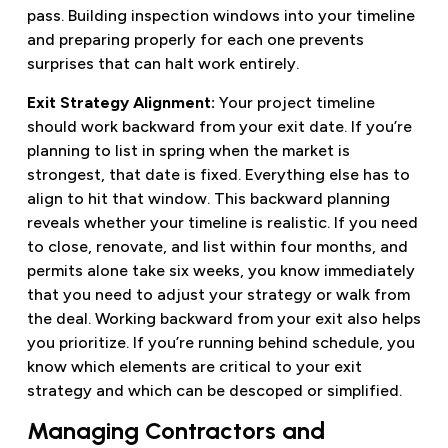
pass. Building inspection windows into your timeline
and preparing properly for each one prevents
surprises that can halt work entirely.
Exit Strategy Alignment:
Your project timeline
should work backward from your exit date. If you’re
planning to list in spring when the market is
strongest, that date is fixed. Everything else has to
align to hit that window. This backward planning
reveals whether your timeline is realistic. If you need
to close, renovate, and list within four months, and
permits alone take six weeks, you know immediately
that you need to adjust your strategy or walk from
the deal. Working backward from your exit also helps
you prioritize. If you’re running behind schedule, you
know which elements are critical to your exit
strategy and which can be descoped or simplified.
Managing Contractors and