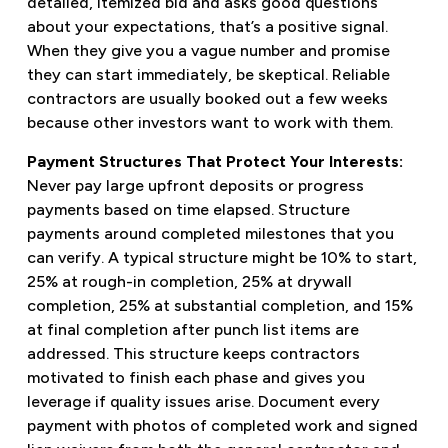
detailed, itemized bid and asks good questions
about your expectations, that’s a positive signal.
When they give you a vague number and promise
they can start immediately, be skeptical. Reliable
contractors are usually booked out a few weeks
because other investors want to work with them.
Payment Structures That Protect Your Interests:
Never pay large upfront deposits or progress
payments based on time elapsed. Structure
payments around completed milestones that you
can verify. A typical structure might be 10% to start,
25% at rough-in completion, 25% at drywall
completion, 25% at substantial completion, and 15%
at final completion after punch list items are
addressed. This structure keeps contractors
motivated to finish each phase and gives you
leverage if quality issues arise. Document every
payment with photos of completed work and signed