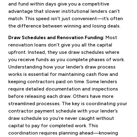
and fund within days give you a competitive
advantage that slower institutional lenders can’t
match. This speed isn’t just convenient—it’s often
the difference between winning and losing deals.
Draw Schedules and Renovation Funding:
Most
renovation loans don’t give you all the capital
upfront. Instead, they use draw schedules where
you receive funds as you complete phases of work.
Understanding how your lender’s draw process
works is essential for maintaining cash flow and
keeping contractors paid on time. Some lenders
require detailed documentation and inspections
before releasing each draw. Others have more
streamlined processes. The key is coordinating your
contractor payment schedule with your lender’s
draw schedule so you’re never caught without
capital to pay for completed work. This
coordination requires planning ahead—knowing