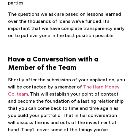
parties.
The questions we ask are based on lessons learned
over the thousands of loans we’ve funded. It’s
important that we have complete transparency early
on to put everyone in the best position possible.
Have a Conversation with a
Member of the Team
Shortly after the submission of your application, you
will be contacted by a member of
The Hard Money
Co. team
. This will establish your point of contact
and become the foundation of a lasting relationship
that you can come back to time and time again as
you build your portfolio. That initial conversation
will discuss the ins and outs of the investment at
hand. They’ll cover some of the things you’ve