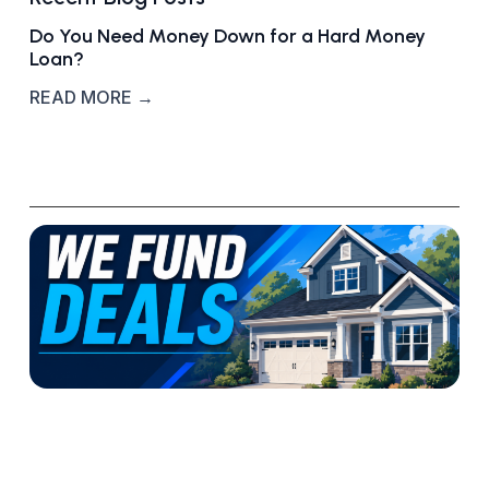
Do You Need Money Down for a Hard Money
Loan?
READ MORE →
W
h
a
t
‘
W
e
F
u
n
d
R
D
E