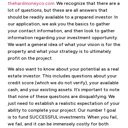
thehardmoneyco.com
. We recognize that there are a
lot of questions, but these are all answers that
should be readily available to a prepared investor. In
our application, we ask you the basics to gather
your contact information, and then look to gather
information regarding your investment opportunity.
We want a general idea of what your vision is for the
property and what your strategy is to ultimately
profit on the project.
We also want to know about your potential as a real
estate investor. This includes questions about your
credit score (which we do not verify), your available
cash, and your existing assets. It’s important to note
that none of these questions are disqualifying. We
just need to establish a realistic expectation of your
ability to complete your project. Our number 1 goal
is to fund SUCCESSFUL investments. When you fail,
we fail, and it can be immensely costly for both