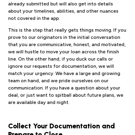
already submitted but will also get into details
about your timelines, abilities, and other nuances
not covered in the app.
This is the step that really gets things moving. If you
prove to our originators in the initial conversation
that you are communicative, honest, and motivated,
we will hustle to move your loan across the finish
line. On the other hand, if you duck our calls or
ignore our requests for documentation, we will
match your urgency. We have a large and growing
team on hand, and we pride ourselves on our
communication. If you have a question about your
deal, or just want to spitball about future plans, we
are available day and night.
Collect Your Documentation and
Prepare to Close