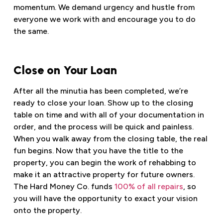
momentum. We demand urgency and hustle from
everyone we work with and encourage you to do
the same.
Close on Your Loan
After all the minutia has been completed, we’re
ready to close your loan. Show up to the closing
table on time and with all of your documentation in
order, and the process will be quick and painless.
When you walk away from the closing table, the real
fun begins. Now that you have the title to the
property, you can begin the work of rehabbing to
make it an attractive property for future owners.
The Hard Money Co. funds
100% of all repairs
, so
you will have the opportunity to exact your vision
onto the property.