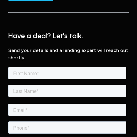
Have a deal? Let’s talk.
Send your details and a lending expert will reach out
shortly.