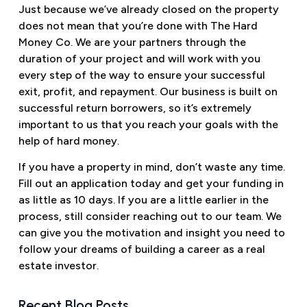
Just because we’ve already closed on the property
does not mean that you’re done with The Hard
Money Co. We are your partners through the
duration of your project and will work with you
every step of the way to ensure your successful
exit, profit, and repayment. Our business is built on
successful return borrowers, so it’s extremely
important to us that you reach your goals with the
help of hard money.
If you have a property in mind, don’t waste any time.
Fill out an application today and get your funding in
as little as 10 days. If you are a little earlier in the
process, still consider reaching out to our team. We
can give you the motivation and insight you need to
follow your dreams of building a career as a real
estate investor.
Recent Blog Posts