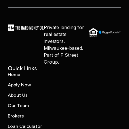
Private lending for
real estate
investors.
Milwaukee-based.
Part of F Street
Group.
Quick Links
Home
Apply Now
About Us
Our Team
Brokers
Loan Calculator