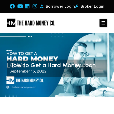
Borrower Login
Broker Login
How to Get a Hard Money Loan
September 15, 2022