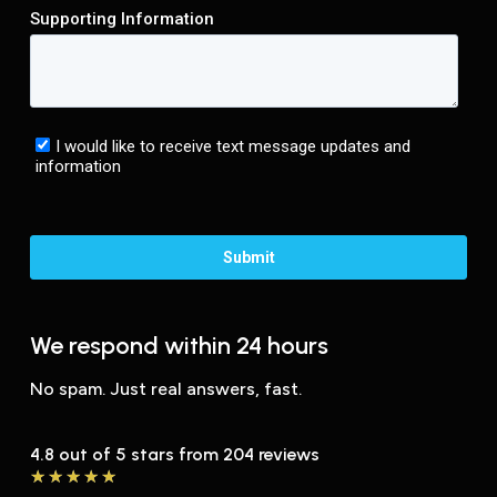
We respond within 24 hours
No spam. Just real answers, fast.
4.8 out of 5 stars from 204 reviews
★
★
★
★
★