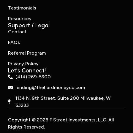
Testimonials
Resources
Support / Legal
Contact
FAQs
Referral Program
Privacy Policy
Let’s Connect!
(414) 269-5300
lending@thehardmoneyco.com
1134 N. 9th Street, Suite 200 Milwaukee, WI
53233
Copyright © 2026 F Street Investments, LLC. All
Rights Reserved.