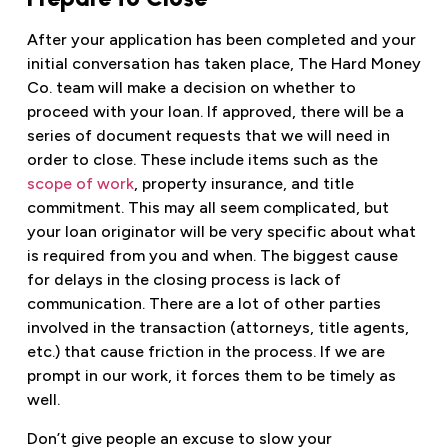
After your application has been completed and your
initial conversation has taken place, The Hard Money
Co. team will make a decision on whether to
proceed with your loan. If approved, there will be a
series of document requests that we will need in
order to close. These include items such as the
scope of work
, property insurance, and title
commitment. This may all seem complicated, but
your loan originator will be very specific about what
is required from you and when. The biggest cause
for delays in the closing process is lack of
communication. There are a lot of other parties
involved in the transaction (attorneys, title agents,
etc.) that cause friction in the process. If we are
prompt in our work, it forces them to be timely as
well.
Don’t give people an excuse to slow your