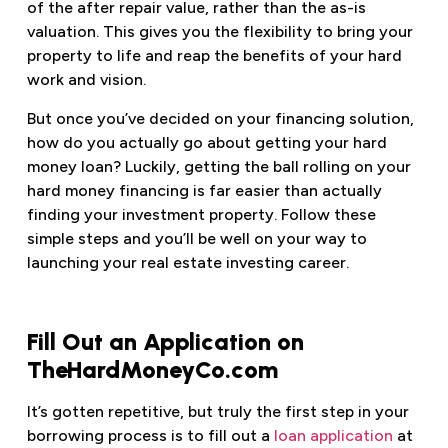
of the after repair value, rather than the as-is
valuation. This gives you the flexibility to bring your
property to life and reap the benefits of your hard
work and vision.
But once you’ve decided on your financing solution,
how do you actually go about getting your hard
money loan? Luckily, getting the ball rolling on your
hard money financing is far easier than actually
finding your investment property. Follow these
simple steps and you’ll be well on your way to
launching your real estate investing career.
Fill Out an Application on
TheHardMoneyCo.com
It’s gotten repetitive, but truly the first step in your
borrowing process is to fill out a
loan application
at