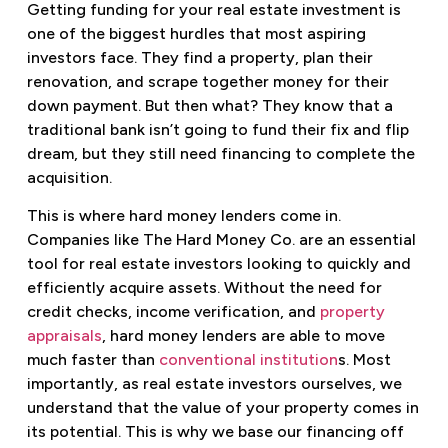
Getting funding for your real estate investment is
one of the biggest hurdles that most aspiring
investors face. They find a property, plan their
renovation, and scrape together money for their
down payment. But then what? They know that a
traditional bank isn’t going to fund their fix and flip
dream, but they still need financing to complete the
acquisition.
This is where hard money lenders come in.
Companies like The Hard Money Co. are an essential
tool for real estate investors looking to quickly and
efficiently acquire assets. Without the need for
credit checks, income verification, and
property
appraisals
, hard money lenders are able to move
much faster than
conventional institution
s. Most
importantly, as real estate investors ourselves, we
understand that the value of your property comes in
its potential. This is why we base our financing off