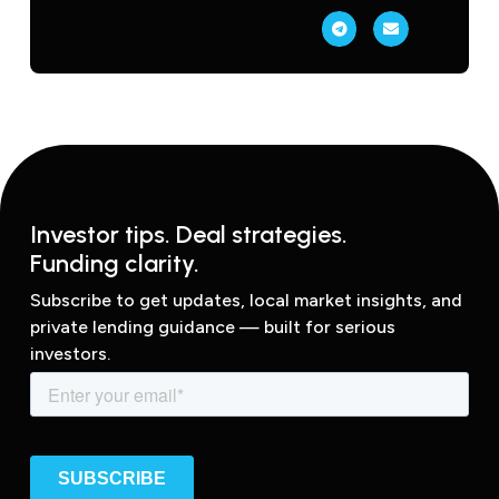
Investor tips. Deal strategies.
Funding clarity.
Subscribe to get updates, local market insights, and
private lending guidance — built for serious
investors.