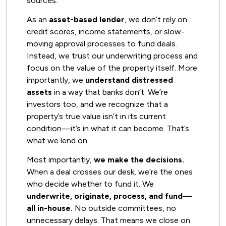
sources.
As an
asset-based lender
, we don’t rely on
credit scores, income statements, or slow-
moving approval processes to fund deals.
Instead, we trust our underwriting process and
focus on the value of the property itself. More
importantly, we
understand distressed
assets
in a way that banks don’t. We’re
investors too, and we recognize that a
property’s true value isn’t in its current
condition—it’s in what it can become. That’s
what we lend on.
Most importantly,
we make the decisions.
When a deal crosses our desk, we’re the ones
who decide whether to fund it. We
underwrite, originate, process, and fund—
all in-house.
No outside committees, no
unnecessary delays. That means we close on