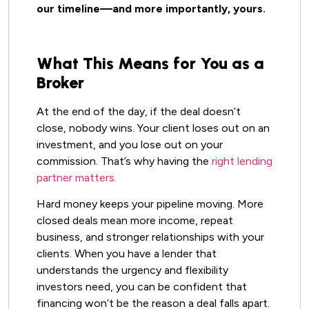
our timeline—and more importantly, yours.
What This Means for You as a
Broker
At the end of the day, if the deal doesn’t
close, nobody wins. Your client loses out on an
investment, and you lose out on your
commission. That’s why having the
right lending
partner matters.
Hard money keeps your pipeline moving. More
closed deals mean more income, repeat
business, and stronger relationships with your
clients. When you have a lender that
understands the urgency and flexibility
investors need, you can be confident that
financing won’t be the reason a deal falls apart.