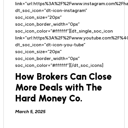
link=”url:https%3A%2F%2Fwww.instagram.com%2Fh
dt_soc_icon=”dt-icon-instagram”
soc_icon_size=”20px”
soc_icon_border_width=”0px”
soc_icon_color=”#ffffff”][dt_single_soc_icon
link=”url:https%3A%2F%2Fwww.youtube.com%2F%
dt_soc_icon=”dt-icon-you-tube”
soc_icon_size=”20px”
soc_icon_border_width=”0px”
soc_icon_color=”#ffffff”][/dt_soc_icons]
How Brokers Can Close
More Deals with The
Hard Money Co.
March 5, 2025