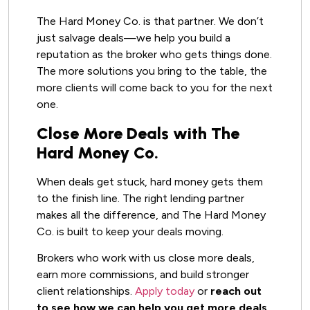
The Hard Money Co. is that partner. We don’t
just salvage deals—we help you build a
reputation as the broker who gets things done.
The more solutions you bring to the table, the
more clients will come back to you for the next
one.
Close More Deals with The
Hard Money Co.
When deals get stuck, hard money gets them
to the finish line. The right lending partner
makes all the difference, and The Hard Money
Co. is built to keep your deals moving.
Brokers who work with us close more deals,
earn more commissions, and build stronger
client relationships.
Apply today
or
reach out
to see how we can help you get more deals