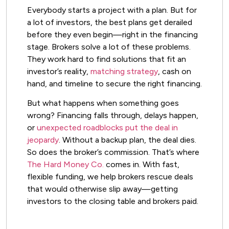
Everybody starts a project with a plan. But for
a lot of investors, the best plans get derailed
before they even begin—right in the financing
stage. Brokers solve a lot of these problems.
They work hard to find solutions that fit an
investor’s reality,
matching strategy
, cash on
hand, and timeline to secure the right financing.
But what happens when something goes
wrong? Financing falls through, delays happen,
or
unexpected roadblocks put the deal in
jeopardy
. Without a backup plan, the deal dies.
So does the broker’s commission. That’s where
The Hard Money Co.
comes in. With fast,
flexible funding, we help brokers rescue deals
that would otherwise slip away—getting
investors to the closing table and brokers paid.