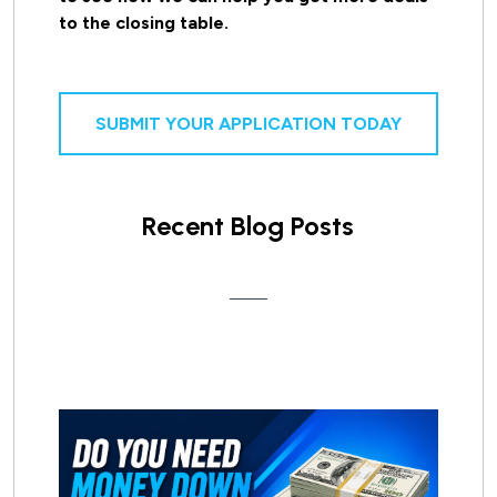
to the closing table.
SUBMIT YOUR APPLICATION TODAY
Recent Blog Posts