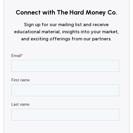
Connect with The Hard Money Co.
Sign up for our mailing list and receive
educational material, insights into your market,
and exciting offerings from our partners.