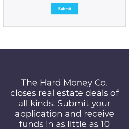
The Hard Money Co.
closes real estate deals of
all kinds. Submit your
application and receive
funds in as little as 10