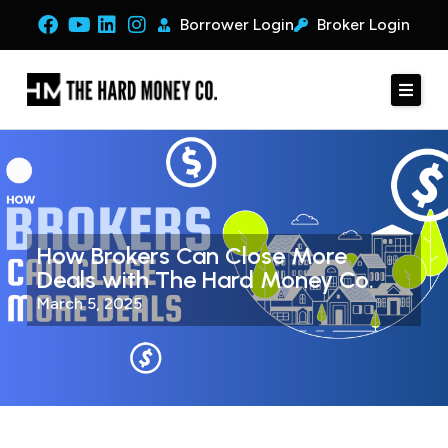
Borrower Login
Broker Login
How Brokers Can Close More
Deals with The Hard Money Co.
March 5, 2025