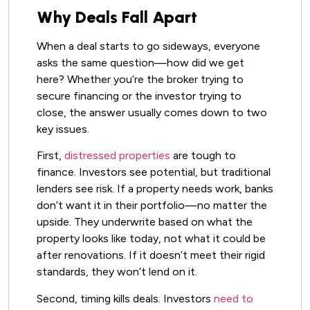
Why Deals Fall Apart
When a deal starts to go sideways, everyone
asks the same question—how did we get
here? Whether you’re the broker trying to
secure financing or the investor trying to
close, the answer usually comes down to two
key issues.
First,
distressed properties
are tough to
finance. Investors see potential, but traditional
lenders see risk. If a property needs work, banks
don’t want it in their portfolio—no matter the
upside. They underwrite based on what the
property looks like today, not what it could be
after renovations. If it doesn’t meet their rigid
standards, they won’t lend on it.
Second, timing kills deals. Investors
need to