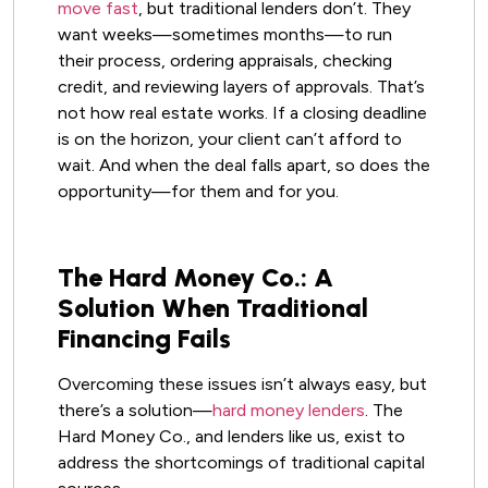
move fast
, but traditional lenders don’t. They
want weeks—sometimes months—to run
their process, ordering appraisals, checking
credit, and reviewing layers of approvals. That’s
not how real estate works. If a closing deadline
is on the horizon, your client can’t afford to
wait. And when the deal falls apart, so does the
opportunity—for them and for you.
The Hard Money Co.: A
Solution When Traditional
Financing Fails
Overcoming these issues isn’t always easy, but
there’s a solution—
hard money lenders
. The
Hard Money Co., and lenders like us, exist to
address the shortcomings of traditional capital