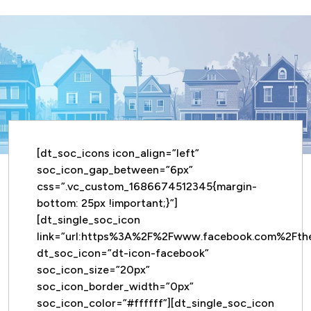
[dt_soc_icons icon_align=”left”
soc_icon_gap_between=”6px”
css=”.vc_custom_1686674512345{margin-
bottom: 25px !important;}”]
[dt_single_soc_icon
link=”url:https%3A%2F%2Fwww.facebook.com%2Ft
dt_soc_icon=”dt-icon-facebook”
soc_icon_size=”20px”
soc_icon_border_width=”0px”
soc_icon_color=”#ffffff”][dt_single_soc_icon