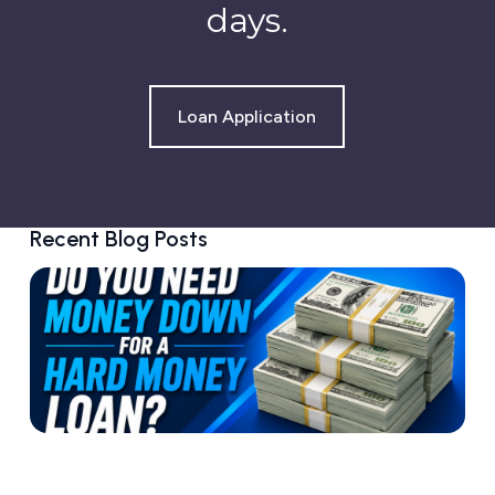
days.
Loan Application
Recent Blog Posts
D
o
Y
o
u
N
e
e
d
M