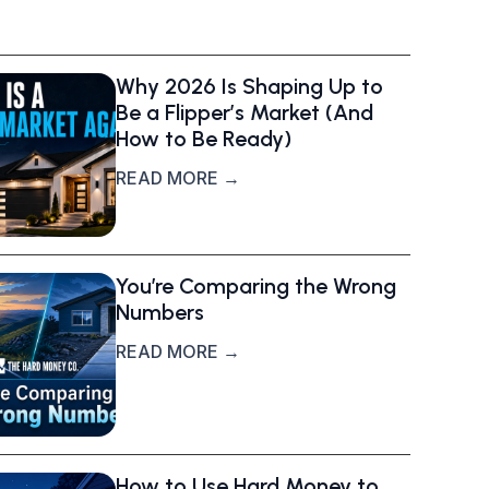
Why 2026 Is Shaping Up to
Be a Flipper’s Market (And
How to Be Ready)
READ MORE →
You’re Comparing the Wrong
Numbers
READ MORE →
How to Use Hard Money to