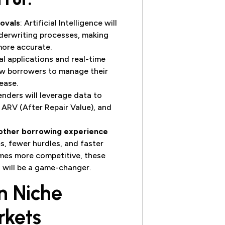
ovals
: Artificial Intelligence will
derwriting processes, making
more accurate.
tal applications and real-time
low borrowers to manage their
ease.
enders will leverage data to
 ARV (After Repair Value), and
other borrowing experience
s, fewer hurdles, and faster
omes more competitive, these
will be a game-changer.
n Niche
rkets