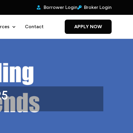
Borrower Login
Broker Login
rces
Contact
APPLY NOW
25