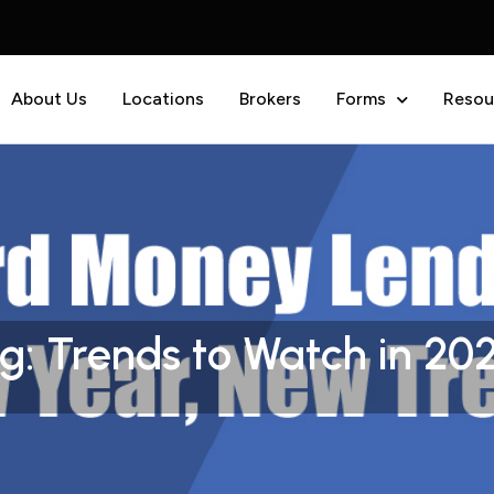
About Us
Locations
Brokers
Forms
Resou
: Trends to Watch in 20