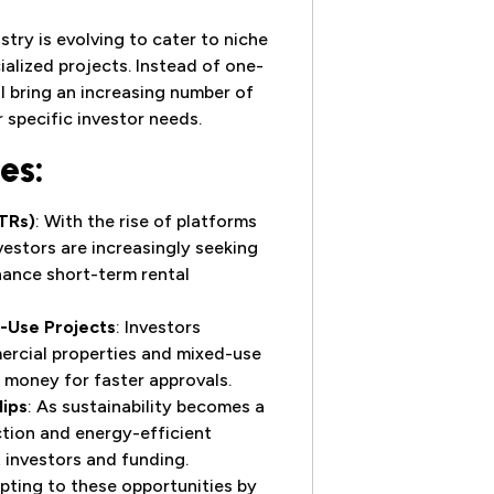
try is evolving to cater to niche
ialized projects. Instead of one-
ill bring an increasing number of
r specific investor needs.
es:
TRs)
: With the rise of platforms
nvestors are increasingly seeking
nance short-term rental
-Use Projects
: Investors
ercial properties and mixed-use
d money for faster approvals.
lips
: As sustainability becomes a
ction and energy-efficient
t investors and funding.
pting to these opportunities by