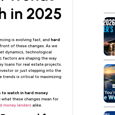
h in 2025
ncing is evolving fast, and
hard
efront of these changes. As we
ket dynamics, technological
 factors are shaping the way
y loans for real estate projects.
vestor or just stepping into the
 trends is critical to maximizing
s to watch in hard money
e what these changes mean for
d money lenders
alike.