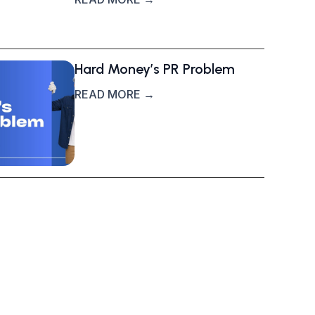
Hard Money’s PR Problem
READ MORE →