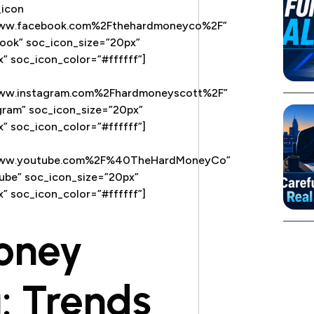
_icon
www.facebook.com%2Fthehardmoneyco%2F”
ook” soc_icon_size=”20px”
” soc_icon_color=”#ffffff”]
www.instagram.com%2Fhardmoneyscott%2F”
gram” soc_icon_size=”20px”
” soc_icon_color=”#ffffff”]
Fwww.youtube.com%2F%40TheHardMoneyCo”
ube” soc_icon_size=”20px”
” soc_icon_color=”#ffffff”]
oney
: Trends