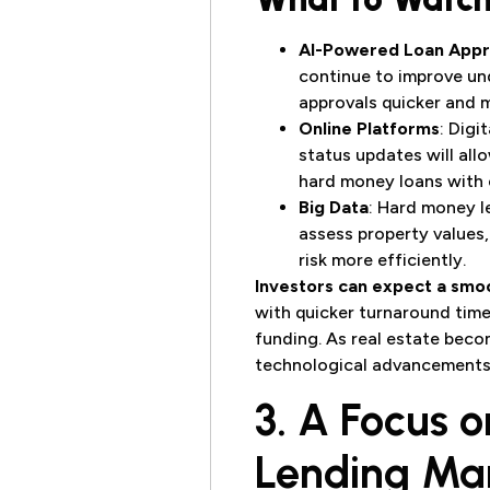
AI-Powered Loan Appr
continue to improve un
approvals quicker and 
Online Platforms
: Digi
status updates will al
hard money loans with 
Big Data
: Hard money l
assess property values,
risk more efficiently.
Investors can expect a smo
with quicker turnaround time
funding. As real estate bec
technological advancements 
3. A Focus o
Lending Ma