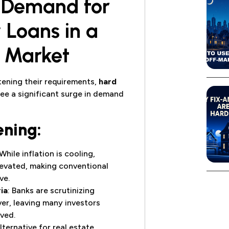
d Demand for
Loans in a
t Market
htening their requirements,
hard
see a significant surge in demand
ening:
 While inflation is cooling,
levated, making conventional
ve.
ia
: Banks are scrutinizing
er, leaving many investors
ved.
lternative for real estate