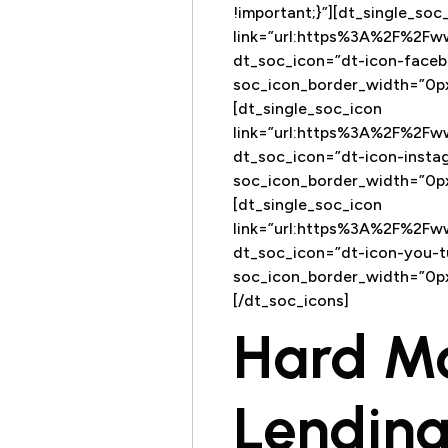
!important;}”][dt_single_soc
link=”url:https%3A%2F%2F
dt_soc_icon=”dt-icon-faceb
soc_icon_border_width=”0px
[dt_single_soc_icon
link=”url:https%3A%2F%2F
dt_soc_icon=”dt-icon-insta
soc_icon_border_width=”0px
[dt_single_soc_icon
link=”url:https%3A%2F%2
dt_soc_icon=”dt-icon-you-t
soc_icon_border_width=”0px
[/dt_soc_icons]
Hard M
Lending