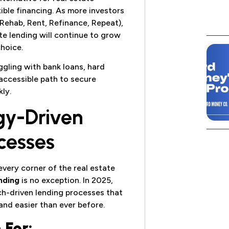
ible financing. As more investors
 Rehab, Rent, Refinance, Repeat),
te lending will continue to grow
hoice.
uggling with bank loans, hard
 accessible path to secure
ly.
gy-Driven
cesses
very corner of the real estate
nding
is no exception. In 2025,
ch-driven lending processes that
and easier than ever before.
 For: