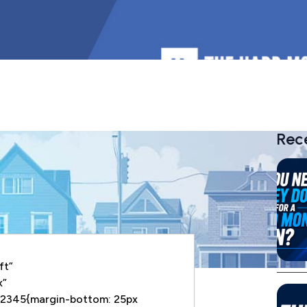
Rec
ft”
x”
2345{margin-bottom: 25px