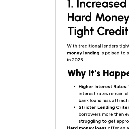
1. Increase
Hard Money 
Tight Credi
With traditional lenders tig
money lending
is poised to 
in 2025.
Why It’s Happ
Higher Interest Rates
:
interest rates remain e
bank loans less attracti
Stricter Lending Criter
borrowers more than ev
struggling to get appro
Hard money loans
offer an a