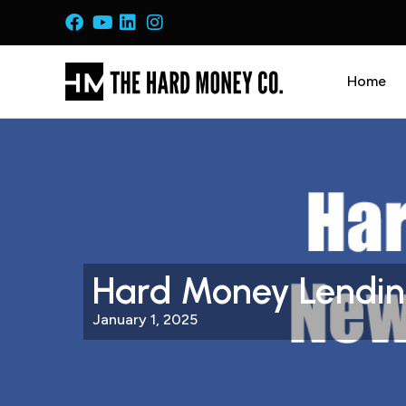
Home
Hard Money Lending
January 1, 2025