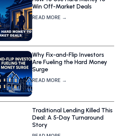
Win Off-Market Deals
READ MORE →
Why Fix-and-Flip Investors
Are Fueling the Hard Money
Surge
READ MORE →
Traditional Lending Killed This
Deal: A 5-Day Turnaround
Story
READ MORE →