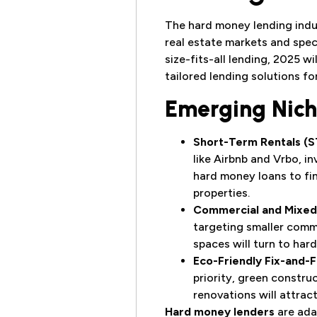
The hard money lending indus
real estate markets and spec
size-fits-all lending, 2025 w
tailored lending solutions fo
Emerging Nich
Short-Term Rentals (S
like Airbnb and Vrbo, i
hard money loans to fi
properties.
Commercial and Mixed
targeting smaller comm
spaces will turn to har
Eco-Friendly Fix-and-F
priority, green constru
renovations will attrac
Hard money lenders
are ada