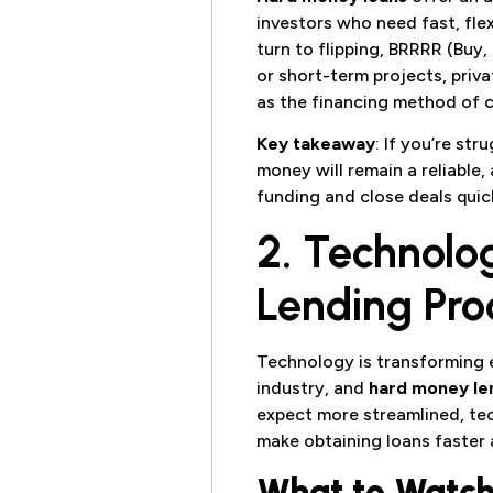
investors who need fast, flex
turn to flipping, BRRRR (Buy,
or short-term projects, priva
as the financing method of c
Key takeaway
: If you’re str
money will remain a reliable,
funding and close deals quick
2. Technolo
Lending Pro
Technology is transforming e
industry, and
hard money le
expect more streamlined, te
make obtaining loans faster 
What to Watch