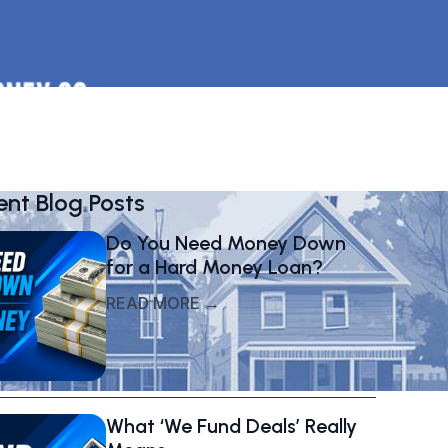
ent Blog Posts
Do You Need Money Down
for a Hard Money Loan?
READ MORE →
What ‘We Fund Deals’ Really