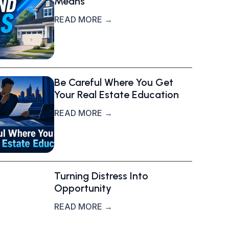
Means
READ MORE →
Be Careful Where You Get
Your Real Estate Education
READ MORE →
Turning Distress Into
Opportunity
READ MORE →