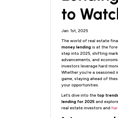
to Watc
Jan. 1st, 2025
The world of real estate fina
money lending
is at the for
step into 2025, shifting mar
advancements, and economic
investors leverage hard mone
Whether you’re a seasoned in
game, staying ahead of these
your opportunities.
Let’s dive into the
top trend
lending for 2025
and explor
real estate investors and
har