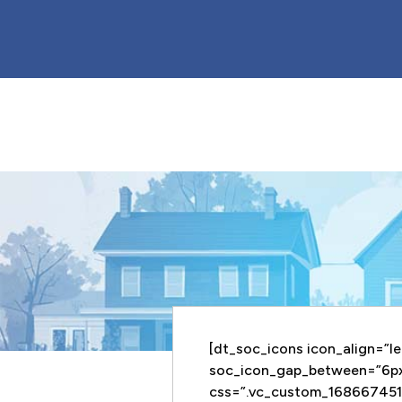
[dt_soc_icons icon_align=”le
soc_icon_gap_between=”6p
css=”.vc_custom_168667451