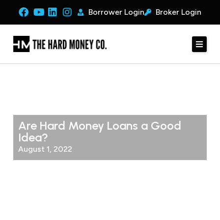
Borrower Login
Broker Login
Are Hard Money Loans a Good
Idea?
August 1, 2022