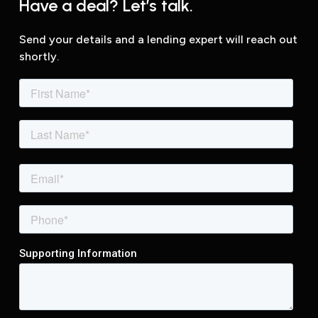
Have a deal? Let’s talk.
Send your details and a lending expert will reach out
shortly.