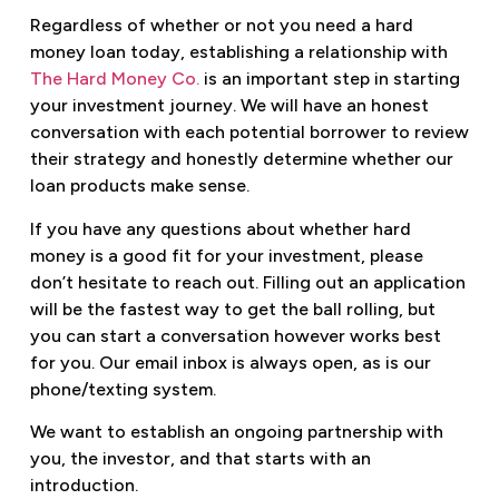
Regardless of whether or not you need a hard
money loan today, establishing a relationship with
The Hard Money Co.
is an important step in starting
your investment journey. We will have an honest
conversation with each potential borrower to review
their strategy and honestly determine whether our
loan products make sense.
If you have any questions about whether hard
money is a good fit for your investment, please
don’t hesitate to reach out. Filling out an application
will be the fastest way to get the ball rolling, but
you can start a conversation however works best
for you. Our email inbox is always open, as is our
phone/texting system.
We want to establish an ongoing partnership with
you, the investor, and that starts with an
introduction.