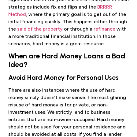
strategies include fix and flips and the
BRRRR
Method
, where the primary goal is to get out of the
initial financing quickly. This happens either through
the
sale of the property
or through a
refinance
with
a more traditional financial institution. In those
scenarios, hard money is a great resource.
When are Hard Money Loans a Bad
Idea?
Avoid Hard Money for Personal Uses
There are also instances where the use of hard
money simply doesn’t make sense. The most glaring
misuse of hard money is for private, or non-
investment uses. We strictly lend to business
entities that are non-owner-occupied. Hard money
should not be used for your personal residence and
should be avoided at all costs. If you find a lender