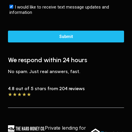
We respond within 24 hours
No spam. Just real answers, fast.
4.8 out of 5 stars from 204 reviews
★
★
★
★
★
Private lending for