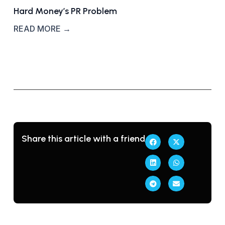
Hard Money’s PR Problem
READ MORE →
Share this article with a friend