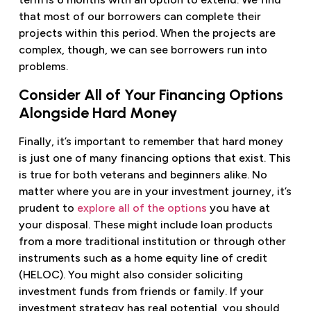
that most of our borrowers can complete their
projects within this period. When the projects are
complex, though, we can see borrowers run into
problems.
Consider All of Your Financing Options
Alongside Hard Money
Finally, it’s important to remember that hard money
is just one of many financing options that exist. This
is true for both veterans and beginners alike. No
matter where you are in your investment journey, it’s
prudent to
explore all of the options
you have at
your disposal. These might include loan products
from a more traditional institution or through other
instruments such as a home equity line of credit
(HELOC). You might also consider soliciting
investment funds from friends or family. If your
investment strategy has real potential, you should