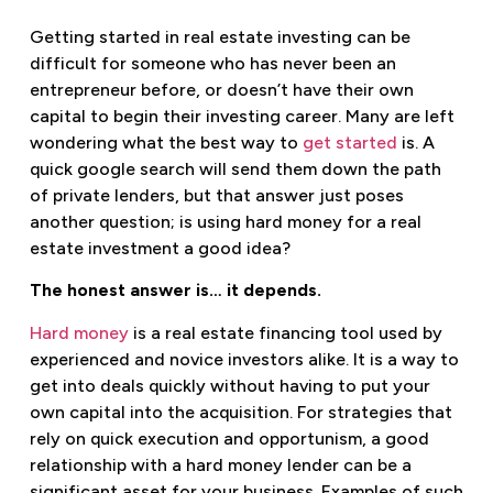
Getting started in real estate investing can be
difficult for someone who has never been an
entrepreneur before, or doesn’t have their own
capital to begin their investing career. Many are left
wondering what the best way to
get started
is. A
quick google search will send them down the path
of private lenders, but that answer just poses
another question; is using hard money for a real
estate investment a good idea?
The honest answer is… it depends.
Hard money
is a real estate financing tool used by
experienced and novice investors alike. It is a way to
get into deals quickly without having to put your
own capital into the acquisition. For strategies that
rely on quick execution and opportunism, a good
relationship with a hard money lender can be a
significant asset for your business. Examples of such