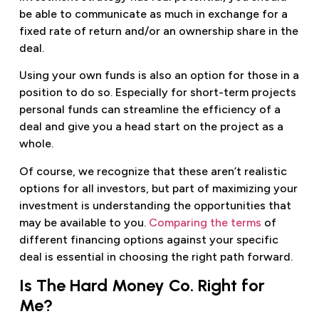
be able to communicate as much in exchange for a
fixed rate of return and/or an ownership share in the
deal.
Using your own funds is also an option for those in a
position to do so. Especially for short-term projects
personal funds can streamline the efficiency of a
deal and give you a head start on the project as a
whole.
Of course, we recognize that these aren’t realistic
options for all investors, but part of maximizing your
investment is understanding the opportunities that
may be available to you.
Comparing the terms
of
different financing options against your specific
deal is essential in choosing the right path forward.
Is The Hard Money Co. Right for
Me?