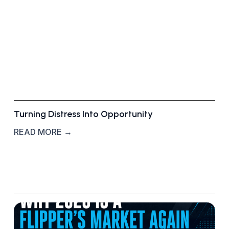
d
u
c
a
t
i
o
n
Turning Distress Into Opportunity
READ MORE →
W
h
y