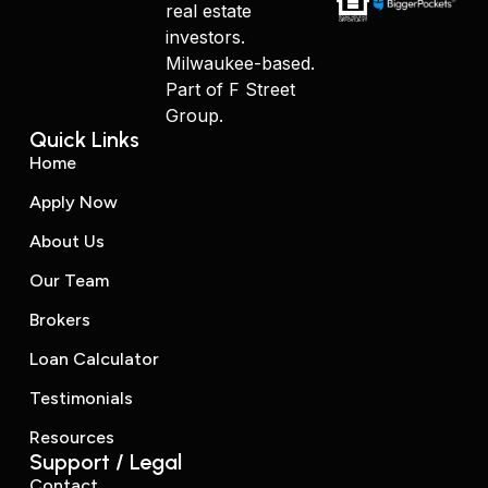
real estate
investors.
Milwaukee-based.
Part of F Street
Group.
Quick Links
Home
Apply Now
About Us
Our Team
Brokers
Loan Calculator
Testimonials
Resources
Support / Legal
Contact