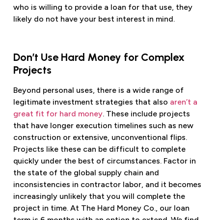
who is willing to provide a loan for that use, they
likely do not have your best interest in mind.
Don’t Use Hard Money for Complex
Projects
Beyond personal uses, there is a wide range of
legitimate investment strategies that also
aren’t a
great fit for hard money
. These include projects
that have longer execution timelines such as new
construction or extensive, unconventional flips.
Projects like these can be difficult to complete
quickly under the best of circumstances. Factor in
the state of the global supply chain and
inconsistencies in contractor labor, and it becomes
increasingly unlikely that you will complete the
project in time. At The Hard Money Co., our loan
term is 6 months with an option to extend. We find