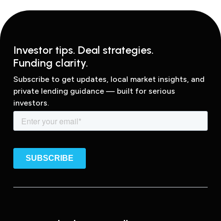
Investor tips. Deal strategies.
Funding clarity.
Subscribe to get updates, local market insights, and
private lending guidance — built for serious
investors.