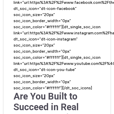
link=”url:https%3A%2F%2Fwww.facebook.com%2Ft
dt_soc_icon=”dt-icon-facebook”
soc_icon_size=”20px”
soc_icon_border_width=”0px”
soc_icon_color=”#ffffff”][dt_single_soc_icon
link=”url:https%3A%2F%2Fwww.instagram.com%2Fh
dt_soc_icon=”dt-icon-instagram”
soc_icon_size=”20px”
soc_icon_border_width=”0px”
soc_icon_color=”#ffffff”][dt_single_soc_icon
link=”url:https%3A%2F%2Fwww.youtube.com%2F%
dt_soc_icon=”dt-icon-you-tube”
soc_icon_size=”20px”
soc_icon_border_width=”0px”
soc_icon_color=”#ffffff”][/dt_soc_icons]
Are You Built to
Succeed in Real