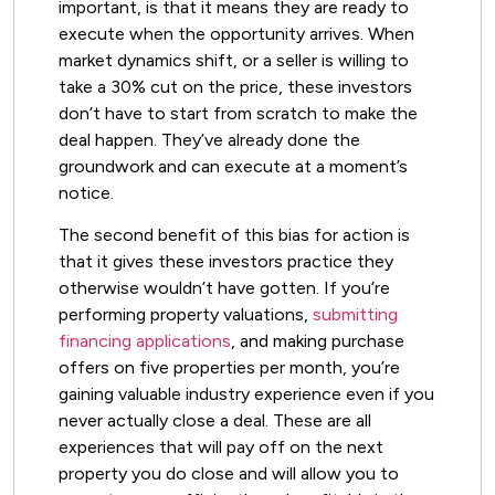
important, is that it means they are ready to
execute when the opportunity arrives. When
market dynamics shift, or a seller is willing to
take a 30% cut on the price, these investors
don’t have to start from scratch to make the
deal happen. They’ve already done the
groundwork and can execute at a moment’s
notice.
The second benefit of this bias for action is
that it gives these investors practice they
otherwise wouldn’t have gotten. If you’re
performing property valuations,
submitting
financing applications
, and making purchase
offers on five properties per month, you’re
gaining valuable industry experience even if you
never actually close a deal. These are all
experiences that will pay off on the next
property you do close and will allow you to