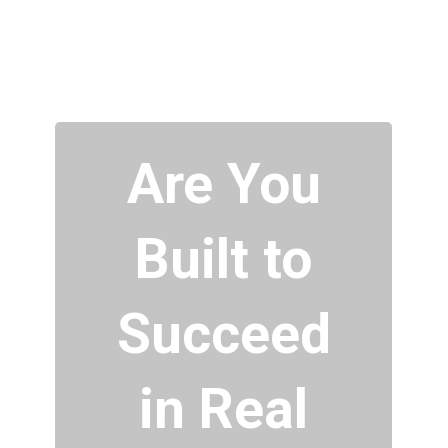
Are You
Built to
Succeed
in Real