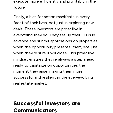
execute more efficiently and profitably in the
future.
Finally, a bias for action manifests in every
facet of their lives, not just in exploring new
deals. These investors are proactive in
everything they do. They set up their LLCs in
advance and submit applications on properties
when the opportunity presents itself, not just
when they’re sure it will close. This proactive
mindset ensures they’re always a step ahead,
ready to capitalize on opportunities the
moment they arise, making them more
successful and resilient in the ever-evolving
real estate market.
Successful Investors are
Communicators