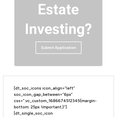
Estate
Investing?
Submit Application
[dt_soc_icons icon_align=”left”
soc_icon_gap_between=”6px”
css=”.vc_custom_1686674512345{margin-
bottom: 25px !important;}”]
[dt_single_soc_icon