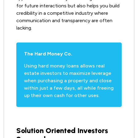
for future interactions but also helps you build
credibility in a competitive industry where
communication and transparency are often
lacking.
The Hard Money Co.
Using hard money loans allows real
estate investors to maximize leverage
when purchasing a property and close
within just a few days, all while freeing
up their own cash for other uses.
Solution Oriented Investors