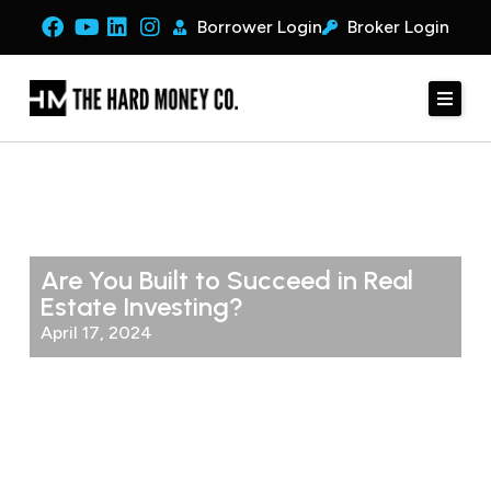
Borrower Login
Broker Login
Are You Built to Succeed in Real
Estate Investing?
April 17, 2024