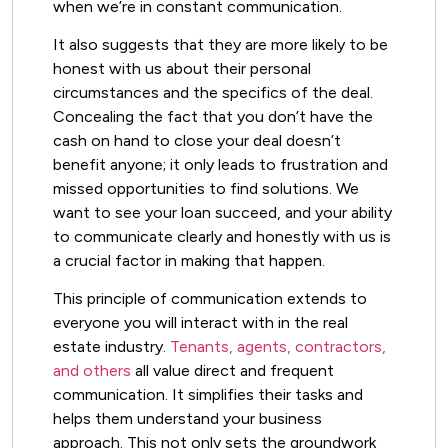
when we’re in constant communication.
It also suggests that they are more likely to be
honest with us about their personal
circumstances and the specifics of the deal.
Concealing the fact that you don’t have the
cash on hand to close your deal doesn’t
benefit anyone; it only leads to frustration and
missed opportunities to find solutions. We
want to see your loan succeed, and your ability
to communicate clearly and honestly with us is
a crucial factor in making that happen.
This principle of communication extends to
everyone you will interact with in the real
estate industry.
Tenants, agents, contractors,
and others
all value direct and frequent
communication. It simplifies their tasks and
helps them understand your business
approach. This not only sets the groundwork