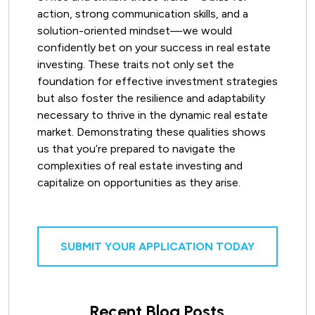
action, strong communication skills, and a
solution-oriented mindset—we would
confidently bet on your success in real estate
investing. These traits not only set the
foundation for effective investment strategies
but also foster the resilience and adaptability
necessary to thrive in the dynamic real estate
market. Demonstrating these qualities shows
us that you’re prepared to navigate the
complexities of real estate investing and
capitalize on opportunities as they arise.
SUBMIT YOUR APPLICATION TODAY
Recent Blog Posts