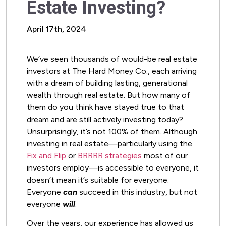
Estate Investing?
April 17th, 2024
We’ve seen thousands of would-be real estate
investors at The Hard Money Co., each arriving
with a dream of building lasting, generational
wealth through real estate. But how many of
them do you think have stayed true to that
dream and are still actively investing today?
Unsurprisingly, it’s not 100% of them. Although
investing in real estate—particularly using the
Fix and Flip
or
BRRRR strategies
most of our
investors employ—is accessible to everyone, it
doesn’t mean it’s suitable for everyone.
Everyone
can
succeed in this industry, but not
everyone
will
.
Over the years, our experience has allowed us