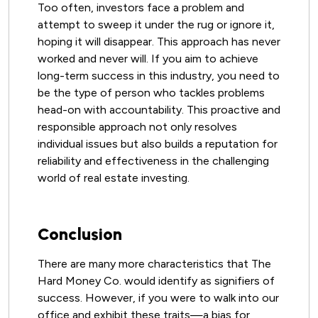
Too often, investors face a problem and
attempt to sweep it under the rug or ignore it,
hoping it will disappear. This approach has never
worked and never will. If you aim to achieve
long-term success in this industry, you need to
be the type of person who tackles problems
head-on with accountability. This proactive and
responsible approach not only resolves
individual issues but also builds a reputation for
reliability and effectiveness in the challenging
world of real estate investing.
Conclusion
There are many more characteristics that The
Hard Money Co. would identify as signifiers of
success. However, if you were to walk into our
office and exhibit these traits—a bias for