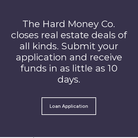
The Hard Money Co.
closes real estate deals of
all kinds. Submit your
application and receive
funds in as little as 10
days.
Loan Application