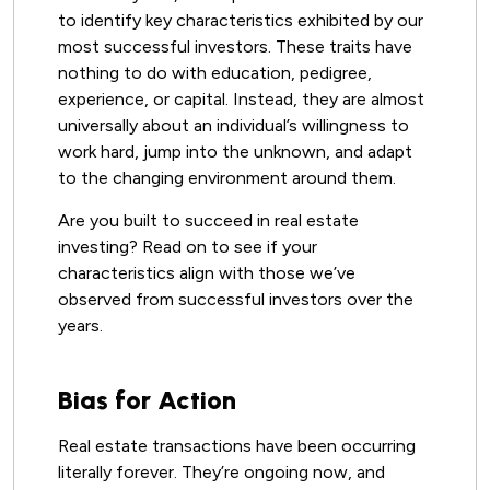
to identify key characteristics exhibited by our
most successful investors. These traits have
nothing to do with education, pedigree,
experience, or capital. Instead, they are almost
universally about an individual’s willingness to
work hard, jump into the unknown, and adapt
to the changing environment around them.
Are you built to succeed in real estate
investing? Read on to see if your
characteristics align with those we’ve
observed from successful investors over the
years.
Bias for Action
Real estate transactions have been occurring
literally forever. They’re ongoing now, and