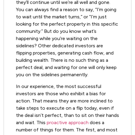
they’ll continue until we’re all well and gone.
You can always find a reason to say, “I’m going
to wait until the market turns,” or “I’m just
looking for the perfect property in this specific
community.” But do you know what’s
happening while you’re waiting on the
sidelines? Other dedicated investors are
flipping properties, generating cash flow, and
building wealth. There is no such thing as a
perfect deal, and waiting for one will only keep
you on the sidelines permanently.
In our experience, the most successful
investors are those who exhibit a bias for
action. That means they are more inclined to
take steps to execute on a flip today, even if
the deal isn’t perfect, than to sit on their hands
and wait. This
proactive approach
does a
number of things for them. The first, and most