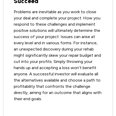
Succeed
Problems are inevitable as you work to close
your deal and complete your project. How you
respond to these challenges and implement
positive solutions will ultimately determine the
success of your project. Issues can arise at
every level and in various forms. For instance,
an unexpected discovery during your rehab
might significantly skew your repair budget and
cut into your profits. Simply throwing your
hands up and accepting a loss won’t benefit
anyone. A successful investor will evaluate all
the alternatives available and choose a path to
profitability that confronts the challenge
directly, aiming for an outcome that aligns with
their end goals.