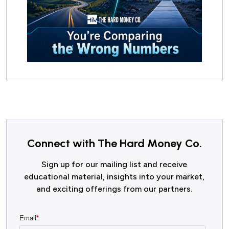
Connect with The Hard Money Co.
Sign up for our mailing list and receive
educational material, insights into your market,
and exciting offerings from our partners.