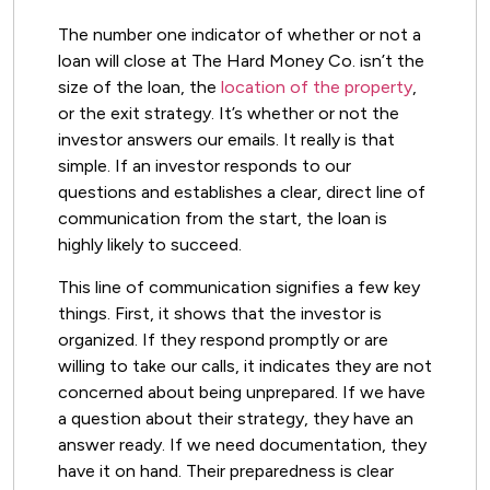
The number one indicator of whether or not a
loan will close at The Hard Money Co. isn’t the
size of the loan, the
location of the property
,
or the exit strategy. It’s whether or not the
investor answers our emails. It really is that
simple. If an investor responds to our
questions and establishes a clear, direct line of
communication from the start, the loan is
highly likely to succeed.
This line of communication signifies a few key
things. First, it shows that the investor is
organized. If they respond promptly or are
willing to take our calls, it indicates they are not
concerned about being unprepared. If we have
a question about their strategy, they have an
answer ready. If we need documentation, they
have it on hand. Their preparedness is clear