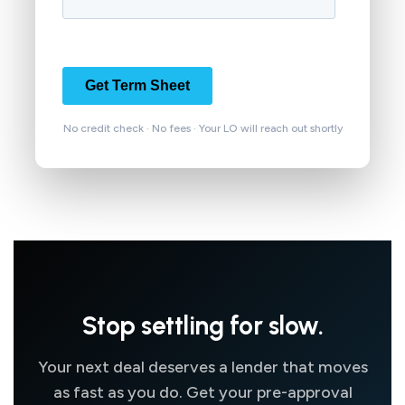
No credit check · No fees · Your LO will reach out shortly
Stop settling for slow.
Your next deal deserves a lender that moves
as fast as you do. Get your pre-approval