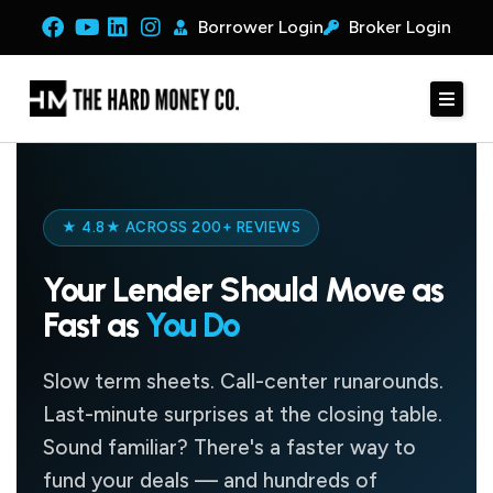
Borrower Login
Broker Login
★ 4.8★ ACROSS 200+ REVIEWS
Your Lender Should Move as
Fast as
You Do
Slow term sheets. Call-center runarounds.
Last-minute surprises at the closing table.
Sound familiar? There's a faster way to
fund your deals — and hundreds of