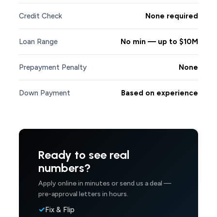
Credit Check
None required
Loan Range
No min — up to $10M
Prepayment Penalty
None
Down Payment
Based on experience
Ready to see real
numbers?
Apply online in minutes or send us a deal —
pre-approval letters in hours.
Fix & Flip