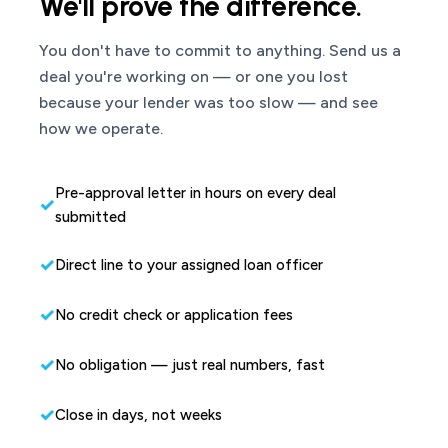
We'll prove the difference.
You don't have to commit to anything. Send us a
deal you're working on — or one you lost
because your lender was too slow — and see
how we operate.
Pre-approval letter in hours on every deal
submitted
Direct line to your assigned loan officer
No credit check or application fees
No obligation — just real numbers, fast
Close in days, not weeks