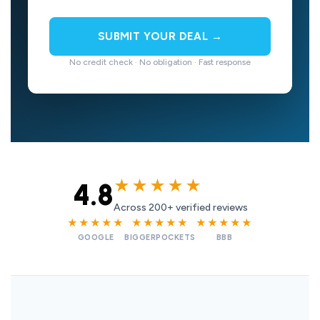
SUBMIT YOUR DEAL →
No credit check · No obligation · Fast response
★★★★★
4.8
Across 200+ verified reviews
★★★★★
★★★★★
★★★★★
GOOGLE
BIGGERPOCKETS
BBB