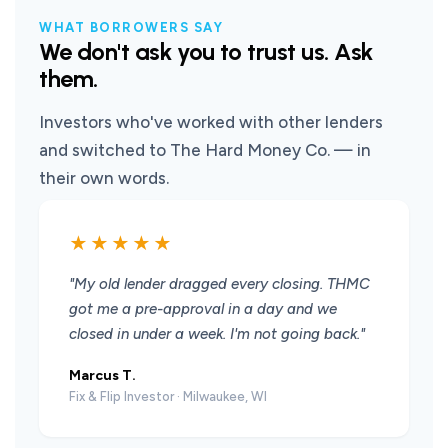
WHAT BORROWERS SAY
We don't ask you to trust us. Ask
them.
Investors who've worked with other lenders
and switched to The Hard Money Co. — in
their own words.
★★★★★
"My old lender dragged every closing. THMC
got me a pre-approval in a day and we
closed in under a week. I'm not going back."
Marcus T.
Fix & Flip Investor · Milwaukee, WI