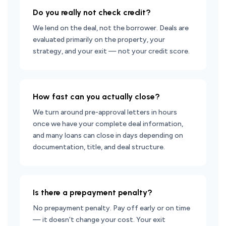
Do you really not check credit?
We lend on the deal, not the borrower. Deals are
evaluated primarily on the property, your
strategy, and your exit — not your credit score.
How fast can you actually close?
We turn around pre-approval letters in hours
once we have your complete deal information,
and many loans can close in days depending on
documentation, title, and deal structure.
Is there a prepayment penalty?
No prepayment penalty. Pay off early or on time
— it doesn't change your cost. Your exit