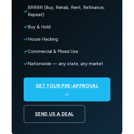
BRRRR (Buy, Rehab, Rent, Refinance,
Repeat)
Buy & Hold
House Hacking
Commercial & Mixed Use
Nationwide — any state, any market
GET YOUR PRE-APPROVAL
→
SEND US A DEAL