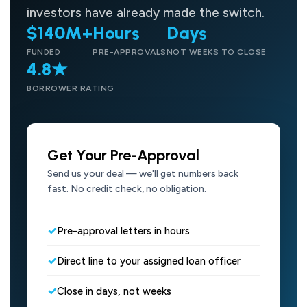
investors have already made the switch.
$140M+
Hours
Days
FUNDED
PRE-APPROVALS
NOT WEEKS TO CLOSE
4.8★
BORROWER RATING
Get Your Pre-Approval
Send us your deal — we'll get numbers back
fast. No credit check, no obligation.
Pre-approval letters in hours
Direct line to your assigned loan officer
Close in days, not weeks