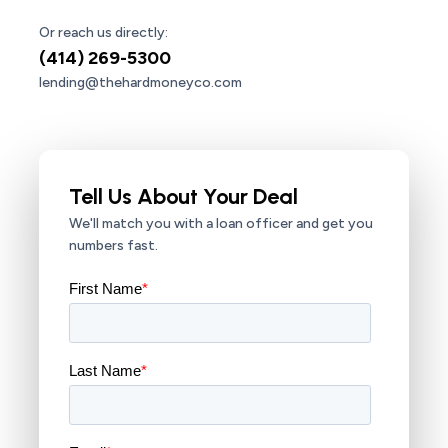
Or reach us directly:
(414) 269-5300
lending@thehardmoneyco.com
Tell Us About Your Deal
We'll match you with a loan officer and get you
numbers fast.