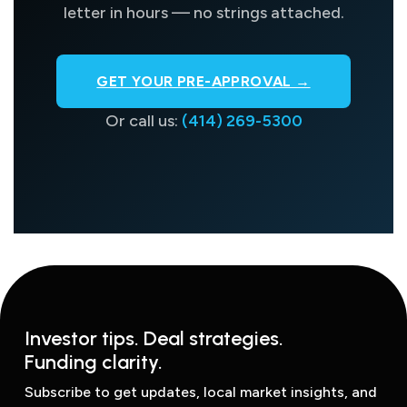
letter in hours — no strings attached.
GET YOUR PRE-APPROVAL →
Or call us:
(414) 269-5300
Investor tips. Deal strategies.
Funding clarity.
Subscribe to get updates, local market insights, and