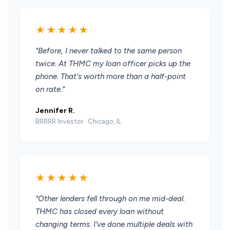
★★★★★
"Before, I never talked to the same person
twice. At THMC my loan officer picks up the
phone. That's worth more than a half-point
on rate."
Jennifer R.
BRRRR Investor · Chicago, IL
★★★★★
"Other lenders fell through on me mid-deal.
THMC has closed every loan without
changing terms. I've done multiple deals with