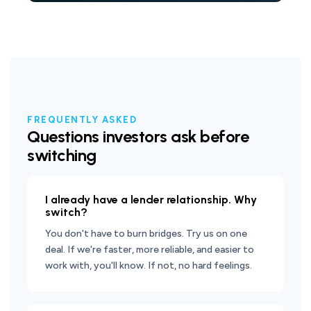
FREQUENTLY ASKED
Questions investors ask before
switching
I already have a lender relationship. Why
switch?
You don't have to burn bridges. Try us on one
deal. If we're faster, more reliable, and easier to
work with, you'll know. If not, no hard feelings.