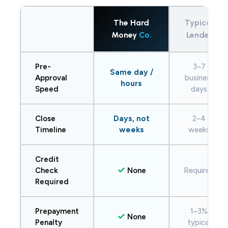
The Hard
Typical
Money
Co.
Lender
Pre-
3–7
Same day /
Approval
business
hours
Speed
days
Close
Days, not
2–4
Timeline
weeks
weeks
Credit
✓
Check
None
Required
Required
Prepayment
1–3%
✓
None
Penalty
typical