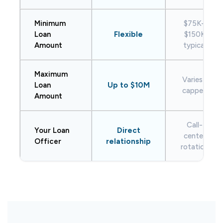
Minimum
$75K–
Loan
Flexible
$150K
Amount
typical
Maximum
Varies /
Loan
Up to $10M
capped
Amount
Call-
Your Loan
Direct
center
Officer
relationship
rotation