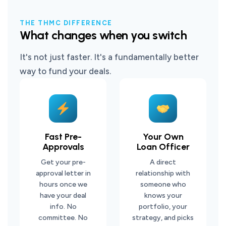
THE THMC DIFFERENCE
What changes when you switch
It's not just faster. It's a fundamentally better
way to fund your deals.
Fast Pre-
Your Own
Approvals
Loan Officer
Get your pre-
A direct
approval letter in
relationship with
hours once we
someone who
have your deal
knows your
info. No
portfolio, your
committee. No
strategy, and picks