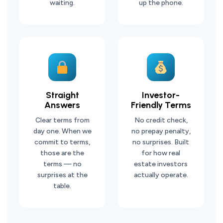
waiting.
up the phone.
Straight
Investor-
Answers
Friendly Terms
Clear terms from
No credit check,
day one. When we
no prepay penalty,
commit to terms,
no surprises. Built
those are the
for how real
terms — no
estate investors
surprises at the
actually operate.
table.