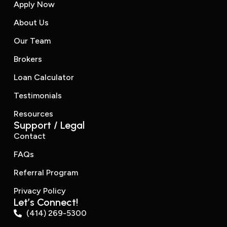
Apply Now
About Us
Our Team
Brokers
Loan Calculator
Testimonials
Resources
Support / Legal
Contact
FAQs
Referral Program
Privacy Policy
Let’s Connect!
(414) 269-5300