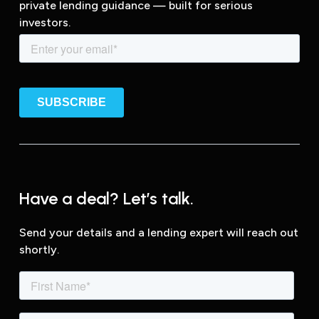
private lending guidance — built for serious
investors.
Have a deal? Let’s talk.
Send your details and a lending expert will reach out
shortly.