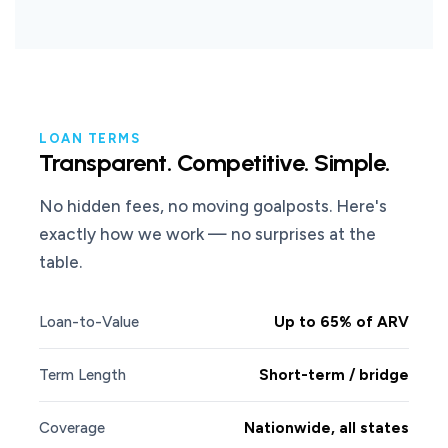
LOAN TERMS
Transparent. Competitive. Simple.
No hidden fees, no moving goalposts. Here's
exactly how we work — no surprises at the
table.
Loan-to-Value
Up to 65% of ARV
Term Length
Short-term / bridge
Coverage
Nationwide, all states