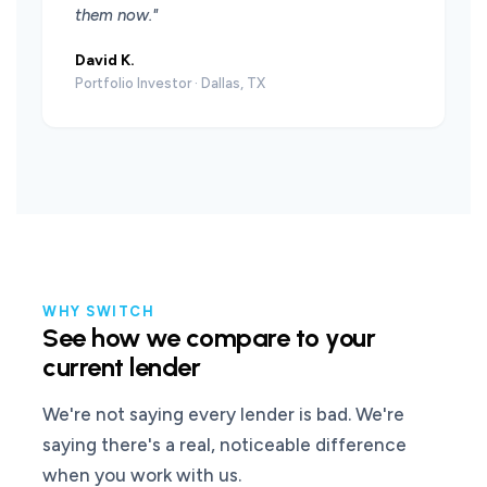
them now."
David K.
Portfolio Investor · Dallas, TX
WHY SWITCH
See how we compare to your
current lender
We're not saying every lender is bad. We're
saying there's a real, noticeable difference
when you work with us.