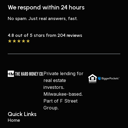
We respond within 24 hours
No spam. Just real answers, fast.
4.8 out of 5 stars from 204 reviews
★
★
★
★
★
Private lending for
real estate
investors.
Milwaukee-based.
Part of F Street
Group.
Quick Links
Home