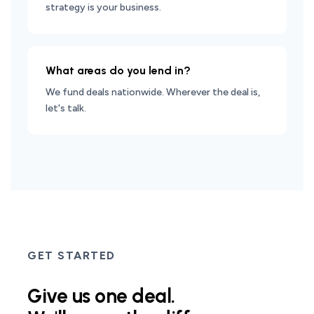
strategy is your business.
What areas do you lend in?
We fund deals nationwide. Wherever the deal is,
let's talk.
GET STARTED
Give us one deal.