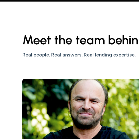
Meet the team behin
Real people. Real answers. Real lending expertise.