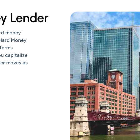
y Lender
ard money
 Hard Money
 terms
u capitalize
der moves as