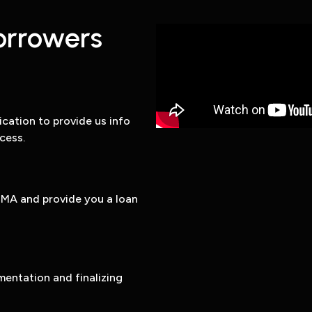
orrowers
ation to provide us info
cess.
CMA and provide you a loan
entation and finalizing