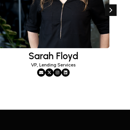
Sarah Floyd
VP, Lending Services