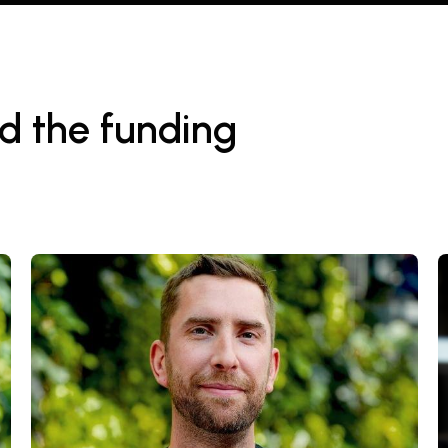
d the funding