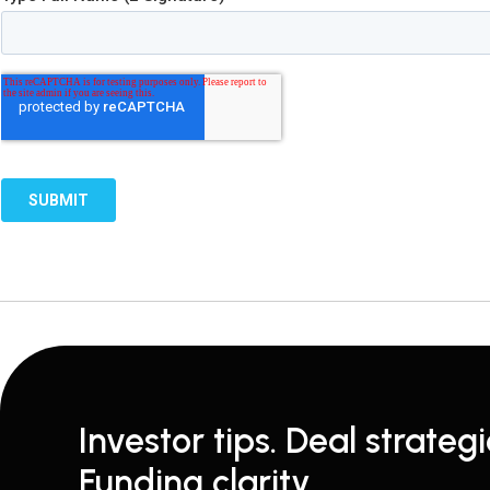
Investor tips. Deal strategi
Funding clarity.