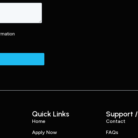
Quick Links
Support /
Home
Contact
Apply Now
FAQs