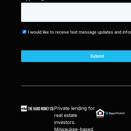
Private lending for
real estate
investors.
Milwaukee-based.