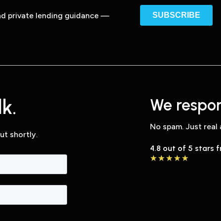
and private lending guidance —
k.
We respon
No spam. Just real 
ut shortly.
4.8 out of 5 stars 
★
★
★
★
★