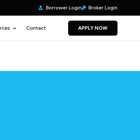
Borrower Login
Broker Login
rces
Contact
APPLY NOW