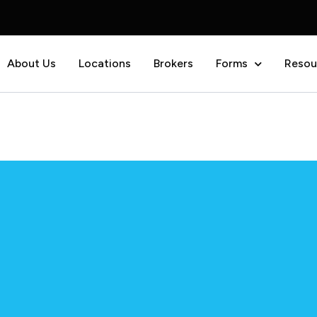
About Us
Locations
Brokers
Forms
Resou