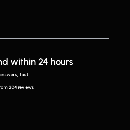
d within 24 hours
answers, fast.
from 204 reviews