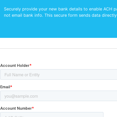
Securely provide your new bank details to enable ACH 
not email bank info. This secure form sends data directly