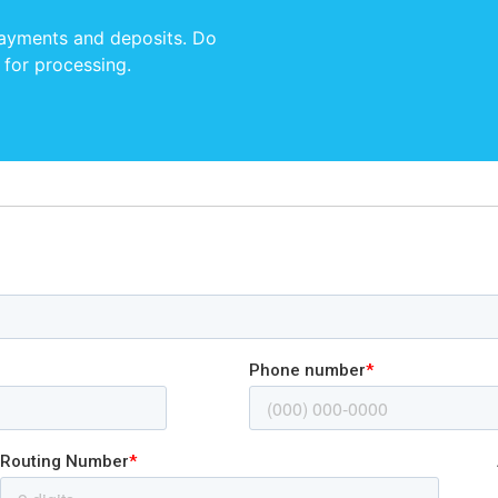
payments and deposits. Do
 for processing.