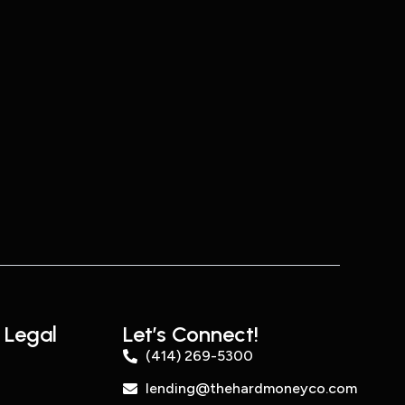
 Legal
Let’s Connect!
(414) 269-5300
lending@thehardmoneyco.com