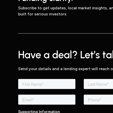
Subscribe to get updates, local market insights, 
built for serious investors.
Have a deal? Let’s tal
Send your details and a lending expert will reach o