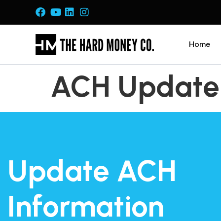
Home
ACH Update
Update ACH
Information